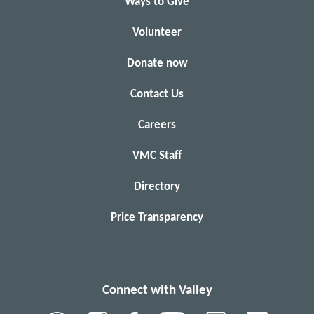
Ways to Give
Volunteer
Donate now
Contact Us
Careers
VMC Staff
Directory
Price Transparency
Connect with Valley