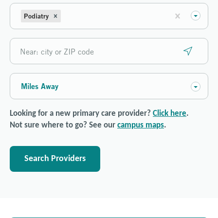
Podiatry
Miles Away
Looking for a new primary care provider?
Click here
.
Not sure where to go? See our
campus maps
.
Search Providers