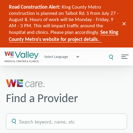
Road Construction Alert:
King County Metro
construction is planned on Talbot Rd. S from July 27 -
August 8. Hours of work will be Monday - Friday, 9
AM - 3 PM. This will impact traffic around the
hospital and clinics. Please plan accordingly.
See King
County Metro's website for project details.
Powered by
Find a Provider