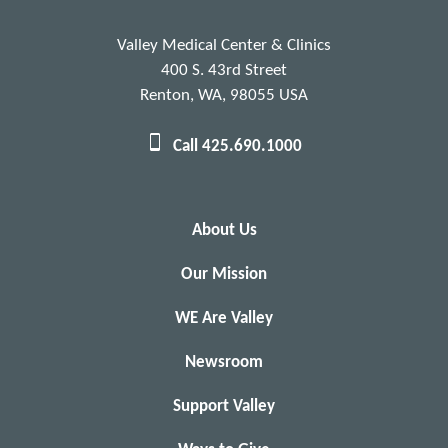
Valley Medical Center & Clinics
400 S. 43rd Street
Renton, WA, 98055 USA
Call 425.690.1000
About Us
Our Mission
WE Are Valley
Newsroom
Support Valley