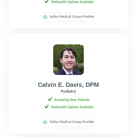
Telehealth Options Available
Valley Medical Group Provider
Calvin E. Davis
,
DPM
Podiatry
Accepting New Patients
Telehealth Options Available
Valley Medical Group Provider