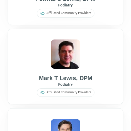
Podiatry
Affiliated Community Providers
Mark T Lewis
,
DPM
Podiatry
Affiliated Community Providers