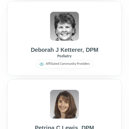
Deborah J Ketterer
,
DPM
Podiatry
Affiliated Community Providers
Petrina C Lewis
,
DPM