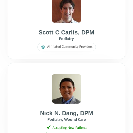
Scott C Carlis
,
DPM
Podiatry
Affiliated Community Providers
Nick N. Dang
,
DPM
Podiatry, Wound Care
Accepting New Patients