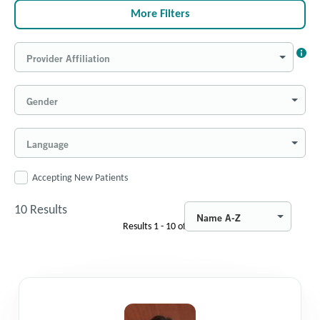
More Filters
Provider Affiliation
Gender
Language
Accepting New Patients
10
Results
Name A-Z
Results
1 - 10
of
10