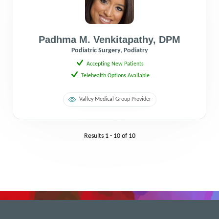
Padhma M. Venkitapathy
,
DPM
Podiatric Surgery, Podiatry
Accepting New Patients
Telehealth Options Available
Valley Medical Group Provider
Results
1 - 10
of
10