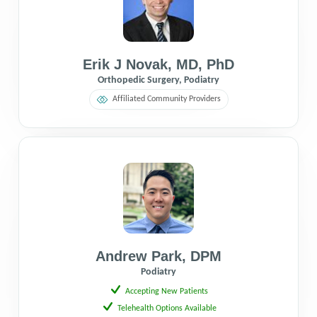
Erik J Novak
,
MD
,
PhD
Orthopedic Surgery, Podiatry
Affiliated Community Providers
Andrew Park
,
DPM
Podiatry
Accepting New Patients
Telehealth Options Available