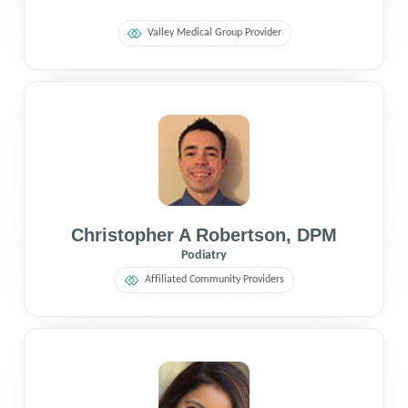
Valley Medical Group Provider
Christopher A Robertson
,
DPM
Podiatry
Affiliated Community Providers