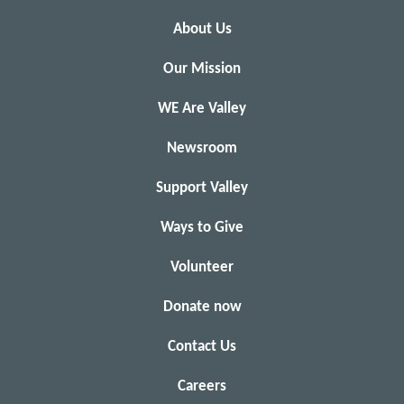
About Us
Our Mission
WE Are Valley
Newsroom
Support Valley
Ways to Give
Volunteer
Donate now
Contact Us
Careers