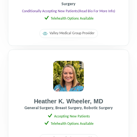
Surgery
Conditionally Accepting New Patients
(Read Bio For More Info)
Telehealth Options Available
Valley Medical Group Provider
Heather K. Wheeler
,
MD
General Surgery, Breast Surgery, Robotic Surgery
Accepting New Patients
Telehealth Options Available