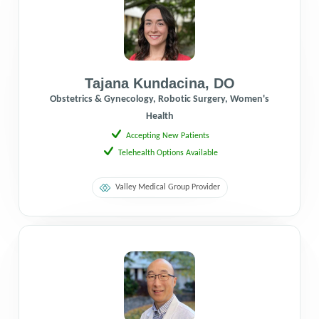
Tajana Kundacina
,
DO
Obstetrics & Gynecology, Robotic Surgery, Women's
Health
Accepting New Patients
Telehealth Options Available
Valley Medical Group Provider