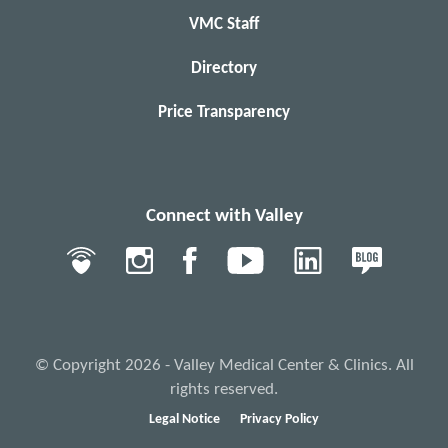
VMC Staff
Directory
Price Transparency
Connect with Valley
© Copyright 2026 - Valley Medical Center & Clinics. All
rights reserved.
Legal Notice
Privacy Policy