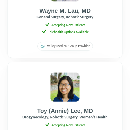
Wayne M. Lau
,
MD
General Surgery, Robotic Surgery
Accepting New Patients
Telehealth Options Available
Valley Medical Group Provider
Toy (Annie) Lee
,
MD
Urogynecology, Robotic Surgery, Women's Health
Accepting New Patients