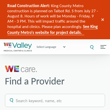
Road Construction Alert:
King County Metro
construction is planned on Talbot Rd. S from July 27 -
August 8. Hours of work will be Monday - Friday, 9
AM - 3 PM. This will impact traffic around the
hospital and clinics. Please plan accordingly.
See King
County Metro's website for project details.
Powered by
Find a Provider