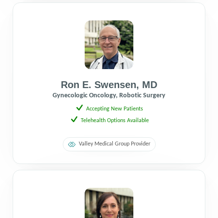
Ron E. Swensen
,
MD
Gynecologic Oncology, Robotic Surgery
Accepting New Patients
Telehealth Options Available
Valley Medical Group Provider