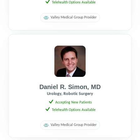
Telehealth Options Available
Valley Medical Group Provider
Daniel R. Simon
,
MD
Urology, Robotic Surgery
Accepting New Patients
Telehealth Options Available
Valley Medical Group Provider