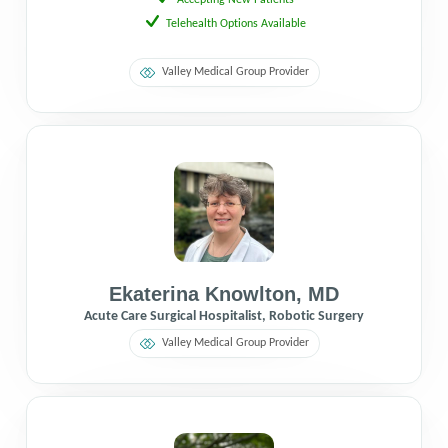
Telehealth Options Available
Valley Medical Group Provider
Ekaterina Knowlton
,
MD
Acute Care Surgical Hospitalist, Robotic Surgery
Valley Medical Group Provider