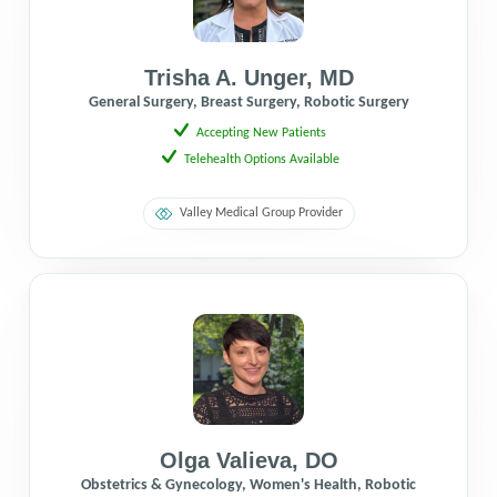
Trisha A. Unger
,
MD
General Surgery, Breast Surgery, Robotic Surgery
Accepting New Patients
Telehealth Options Available
Valley Medical Group Provider
Olga Valieva
,
DO
Obstetrics & Gynecology, Women's Health, Robotic