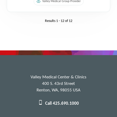
Valley Medical Group Provider
Results
1 - 12
of
12
Valley Medical Center & Clinics
400 S. 43rd Street
Renton, WA, 98055 USA
Call 425.690.1000