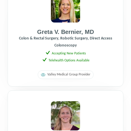
Greta V. Bernier
,
MD
Colon & Rectal Surgery, Robotic Surgery, Direct Access
Colonoscopy
Accepting New Patients
Telehealth Options Available
Valley Medical Group Provider