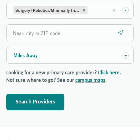
Surgery (Robotics/Minimally Invasive)
Miles Away
Looking for a new primary care provider?
Click here
.
Not sure where to go? See our
campus maps
.
Search Providers