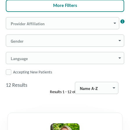
More Filters
Provider Affiliation
Gender
Language
Accepting New Patients
12
Results
Name A-Z
Results
1 - 12
of
12