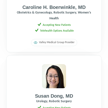
Caroline H. Boerwinkle
,
MD
Obstetrics & Gynecology, Robotic Surgery, Women's
Health
Accepting New Patients
Telehealth Options Available
Valley Medical Group Provider
Susan Dong
,
MD
Urology, Robotic Surgery
Accepting New Patients