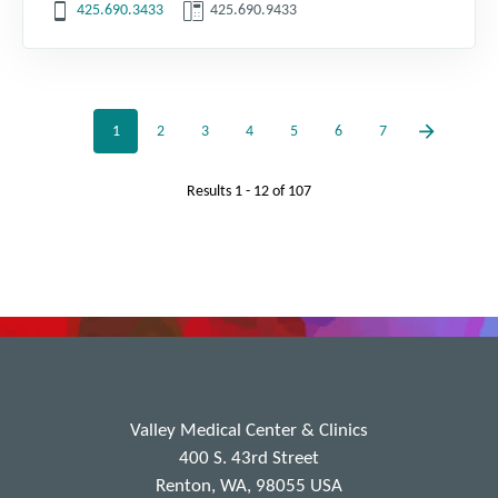
425.690.3433
425.690.9433
1
2
3
4
5
6
7
Results
1 - 12
of
107
Valley Medical Center & Clinics
400 S. 43rd Street
Renton, WA, 98055 USA