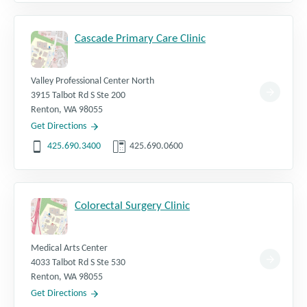
Cascade Primary Care Clinic
Valley Professional Center North
3915 Talbot Rd S Ste 200
Renton
,
WA
98055
Get Directions
425.690.3400
425.690.0600
Colorectal Surgery Clinic
Medical Arts Center
4033 Talbot Rd S Ste 530
Renton
,
WA
98055
Get Directions