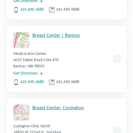
Get Directions
425.690.3688
425.690.9688
Breast Center | Renton
Medical Arts Center
4033 Talbot Road S Ste 470
Renton
,
WA
98055
Get Directions
425.690.3688
425.690.9688
Breast Center: Covington
Covington Clinic North
16850 SE 272nd St, 2nd Floor