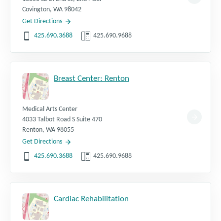
Covington
,
WA
98042
Get Directions
425.690.3688
425.690.9688
Breast Center: Renton
Medical Arts Center
4033 Talbot Road S Suite 470
Renton
,
WA
98055
Get Directions
425.690.3688
425.690.9688
Cardiac Rehabilitation