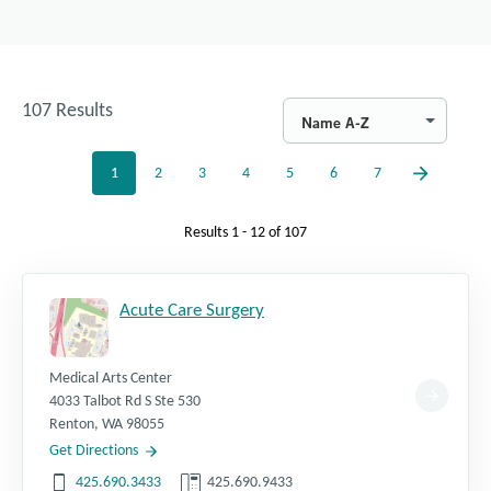
107
Results
Name A-Z
1
2
3
4
5
6
7
Results
1 - 12
of
107
Acute Care Surgery
Medical Arts Center
4033 Talbot Rd S Ste 530
Renton
,
WA
98055
Get Directions
425.690.3433
425.690.9433