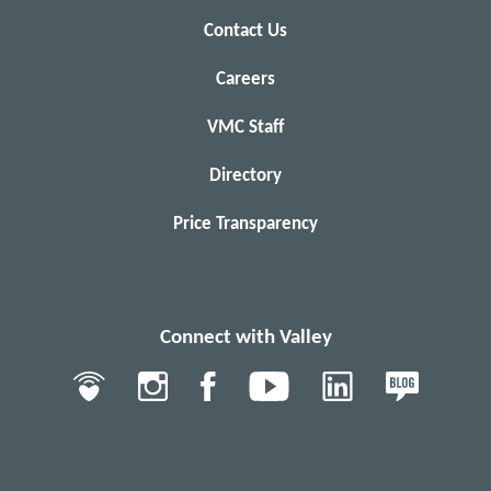
Contact Us
Careers
VMC Staff
Directory
Price Transparency
Connect with Valley