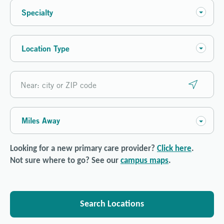
Specialty
Location Type
Miles Away
Looking for a new primary care provider?
Click here
.
Not sure where to go? See our
campus maps
.
Search Locations