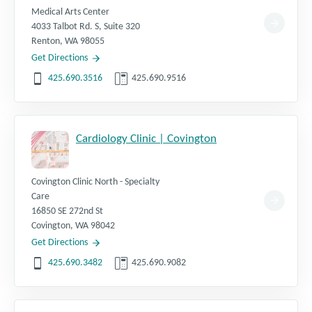
Medical Arts Center
4033 Talbot Rd. S, Suite 320
Renton
,
WA
98055
Get Directions
425.690.3516
425.690.9516
Cardiology Clinic | Covington
Covington Clinic North - Specialty
Care
16850 SE 272nd St
Covington
,
WA
98042
Get Directions
425.690.3482
425.690.9082