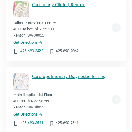
Cardiology Clinic | Renton
Talbot Professional Center
4011 Talbot Rd S Ste 500
Renton
,
WA
98055
Get Directions
425.690.3482
425.690.9082
Cardiopulmonary Diagnostic Testing
Main Hospital, 1st Floor
400 South 43rd Street
Renton
,
WA
98055
Get Directions
425.690.3541
425.690.9541