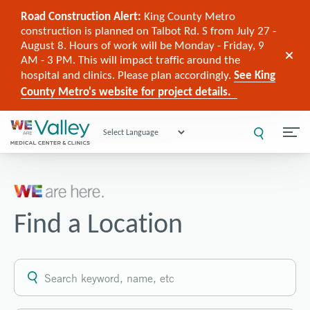
Road Construction Alert:
King County Metro
construction is planned on Talbot Rd. S from July 27 -
August 8. Hours of work will be Monday - Friday, 9
AM - 3 PM. This will impact traffic around the
hospital and clinics. Please plan accordingly.
See King
County Metro's website for project details.
Powered by
Find a Location