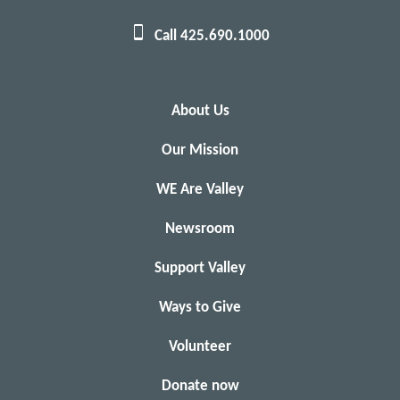
Call 425.690.1000
About Us
Our Mission
WE Are Valley
Newsroom
Support Valley
Ways to Give
Volunteer
Donate now