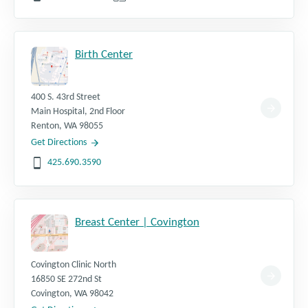
Birth Center
400 S. 43rd Street
Main Hospital, 2nd Floor
Renton
,
WA
98055
Get Directions
425.690.3590
Breast Center | Covington
Covington Clinic North
16850 SE 272nd St
Covington
,
WA
98042