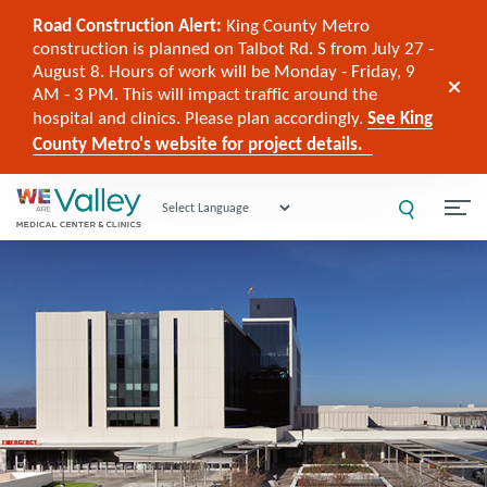
Road Construction Alert:
King County Metro
construction is planned on Talbot Rd. S from July 27 -
August 8. Hours of work will be Monday - Friday, 9
AM - 3 PM. This will impact traffic around the
hospital and clinics. Please plan accordingly.
See King
County Metro's website for project details.
Powered by