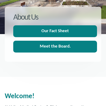
About Us
Our Fact Sheet
Meet the Board.
Welcome!