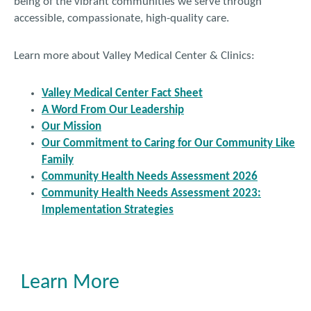
being of the vibrant communities we serve through
accessible, compassionate, high-quality care.
Learn more about Valley Medical Center & Clinics:
Valley Medical Center Fact Sheet
A Word From Our Leadership
Our Mission
Our Commitment to Caring for Our Community Like
Family
Community Health Needs Assessment 2026
Community Health Needs Assessment 2023:
Implementation Strategies
Learn More