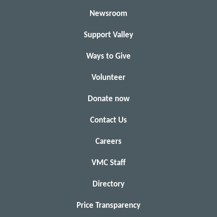
Newsroom
Support Valley
Ways to Give
Volunteer
Donate now
Contact Us
Careers
VMC Staff
Directory
Price Transparency