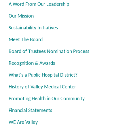
A Word From Our Leadership
Our Mission
Sustainability Initiatives
Meet The Board
Board of Trustees Nomination Process
Recognition & Awards
What's a Public Hospital District?
History of Valley Medical Center
Promoting Health in Our Community
Financial Statements
WE Are Valley