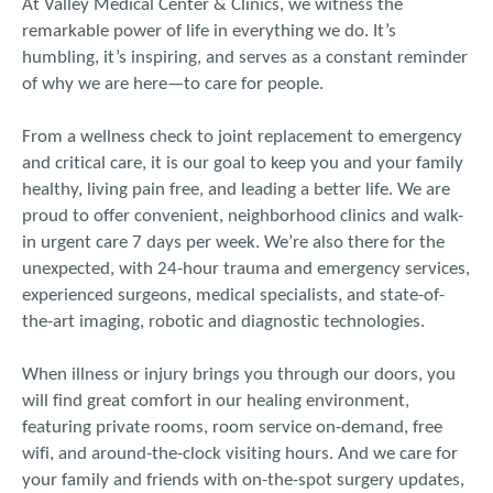
At Valley Medical Center & Clinics, we witness the
remarkable power of life in everything we do. It’s
humbling, it’s inspiring, and serves as a constant reminder
of why we are here—to care for people.
From a wellness check to joint replacement to emergency
and critical care, it is our goal to keep you and your family
healthy, living pain free, and leading a better life. We are
proud to offer convenient, neighborhood clinics and walk-
in urgent care 7 days per week. We’re also there for the
unexpected, with 24-hour trauma and emergency services,
experienced surgeons, medical specialists, and state-of-
the-art imaging, robotic and diagnostic technologies.
When illness or injury brings you through our doors, you
will find great comfort in our healing environment,
featuring private rooms, room service on-demand, free
wifi, and around-the-clock visiting hours. And we care for
your family and friends with on-the-spot surgery updates,