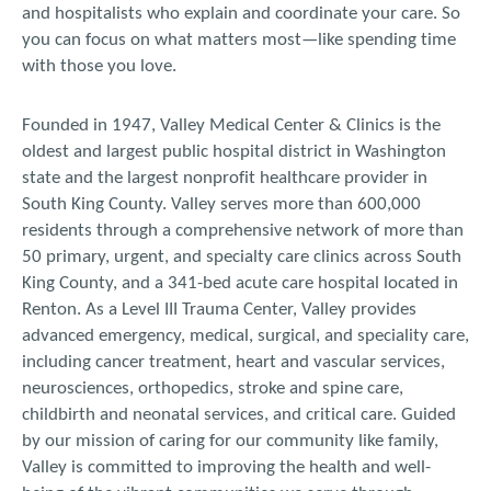
and hospitalists who explain and coordinate your care. So
you can focus on what matters most—like spending time
with those you love.
Founded in 1947, Valley Medical Center & Clinics is the
oldest and largest public hospital district in Washington
state and the largest nonprofit healthcare provider in
South King County. Valley serves more than 600,000
residents through a comprehensive network of more than
50 primary, urgent, and specialty care clinics across South
King County, and a 341-bed acute care hospital located in
Renton. As a Level III Trauma Center, Valley provides
advanced emergency, medical, surgical, and speciality care,
including cancer treatment, heart and vascular services,
neurosciences, orthopedics, stroke and spine care,
childbirth and neonatal services, and critical care. Guided
by our mission of caring for our community like family,
Valley is committed to improving the health and well-