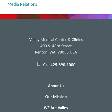
Media Relations
Valley Medical Center & Clinics
400 S. 43rd Street
Renton, WA, 98055 USA
Call 425.690.1000
About Us
Our Mission
WE Are Valley