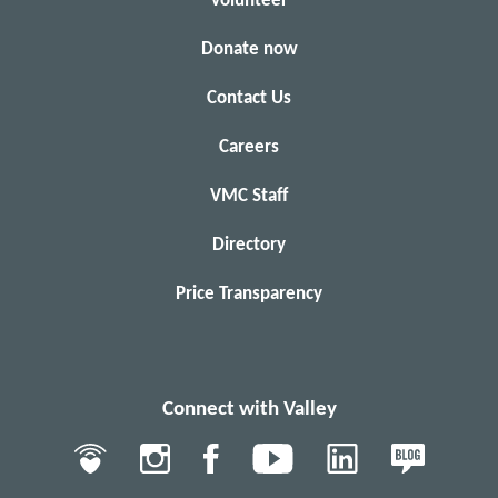
Volunteer
Donate now
Contact Us
Careers
VMC Staff
Directory
Price Transparency
Connect with Valley