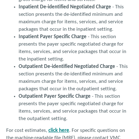
Inpatient De-identified Negotiated Charge
- This
section presents the de-identified minimum and
maximum charge for items, services, and service
packages that occur in the inpatient setting.
Inpatient Payer Specific Charge
- This section
presents the payer specific negotiated charge for
items, services, and service packages that occur in
the inpatient setting.
Outpatient De-identified Negotiated Charge
- This
section presents the de-identified minimum and
maximum charge for items, services, and service
packages that occur in the outpatient setting.
Outpatient Payer Specific Charge
- This section
presents the payer specific negotiated charge for
items, services, and service packages that occur in
the outpatient setting.
For cost estimates,
click here
. For specific questions on
the machine-readable file (MRF), please contact VMC