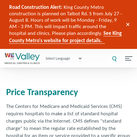
Road Construction Alert:
King County Metro
construction is planned on Talbot Rd. S from July 27 -
August 8. Hours of work will be Monday - Friday, 9
AM - 3 PM. This will impact traffic around the
hospital and clinics. Please plan accordingly.
See King
County Metro's website for project details.
Powered by
Price Transparency
The Centers for Medicare and Medicaid Services (CMS)
requires hospitals to make a list of standard hospital
charges public via the Internet. CMS defines "standard
charge" to mean the regular rate established by the
hospital for an item or service provided to a specific group