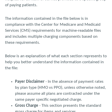
of paying patients.
The information contained in the file below is in
compliance with the Center for Medicare and Medicaid
Services (CMS) requirements for machine-readable files
and includes multiple charging components based on
these requirements.
Below is an explanation of what each section represents to
help you better understand the information contained in
the file:
Payer Disclaimer
- In the absence of payment rates
by plan type (HMO vs PPO), unless otherwise noted,
please assume all plans are contracted under the
same payer specific negotiated charge.
Gross Charge
- This section presents the standard
gross charge for items and services.