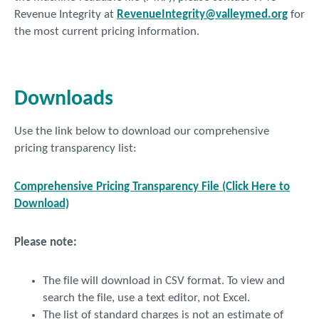
Revenue Integrity at
RevenueIntegrity@valleymed.org
for
the most current pricing information.
Downloads
Use the link below to download our comprehensive
pricing transparency list:
Comprehensive Pricing Transparency File (Click Here to
Download)
Please note:
The file will download in CSV format. To view and
search the file, use a text editor, not Excel.
The list of standard charges is not an estimate of