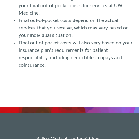
your final out-of-pocket costs for services at UW
Medicine.
Final out-of-pocket costs depend on the actual
services that you receive, which may vary based on
your individual situation.
Final out-of-pocket costs will also vary based on your
insurance plan's requirements for patient
responsibility, including deductibles, copays and
coinsurance.
Valley Medical Center & Clinics