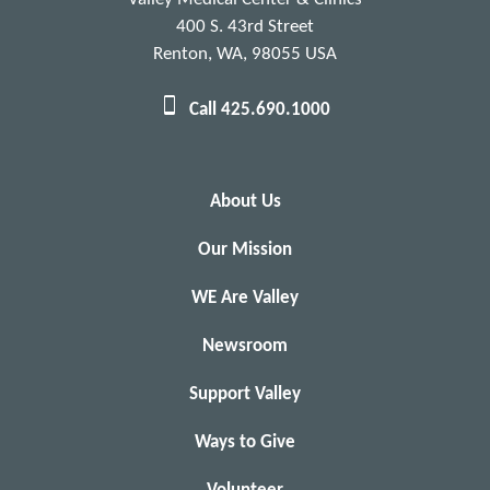
400 S. 43rd Street
Renton, WA, 98055 USA
Call 425.690.1000
About Us
Our Mission
WE Are Valley
Newsroom
Support Valley
Ways to Give