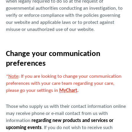
when legally required to do so at the request of
governmental authorities conducting an investigation, to
verify or enforce compliance with the policies governing
our website and applicable laws or to protect against
misuse or unauthorized use of our website.
Change your communication
preferences
*
Note
: If you are looking to change your communication
preferences with your care team regarding your care,
please go your settings in
MyChart
.
Those who supply us with their contact information online
may receive phone or e-mail contact from us with
information
regarding new products and services or
upcoming events
. If you do not wish to receive such