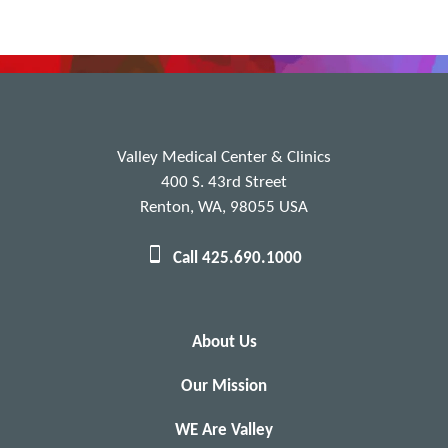
Valley Medical Center & Clinics
400 S. 43rd Street
Renton, WA, 98055 USA
Call 425.690.1000
About Us
Our Mission
WE Are Valley