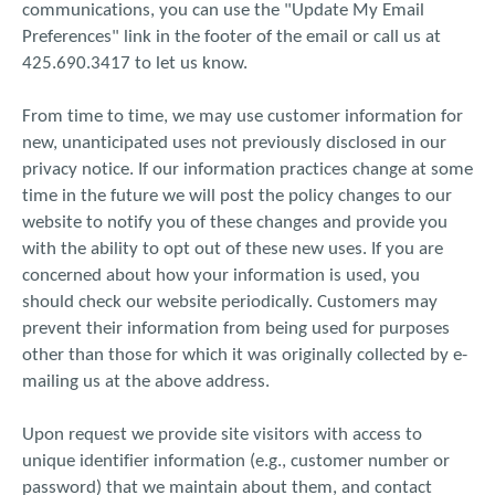
communications, you can use the "Update My Email
Preferences" link in the footer of the email or call us at
425.690.3417 to let us know.
From time to time, we may use customer information for
new, unanticipated uses not previously disclosed in our
privacy notice. If our information practices change at some
time in the future we will post the policy changes to our
website to notify you of these changes and provide you
with the ability to opt out of these new uses. If you are
concerned about how your information is used, you
should check our website periodically. Customers may
prevent their information from being used for purposes
other than those for which it was originally collected by e-
mailing us at the above address.
Upon request we provide site visitors with access to
unique identifier information (e.g., customer number or
password) that we maintain about them, and contact