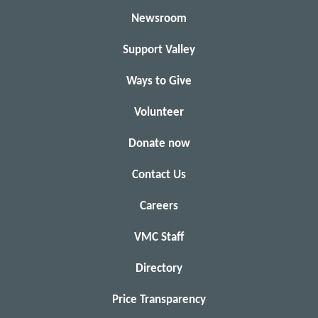
Newsroom
Support Valley
Ways to Give
Volunteer
Donate now
Contact Us
Careers
VMC Staff
Directory
Price Transparency