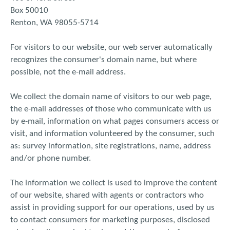
Box 50010
Renton, WA 98055-5714
For visitors to our website, our web server automatically
recognizes the consumer's domain name, but where
possible, not the e-mail address.
We collect the domain name of visitors to our web page,
the e-mail addresses of those who communicate with us
by e-mail, information on what pages consumers access or
visit, and information volunteered by the consumer, such
as: survey information, site registrations, name, address
and/or phone number.
The information we collect is used to improve the content
of our website, shared with agents or contractors who
assist in providing support for our operations, used by us
to contact consumers for marketing purposes, disclosed