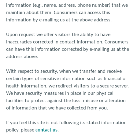
information (e.g., name, address, phone number) that we
maintain about them. Consumers can access this
information by e-mailing us at the above address.
Upon request we offer visitors the ability to have
inaccuracies corrected in contact information. Consumers
can have this information corrected by e-mailing us at the
address above.
With respect to security, when we transfer and receive
certain types of sensitive information such as financial or
health information, we redirect visitors to a secure server.
We have security measures in place in our physical
facilities to protect against the loss, misuse or alteration
of information that we have collected from you.
If you feel this site is not following its stated information
policy, please
contact us
.