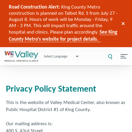
Road Construction Alert:
King County Metro
construction is planned on Talbot Rd. S from July 27 -
August 8. Hours of work will be Monday - Friday, 9
AM - 3 PM. This will impact traffic around the
hospital and clinics. Please plan accordingly.
See King
County Metro's website for project details.
Powered by
Privacy Policy Statement
This is the website of Valley Medical Center, also known as
Public Hospital District #1 of King County.
Our mailing address is:
400 S. 43rd Street