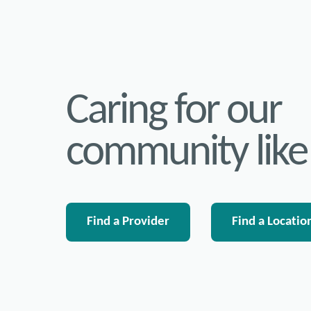
Caring for our
community like
Find a Provider
Find a Locatio