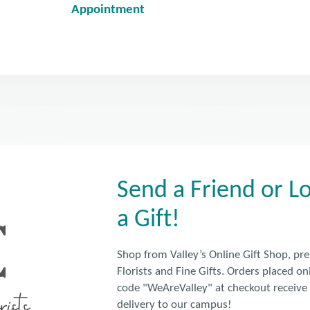
Appointment
Send a Friend or 
a Gift!
Shop from Valley’s Online Gift Shop, pr
Florists and Fine Gifts. Orders placed o
code "WeAreValley" at checkout receiv
delivery to our campus!