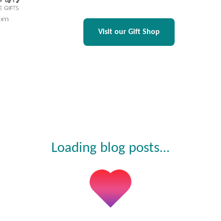
Visit our Gift Shop
Loading blog posts...