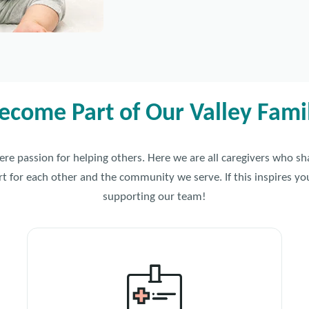
ecome Part of Our Valley Fami
cere passion for helping others. Here we are all caregivers who s
for each other and the community we serve. If this inspires you
supporting our team!