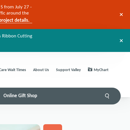
S from July 27 -
ffic around the
roject details.
s Ribbon Cutting
Care Wait Times
About Us
Support Valley
MyChart
Online Gift Shop