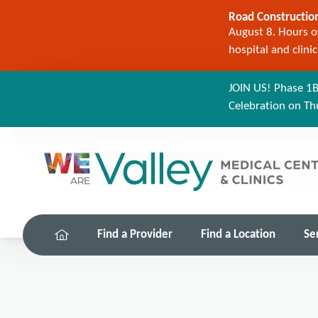
Road Construction
August 8. Hours of
hospital and clini
JOIN US! Phase 1B
Celebration on Th
Find a Provider
Find a Location
Se