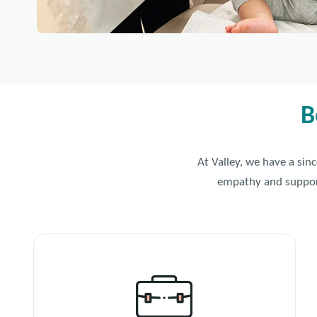
B
At Valley, we have a sin
empathy and support 