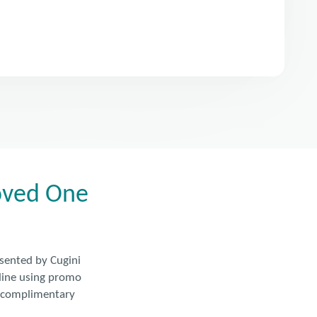
Loved One
esented by Cugini
nline using promo
e complimentary