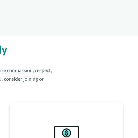
ly
hare compassion, respect,
, consider joining or