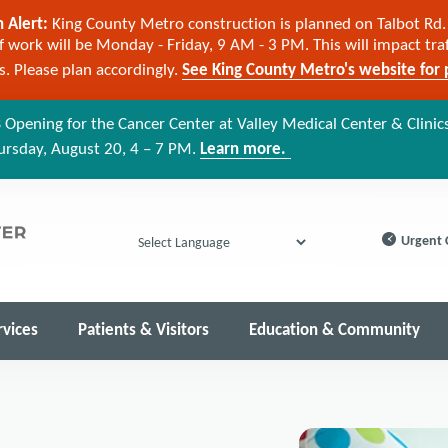
 Alert:
King County Metro construction is planned on Talbot Rd. 
 work will be Monday - Friday, 9 AM - 3 PM. This will impact tra
cs. Please plan accordingly.
See King County Metro's website for p
 Opening for the Cancer Center at Valley Medical Center & Clinic
ursday, August 20, 4 – 7 PM.
Learn more.
Urgent 
Powered by
rvices
Patients & Visitors
Education & Community