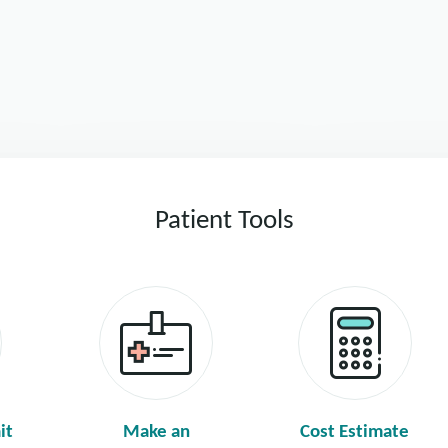
Patient Tools
it
Make an
Cost Estimate