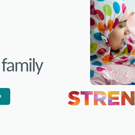
 family
n