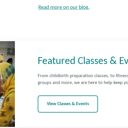
Read more on our blog.
Featured Classes & E
From childbirth preparation classes, to fitnes
groups and more, we are here to help keep yo
View Classes & Events