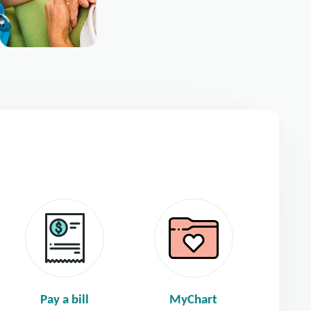
Pay a bill
MyChart