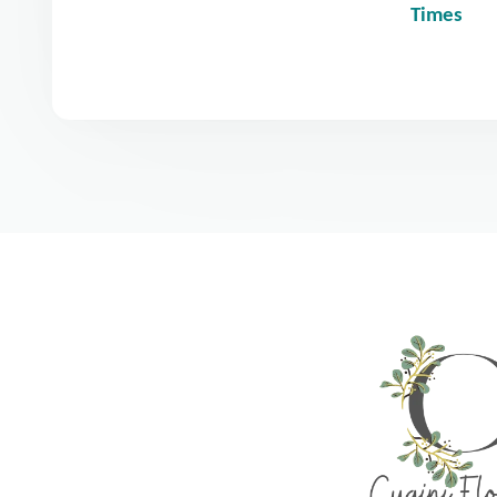
Times