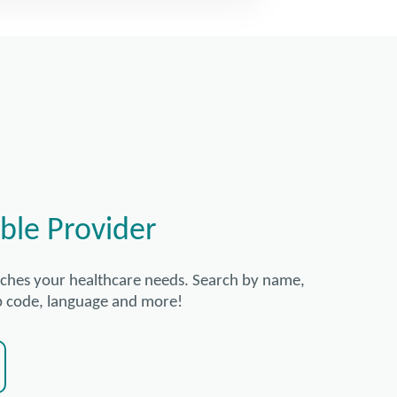
ble Provider
tches your healthcare needs. Search by name,
zip code, language and more!