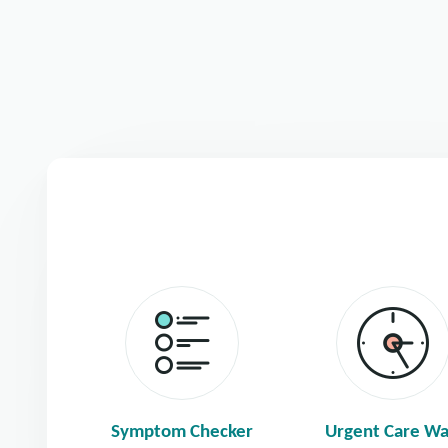
Symptom Checker
Urgent Care Wa