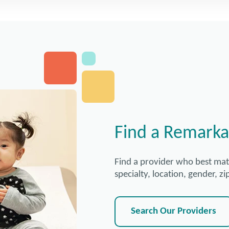
Find a Remarka
Find a provider who best ma
specialty, location, gender, 
Search Our Providers