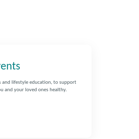
vents
s and lifestyle education, to support
u and your loved ones healthy.