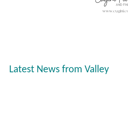
Latest News from Valley