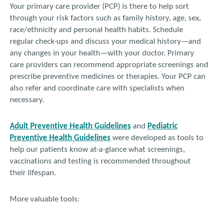
Your primary care provider (PCP) is there to help sort
through your risk factors such as family history, age, sex,
race/ethnicity and personal health habits. Schedule
regular check-ups and discuss your medical history—and
any changes in your health—with your doctor. Primary
care providers can recommend appropriate screenings and
prescribe preventive medicines or therapies. Your PCP can
also refer and coordinate care with specialists when
necessary.
Adult Preventive Health Guidelines
and
Pediatric
Preventive Health Guidelines
were developed as tools to
help our patients know at-a-glance what screenings,
vaccinations and testing is recommended throughout
their lifespan.
More valuable tools: