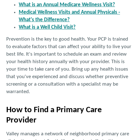
What is an Annual Medicare Wellness Visit?
Medical Wellness Visits and Annual Physicals -
What's the Difference?
What is a Well Child Visit?
Prevention is the key to good health. Your PCP is trained
to evaluate factors that can affect your ability to live your
best life. It's important to schedule an exam and review
your health history annually with your provider. This is
your time to take care of you. Bring up any health issues
that you've experienced and discuss whether preventive
screening or a consultation with a specialist may be
warranted.
How to Find a Primary Care
Provider
Valley manages a network of neighborhood primary care