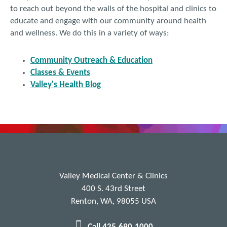
to reach out beyond the walls of the hospital and clinics to
educate and engage with our community around health
and wellness. We do this in a variety of ways:
Community Outreach & Education
Classes & Events
Valley's Health Blog
Valley Medical Center & Clinics
400 S. 43rd Street
Renton, WA, 98055 USA