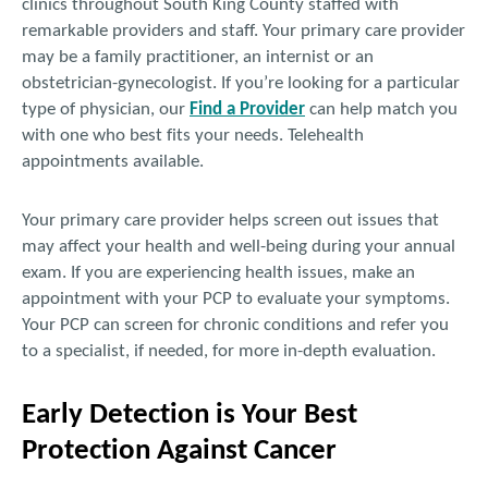
clinics throughout South King County staffed with
remarkable providers and staff. Your primary care provider
may be a family practitioner, an internist or an
obstetrician-gynecologist. If you’re looking for a particular
type of physician, our
Find a Provider
can help match you
with one who best fits your needs. Telehealth
appointments available.
Your primary care provider helps screen out issues that
may affect your health and well-being during your annual
exam. If you are experiencing health issues, make an
appointment with your PCP to evaluate your symptoms.
Your PCP can screen for chronic conditions and refer you
to a specialist, if needed, for more in-depth evaluation.
Early Detection is Your Best
Protection Against Cancer