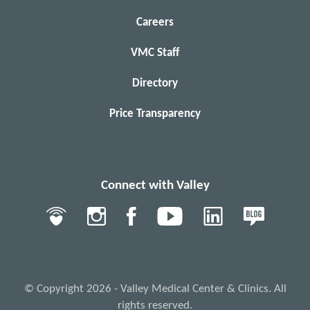
Careers
VMC Staff
Directory
Price Transparency
Connect with Valley
© Copyright 2026 - Valley Medical Center & Clinics. All
rights reserved.