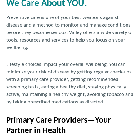
We Care About YOU.
Preventive care is one of your best weapons against
disease and a method to monitor and manage conditions
before they become serious. Valley offers a wide variety of
tools, resources and services to help you focus on your
wellbeing.
Lifestyle choices impact your overall wellbeing. You can
minimize your risk of disease by getting regular check-ups
with a primary care provider, getting recommended
screening tests, eating a healthy diet, staying physically
active, maintaining a healthy weight, avoiding tobacco and
by taking prescribed medications as directed.
Primary Care Providers—Your
Partner in Health