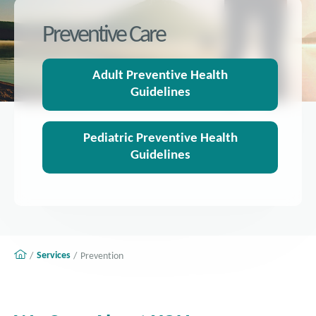
Preventive Care
Adult Preventive Health
Guidelines
Pediatric Preventive Health
Guidelines
Services
Prevention