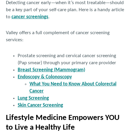
Detecting cancer early—when it’s most treatable—should
be a key part of your self-care plan. Here is a handy article
to
cancer screenings
.
Valley offers a full complement of cancer screening
services:
Prostate screening and cervical cancer screening
(Pap smear) through your primary care provider
Breast Screening (Mammogram)
Endoscopy & Colonoscopy
What You Need to Know About Colorectal
Cancer
Lung Screening
Skin Cancer Screening
Lifestyle Medicine Empowers YOU
to Live a Healthy Life