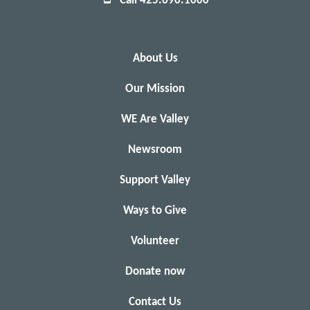
Call 425.690.1000
About Us
Our Mission
WE Are Valley
Newsroom
Support Valley
Ways to Give
Volunteer
Donate now
Contact Us