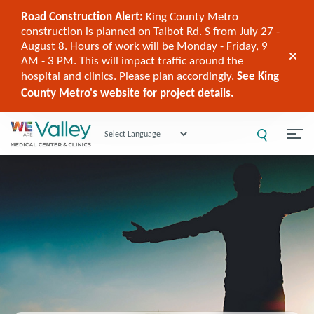
Road Construction Alert:
King County Metro
construction is planned on Talbot Rd. S from July 27 -
August 8. Hours of work will be Monday - Friday, 9
AM - 3 PM. This will impact traffic around the
hospital and clinics. Please plan accordingly.
See King
County Metro's website for project details.
Powered by