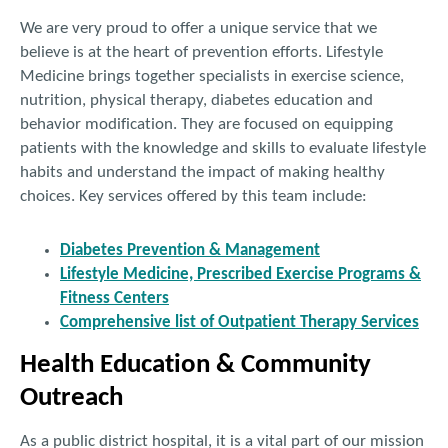
We are very proud to offer a unique service that we
believe is at the heart of prevention efforts. Lifestyle
Medicine brings together specialists in exercise science,
nutrition, physical therapy, diabetes education and
behavior modification. They are focused on equipping
patients with the knowledge and skills to evaluate lifestyle
habits and understand the impact of making healthy
choices. Key services offered by this team include:
Diabetes Prevention & Management
Lifestyle Medicine, Prescribed Exercise Programs &
Fitness Centers
Comprehensive list of Outpatient Therapy Services
Health Education & Community
Outreach
As a public district hospital, it is a vital part of our mission