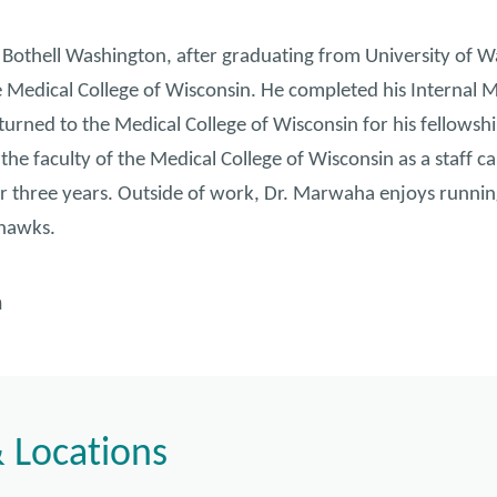
Bothell Washington, after graduating from University of W
e Medical College of Wisconsin. He completed his Internal M
urned to the Medical College of Wisconsin for his fellowshi
he faculty of the Medical College of Wisconsin as a staff ca
r three years. Outside of work, Dr. Marwaha enjoys running,
ahawks.
n
 Locations