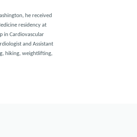
ashington, he received
edicine residency at
p in Cardiovascular
rdiologist and Assistant
 hiking, weightlifting,