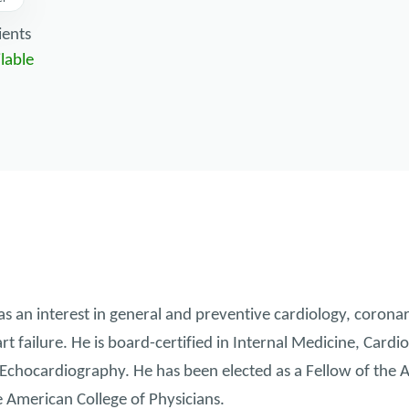
ients
lable
an interest in general and preventive cardiology, coronar
rt failure. He is board-certified in Internal Medicine, Card
Echocardiography. He has been elected as a Fellow of the 
e American College of Physicians.