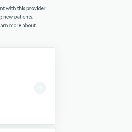
nt with this provider
g new patients.
 learn more about