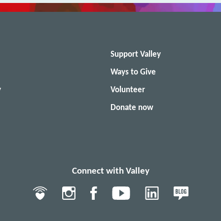
Support Valley
Ways to Give
y
Volunteer
Donate now
Connect with Valley