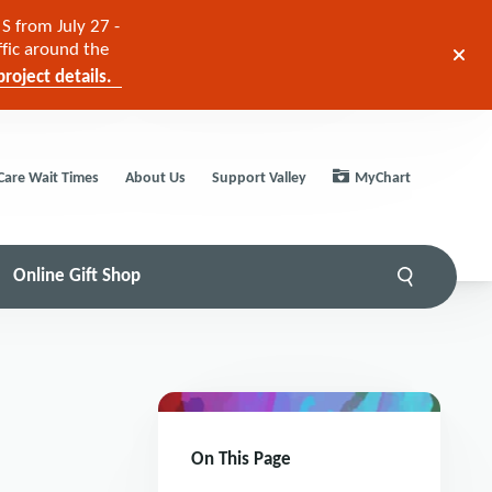
S from July 27 -
ffic around the
roject details.
Care Wait Times
About Us
Support Valley
MyChart
Online Gift Shop
On This Page