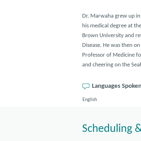
Dr. Marwaha grew up in 
his medical degree at th
Brown University and ret
Disease. He was then on t
Professor of Medicine fo
and cheering on the Se
Languages Spoke
English
Scheduling &