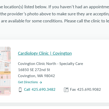
he location(s) listed below. If you haven’t had an appointme
 the provider’s photo above to make sure they are acceptin
re available for some conditions. Please call the clinic to
Cardiology Clinic | Covington
Covington Clinic North - Specialty Care
16850 SE 272nd St
Covington, WA 98042
Get Directions
Call
425.690.3482
Fax
425.690.9082