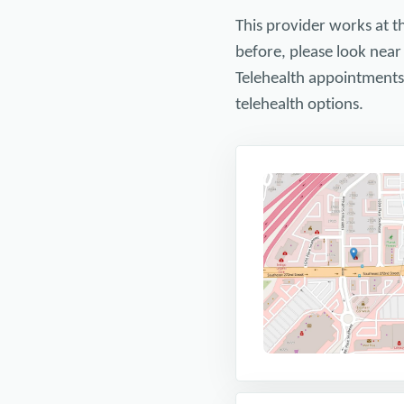
This provider works at t
before, please look near
Telehealth appointments a
telehealth options.