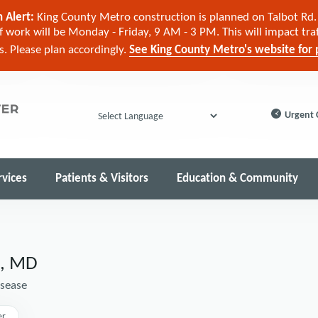
 Alert:
King County Metro construction is planned on Talbot Rd. 
 work will be Monday - Friday, 9 AM - 3 PM. This will impact tra
cs. Please plan accordingly.
See King County Metro's website for p
Urgent 
Powered by
rvices
Patients & Visitors
Education & Community
a, MD
isease
er