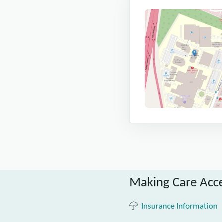
Making Care Acce
Insurance Information