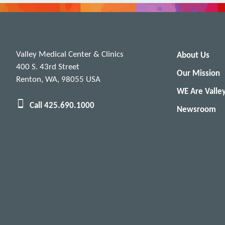
Valley Medical Center & Clinics
About Us
400 S. 43rd Street
Our Mission
Renton, WA, 98055 USA
WE Are Valle
Call 425.690.1000
Newsroom