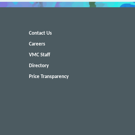
Contact Us
Careers
VMC Staff
Directory
Price Transparency