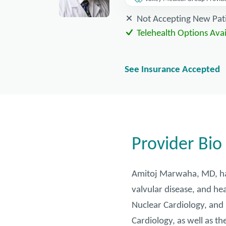
Not Accepting New Pat
Telehealth Options Avai
See Insurance Accepted
Provider Bio
Amitoj Marwaha, MD, has 
valvular disease, and hea
Nuclear Cardiology, and 
Cardiology, as well as th