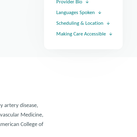
Provider Bio
Languages Spoken
Scheduling & Location
Making Care Accessible
y artery disease,
iovascular Medicine,
American College of