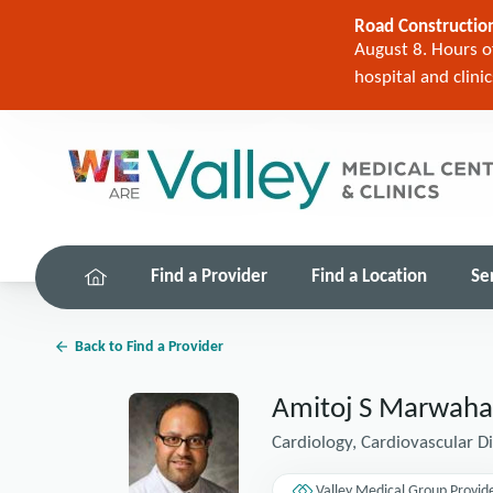
Road Construction
August 8. Hours of
hospital and clini
Find a Provider
Find a Location
Se
Back to Find a Provider
Amitoj S Marwah
Cardiology, Cardiovascular D
Valley Medical Group Provid