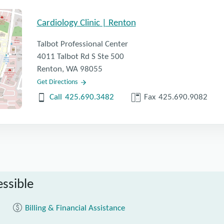
Cardiology Clinic | Renton
Talbot Professional Center
4011 Talbot Rd S Ste 500
Renton, WA 98055
Get Directions
Call
425.690.3482
Fax
425.690.9082
ssible
Billing & Financial Assistance