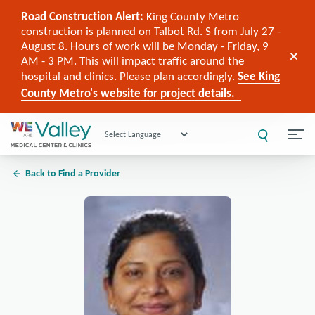
Road Construction Alert:
King County Metro
construction is planned on Talbot Rd. S from July 27 -
August 8. Hours of work will be Monday - Friday, 9
AM - 3 PM. This will impact traffic around the
hospital and clinics. Please plan accordingly.
See King
County Metro's website for project details.
Powered by
Back to Find a Provider