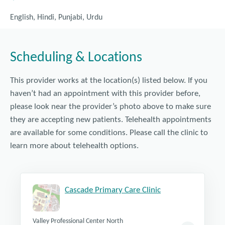
English, Hindi, Punjabi, Urdu
Scheduling & Locations
This provider works at the location(s) listed below. If you
haven’t had an appointment with this provider before,
please look near the provider’s photo above to make sure
they are accepting new patients. Telehealth appointments
are available for some conditions. Please call the clinic to
learn more about telehealth options.
Cascade Primary Care Clinic
Valley Professional Center North