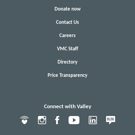
Donate now
Contact Us
Careers
VMC Staff
Directory
Price Transparency
Connect with Valley