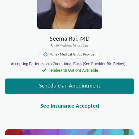
Seema Rai, MD
Family Medicine, Primary Care
Valley Medical Group Provider
Accepting Patients on a Conditional Basis (See Provider Bio Below)
Telehealth Options Available
Schedule an Appointment
See Insurance Accepted