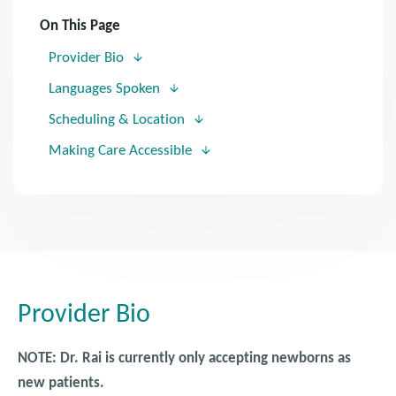
On This Page
Provider Bio
Languages Spoken
Scheduling & Location
Making Care Accessible
Provider Bio
NOTE: Dr. Rai is currently only accepting newborns as
new patients.