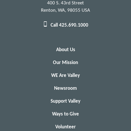
400 S. 43rd Street
Renton, WA, 98055 USA
Call 425.690.1000
About Us
Our Mission
WE Are Valley
Newsroom
Support Valley
Ways to Give
Volunteer