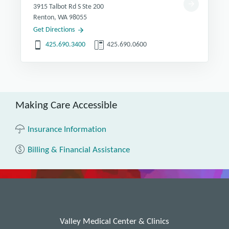
3915 Talbot Rd S Ste 200
Renton, WA 98055
Get Directions
425.690.3400
425.690.0600
Making Care Accessible
Insurance Information
Billing & Financial Assistance
Valley Medical Center & Clinics