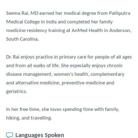
Seema Rai, MD earned her medical degree from Patliputra
Medical College in India and completed her family
medicine residency training at AnMed Health in Anderson,
South Carolina.
Dr. Rai enjoys practice in primary care for people of all ages
and from all walks of life. She especially enjoys chronic
disease management, women's health, complementary
and alternative medicine, preventive medicine and
geriatrics.
In her free time, she loves spending time with family,
hiking, and travelling.
Languages Spoken