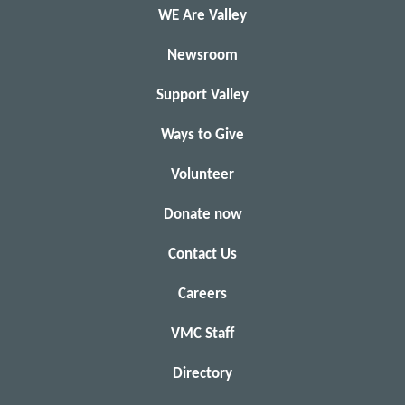
WE Are Valley
Newsroom
Support Valley
Ways to Give
Volunteer
Donate now
Contact Us
Careers
VMC Staff
Directory