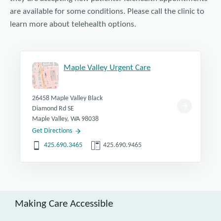
are available for some conditions. Please call the clinic to
learn more about telehealth options.
Maple Valley Urgent Care
26458 Maple Valley Black
Diamond Rd SE
Maple Valley, WA 98038
Get Directions
425.690.3465
425.690.9465
Making Care Accessible