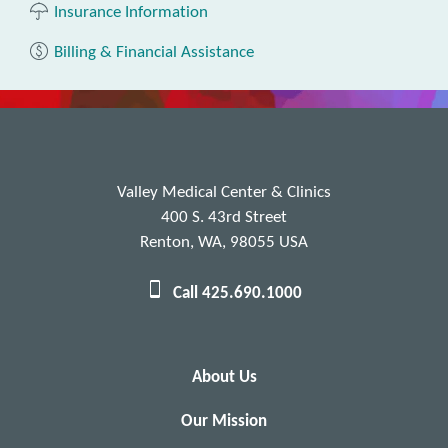
Insurance Information
Billing & Financial Assistance
Valley Medical Center & Clinics
400 S. 43rd Street
Renton, WA, 98055 USA
Call 425.690.1000
About Us
Our Mission