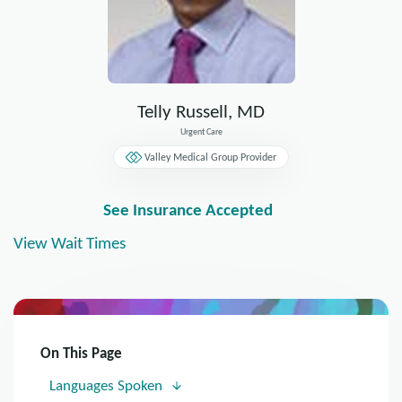
Telly Russell, MD
Urgent Care
Valley Medical Group Provider
See Insurance Accepted
View Wait Times
On This Page
Languages Spoken