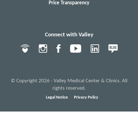
Price Transparency
Connect with Valley
© Copyright 2026 - Valley Medical Center & Clinics. All
rights reserved.
Legal Notice
Privacy Policy