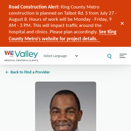
Road Construction Alert:
King County Metro
construction is planned on Talbot Rd. S from July 27 -
August 8. Hours of work will be Monday - Friday, 9
AM - 3 PM. This will impact traffic around the
hospital and clinics. Please plan accordingly.
See King
County Metro's website for project details.
Powered by
Back to Find a Provider