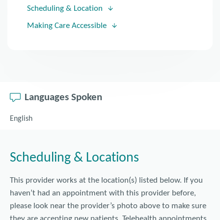
Scheduling & Location
Making Care Accessible
Languages Spoken
English
Scheduling & Locations
This provider works at the location(s) listed below. If you
haven’t had an appointment with this provider before,
please look near the provider’s photo above to make sure
they are accepting new patients. Telehealth appointments