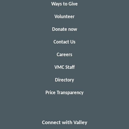
Ways to Give
Volunteer
Donate now
Contact Us
Careers
VMC Staff
Directory
Price Transparency
Connect with Valley