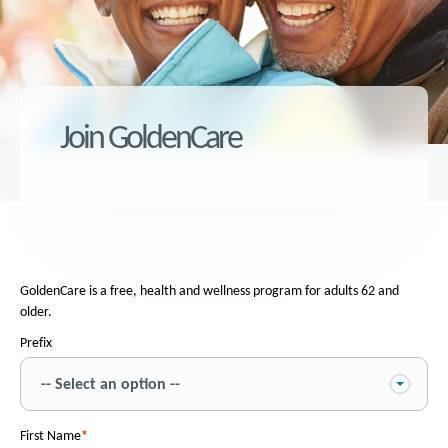
Join GoldenCare
GoldenCare is a free, health and wellness program for adults 62 and
older.
Prefix
First Name