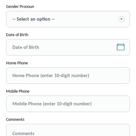
Gender Pronoun
Date of Birth
Home Phone
Mobile Phone
Comments