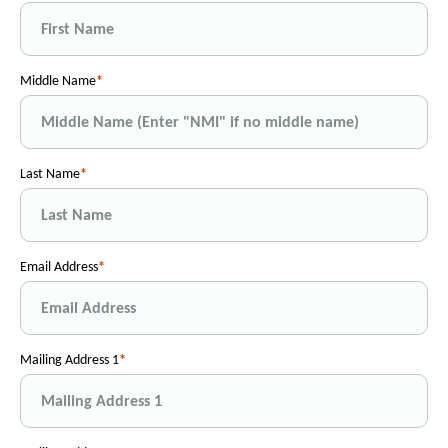
Middle Name
Last Name
Email Address
Mailing Address 1