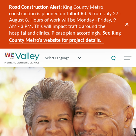
Road Construction Alert:
King County Metro
construction is planned on Talbot Rd. S from July 27 -
August 8. Hours of work will be Monday - Friday, 9
AM - 3 PM. This will impact traffic around the
hospital and clinics. Please plan accordingly.
See King
County Metro's website for project details.
Powered by