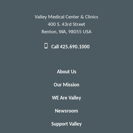
Valley Medical Center & Clinics
400 S. 43rd Street
Renton, WA, 98055 USA
Call 425.690.1000
About Us
Our Mission
WE Are Valley
Newsroom
Support Valley