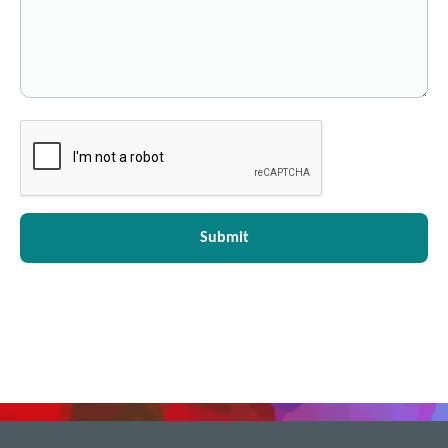
Submit