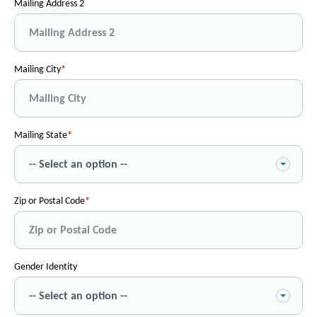
Mailing Address 2
Mailing City
Mailing State
Zip or Postal Code
Gender Identity