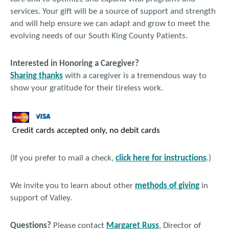
services. Your gift will be a source of support and strength
and will help ensure we can adapt and grow to meet the
evolving needs of our South King County Patients.
Interested in Honoring a Caregiver?
Sharing thanks
with a caregiver is a tremendous way to
show your gratitude for their tireless work.
Credit cards accepted only, no debit cards
(If you prefer to mail a check,
click here for instructions
.)
We invite you to learn about other
methods of giving
in
support of Valley.
Questions?
Please contact
Margaret Russ
, Director of