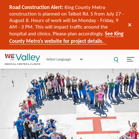
Road Construction Alert:
King County Metro
construction is planned on Talbot Rd. S from July 27 -
August 8. Hours of work will be Monday - Friday, 9
AM - 3 PM. This will impact traffic around the
hospital and clinics. Please plan accordingly.
See King
County Metro's website for project details.
Powered by