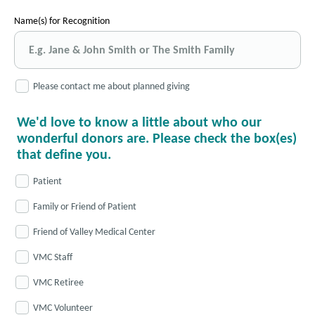
Name(s) for Recognition
Please contact me about planned giving
We'd love to know a little about who our
wonderful donors are. Please check the box(es)
that define you.
Patient
Family or Friend of Patient
Friend of Valley Medical Center
VMC Staff
VMC Retiree
VMC Volunteer