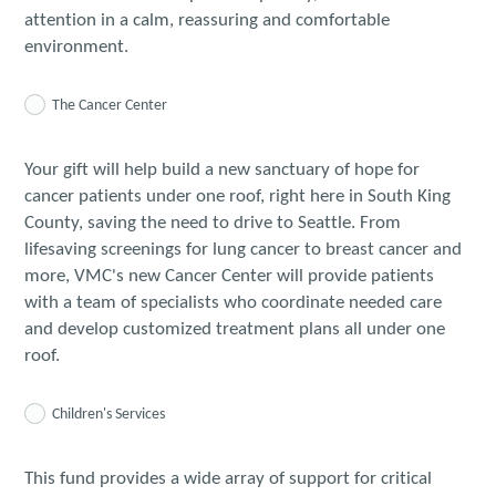
attention in a calm, reassuring and comfortable
environment.
The Cancer Center
Your gift will help build a new sanctuary of hope for
cancer patients under one roof, right here in South King
County, saving the need to drive to Seattle. From
lifesaving screenings for lung cancer to breast cancer and
more, VMC's new Cancer Center will provide patients
with a team of specialists who coordinate needed care
and develop customized treatment plans all under one
roof.
Children's Services
This fund provides a wide array of support for critical