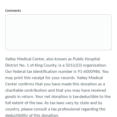
Comments
Valley Medical Center, also known as Public Hospital
District No. 1 of King County, is a 501(c)(3) organization.
Our federal tax identification number is 91-6000986. You
may print this receipt for your records. Valley Medical
Center confirms that you have made this donation as a
charitable contribution and that you may have received
goods in return. Your net donation is tax-deductible to the
full extent of the law. As tax laws vary by state and by
country, please consult a tax professional regarding the
deductibility of this donation.