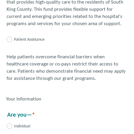
that provides high-quality care to the residents of South
King County. This fund provides flexible support for
current and emerging priorities related to the hospital's
programs and services for your chosen area of support.
Patient Assistance
Help patients overcome financial barriers when
healthcare coverage or co-pays restrict their access to
care. Patients who demonstrate financial need may apply
for assistance through our grant programs.
Your Information
Are you—
Individual