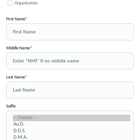
Organization
First Name
Middle Name
Last Name
Suffix