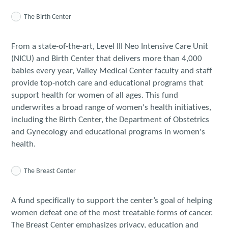
The Birth Center
From a state-of-the-art, Level III Neo Intensive Care Unit
(NICU) and Birth Center that delivers more than 4,000
babies every year, Valley Medical Center faculty and staff
provide top-notch care and educational programs that
support health for women of all ages. This fund
underwrites a broad range of women's health initiatives,
including the Birth Center, the Department of Obstetrics
and Gynecology and educational programs in women's
health.
The Breast Center
A fund specifically to support the center’s goal of helping
women defeat one of the most treatable forms of cancer.
The Breast Center emphasizes privacy, education and