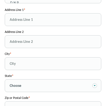
Address Line 1
Address Line 2
City
State
Zip or Postal Code