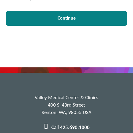
Continue
Valley Medical Center & Clinics
400 S. 43rd Street
Renton, WA, 98055 USA
Call 425.690.1000