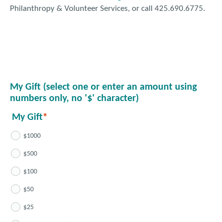
Philanthropy & Volunteer Services, or call 425.690.6775.
My Gift (select one or enter an amount using
numbers only, no '$' character)
My Gift
$1000
$500
$100
$50
$25