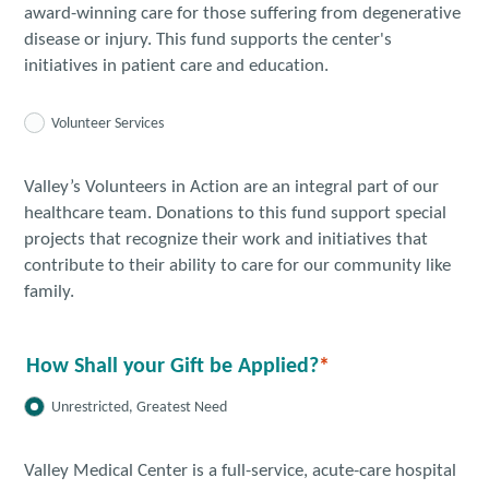
award-winning care for those suffering from degenerative
disease or injury. This fund supports the center's
initiatives in patient care and education.
Volunteer Services
Valley’s Volunteers in Action are an integral part of our
healthcare team. Donations to this fund support special
projects that recognize their work and initiatives that
contribute to their ability to care for our community like
family.
How Shall your Gift be Applied?
Unrestricted, Greatest Need
Valley Medical Center is a full-service, acute-care hospital