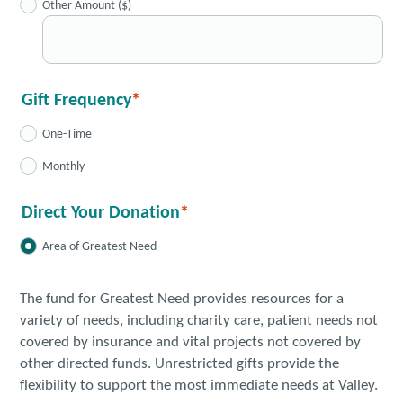
Other Amount ($)
Gift Frequency
One-Time
Monthly
Direct Your Donation
Area of Greatest Need
The fund for Greatest Need provides resources for a
variety of needs, including charity care, patient needs not
covered by insurance and vital projects not covered by
other directed funds. Unrestricted gifts provide the
flexibility to support the most immediate needs at Valley.