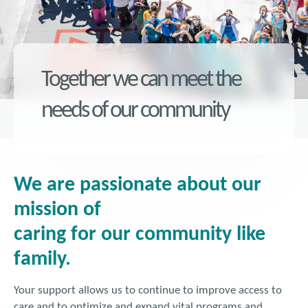
Together we can meet the
needs of our community
We are passionate about our
mission of
caring for our community like
family.
Your support allows us to continue to improve access to
care and to optimize and expand vital programs and