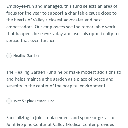
Employee-run and managed, this fund selects an area of
focus for the year to support a charitable cause close to
the hearts of Valley's closest advocates and best
ambassadors. Our employees see the remarkable work
that happens here every day and use this opportunity to
spread that even further.
Healing Garden
The Healing Garden Fund helps make modest additions to
and helps maintain the garden as a place of peace and
serenity in the center of the hospital environment.
Joint & Spine Center Fund
Specializing in joint replacement and spine surgery, the
Joint & Spine Center at Valley Medical Center provides