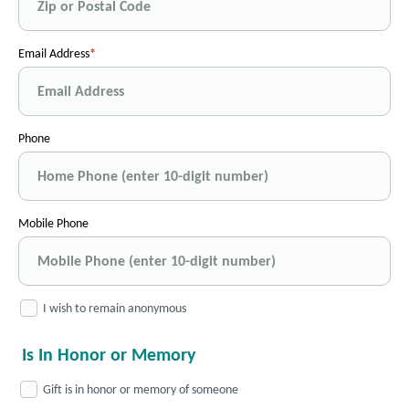
Email Address
Phone
Mobile Phone
I wish to remain anonymous
Is In Honor or Memory
Gift is in honor or memory of someone