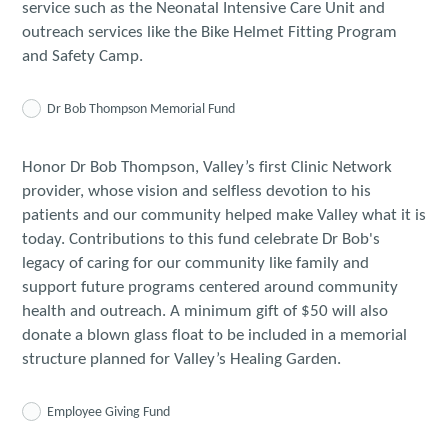
service such as the Neonatal Intensive Care Unit and
outreach services like the Bike Helmet Fitting Program
and Safety Camp.
Dr Bob Thompson Memorial Fund
Honor Dr Bob Thompson, Valley’s first Clinic Network
provider, whose vision and selfless devotion to his
patients and our community helped make Valley what it is
today. Contributions to this fund celebrate Dr Bob's
legacy of caring for our community like family and
support future programs centered around community
health and outreach. A minimum gift of $50 will also
donate a blown glass float to be included in a memorial
structure planned for Valley’s Healing Garden.
Employee Giving Fund