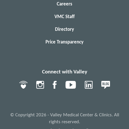
Careers
VMC Staff
Directory
Price Transparency
Connect with Valley
© Copyright 2026 - Valley Medical Center & Clinics. All
rights reserved.