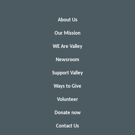
About Us
Our Mission
WE Are Valley
Newsroom
Support Valley
Ways to Give
Volunteer
Donate now
Contact Us