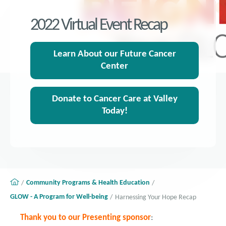
2022 Virtual Event Recap
Learn About our Future Cancer
Center
Donate to Cancer Care at Valley
Today!
Community Programs & Health Education
GLOW - A Program for Well-being
Harnessing Your Hope Recap
Thank you to our Presenting sponsor
: