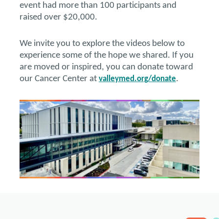
event had more than 100 participants and
raised over $20,000.
We invite you to explore the videos below to
experience some of the hope we shared. If you
are moved or inspired, you can donate toward
our Cancer Center at
.
valleymed.org/donate