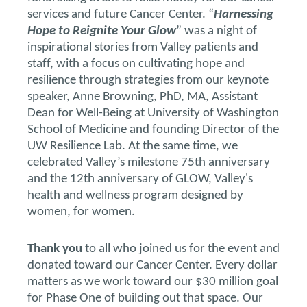
services and future Cancer Center. “
Harnessing
Hope to Reignite Your Glow
” was a night of
inspirational stories from Valley patients and
staff, with a focus on cultivating hope and
resilience through strategies from our keynote
speaker, Anne Browning, PhD, MA, Assistant
Dean for Well-Being at University of Washington
School of Medicine and founding Director of the
UW Resilience Lab. At the same time, we
celebrated Valley’s milestone 75th anniversary
and the 12th anniversary of GLOW, Valley's
health and wellness program designed by
women, for women.
Thank you
to all who joined us for the event and
donated toward our Cancer Center. Every dollar
matters as we work toward our $30 million goal
for Phase One of building out that space. Our