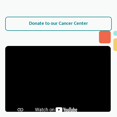
Donate to our Cancer Center