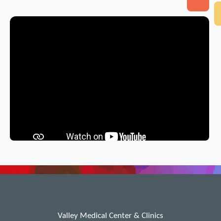
Valley Medical Center & Clinics