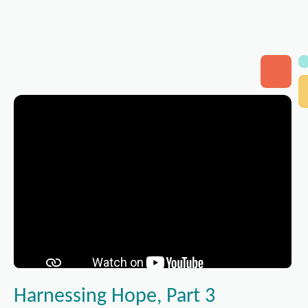
Harnessing Hope, Part 3