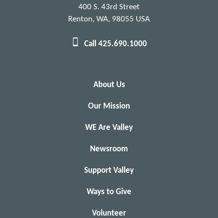
400 S. 43rd Street
Renton, WA, 98055 USA
Call 425.690.1000
About Us
Our Mission
WE Are Valley
Newsroom
Support Valley
Ways to Give
Volunteer