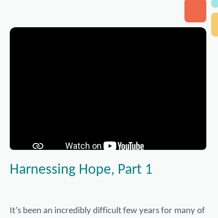
Harnessing Hope, Part 1
It’s been an incredibly difficult few years for many of