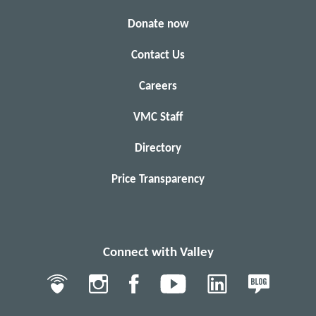
Donate now
Contact Us
Careers
VMC Staff
Directory
Price Transparency
Connect with Valley