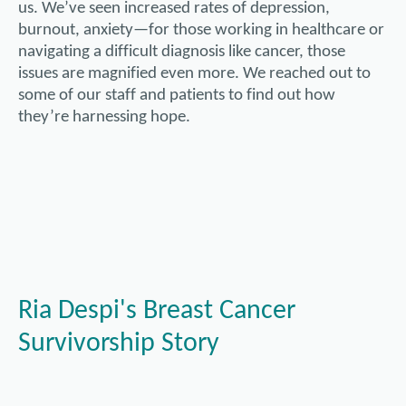
us. We’ve seen increased rates of depression,
burnout, anxiety—for those working in healthcare or
navigating a difficult diagnosis like cancer, those
issues are magnified even more. We reached out to
some of our staff and patients to find out how
they’re harnessing hope.
Ria Despi's Breast Cancer
Survivorship Story