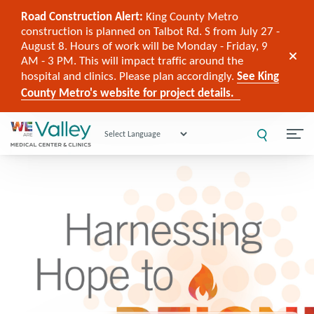
Road Construction Alert:
King County Metro
construction is planned on Talbot Rd. S from July 27 -
August 8. Hours of work will be Monday - Friday, 9
AM - 3 PM. This will impact traffic around the
hospital and clinics. Please plan accordingly.
See King
County Metro's website for project details.
Powered by