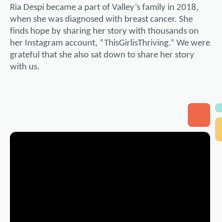
Ria Despi became a part of Valley’s family in 2018,
when she was diagnosed with breast cancer. She
finds hope by sharing her story with thousands on
her Instagram account, “ThisGirlisThriving.” We were
grateful that she also sat down to share her story
with us.