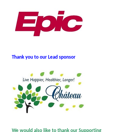
Thank you t
o our Lead sponsor
We would also like to thank our Supporting