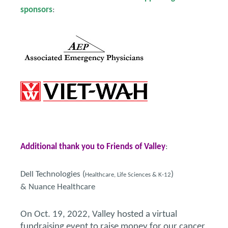
sponsors
:
Additional thank you to Friends of Valley
:
Dell Technologies (
)
Healthcare, Life Sciences & K-12
& Nuance Healthcare
On Oct. 19, 2022, Valley hosted a virtual
fundraising event to raise money for our cancer