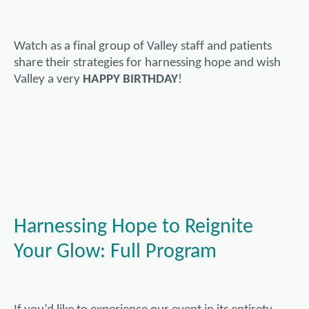
Watch as a final group of Valley staff and patients
share their strategies for harnessing hope and wish
Valley a very
HAPPY BIRTHDAY
!
Harnessing Hope to Reignite
Your Glow: Full Program