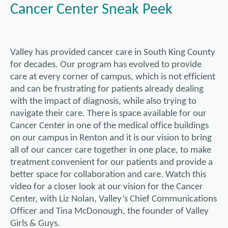
Cancer Center Sneak Peek
Valley has provided cancer care in South King County
for decades. Our program has evolved to provide
care at every corner of campus, which is not efficient
and can be frustrating for patients already dealing
with the impact of diagnosis, while also trying to
navigate their care. There is space available for our
Cancer Center in one of the medical office buildings
on our campus in Renton and it is our vision to bring
all of our cancer care together in one place, to make
treatment convenient for our patients and provide a
better space for collaboration and care. Watch this
video for a closer look at our vision for the Cancer
Center, with Liz Nolan, Valley’s Chief Communications
Officer and Tina McDonough, the founder of Valley
Girls & Guys.