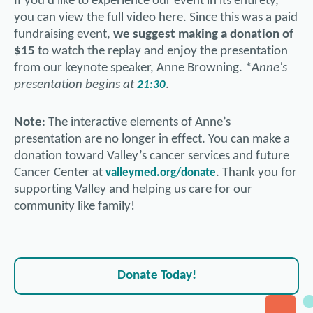
If you’d like to experience our event in its entirety,
you can view the full video here. Since this was a paid
fundraising event,
we suggest making a donation of
$15
to watch the replay and enjoy the presentation
from our keynote speaker, Anne Browning. *
Anne's
presentation begins at
.
21:30
Note
: The interactive elements of Anne’s
presentation are no longer in effect. You can make a
donation toward Valley’s cancer services and future
Cancer Center at
. Thank you for
valleymed.org/donate
supporting Valley and helping us care for our
community like family!
Donate Today!