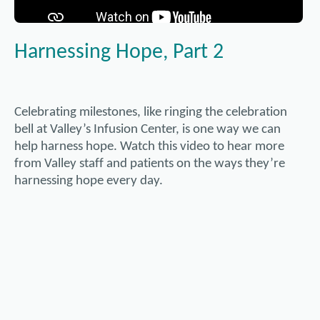
Harnessing Hope, Part 2
Celebrating milestones, like ringing the celebration
bell at Valley’s Infusion Center, is one way we can
help harness hope. Watch this video to hear more
from Valley staff and patients on the ways they’re
harnessing hope every day.