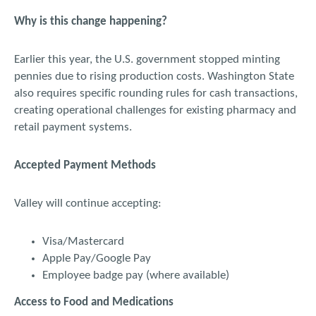
Why is this change happening?
Earlier this year, the U.S. government stopped minting
pennies due to rising production costs. Washington State
also requires specific rounding rules for cash transactions,
creating operational challenges for existing pharmacy and
retail payment systems.
Accepted Payment Methods
Valley will continue accepting:
Visa/Mastercard
Apple Pay/Google Pay
Employee badge pay (where available)
Access to Food and Medications