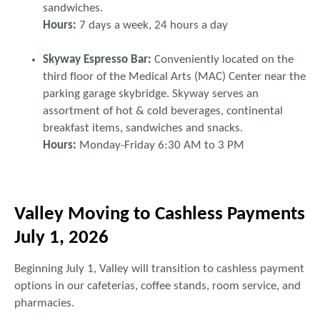
sandwiches.
Hours:
7 days a week, 24 hours a day
Skyway Espresso Bar:
Conveniently located on the
third floor of the Medical Arts (MAC) Center near the
parking garage skybridge. Skyway serves an
assortment of hot & cold beverages, continental
breakfast items, sandwiches and snacks.
Hours:
Monday-Friday 6:30 AM to 3 PM
Valley Moving to Cashless Payments
July 1, 2026
Beginning July 1, Valley will transition to cashless payment
options in our cafeterias, coffee stands, room service, and
pharmacies.