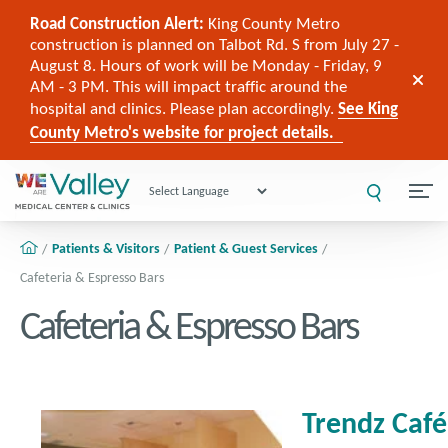
Road Construction Alert:
King County Metro
construction is planned on Talbot Rd. S from July 27 -
August 8. Hours of work will be Monday - Friday, 9
AM - 3 PM. This will impact traffic around the
hospital and clinics. Please plan accordingly.
See King
County Metro's website for project details.
Powered by
Patients & Visitors
Patient & Guest Services
Cafeteria & Espresso Bars
Cafeteria & Espresso Bars
Trendz Caf
é