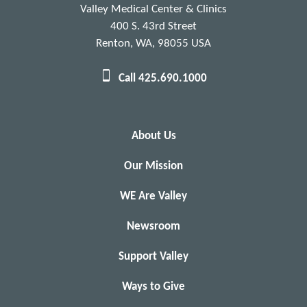
Valley Medical Center & Clinics
400 S. 43rd Street
Renton, WA, 98055 USA
Call 425.690.1000
About Us
Our Mission
WE Are Valley
Newsroom
Support Valley
Ways to Give