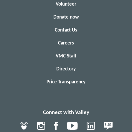
Volunteer
Donate now
Contact Us
Careers
VMC Staff
Directory
Price Transparency
Connect with Valley