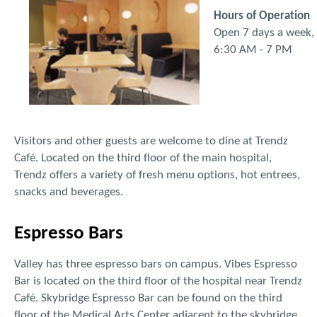
Hours of Operation
Open 7 days a week,
6:30 AM - 7 PM
Visitors and other guests are welcome to dine at Trendz
Café. Located on the third floor of the main hospital,
Trendz offers a variety of fresh menu options, hot entrees,
snacks and beverages.
Espresso Bars
Valley has three espresso bars on campus. Vibes Espresso
Bar is located on the third floor of the hospital near Trendz
Café. Skybridge Espresso Bar can be found on the third
floor of the Medical Arts Center adjacent to the skybridge