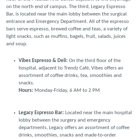
on the north end of campus. The third, Legacy Espresso
Bar, is located near the main lobby between the surgical
entrance and Emergency Department. All of the espresso
bars serve espresso, brewed coffee and teas, a variety of
light snacks, such as muffins, bagels, fruit, salads, juices
and soup.
Vibes Espresso & Deli:
On the third floor of the
hospital, adjacent to Trendz Café, Vibes offers an
assortment of coffee drinks, tea, smoothies and
snacks.
Hours:
Monday-Friday, 6 AM to 2 PM
Legacy Espresso Bar:
Located near the main hospital
lobby between the surgery and emergency
departments, Legacy offers an assortment of coffee
drinks, smoothies, snacks and made-to-order