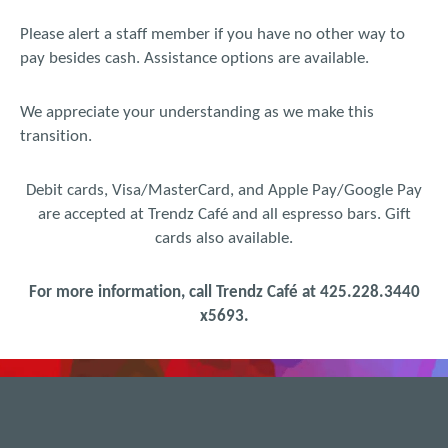
Please alert a staff member if you have no other way to
pay besides cash. Assistance options are available.
We appreciate your understanding as we make this
transition.
Debit cards, Visa/MasterCard, and Apple Pay/Google Pay
are accepted at Trendz Café and all espresso bars. Gift
cards also available.
For more information, call Trendz Café at 425.228.3440
x
5693.