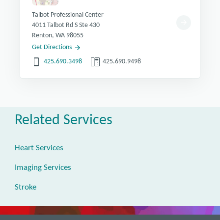
Talbot Professional Center
4011 Talbot Rd S Ste 430
Renton, WA 98055
Get Directions
425.690.3498
425.690.9498
Related Services
Heart Services
Imaging Services
Stroke