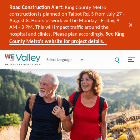
Road Construction Alert:
King County Metro
construction is planned on Talbot Rd. S from July 27 -
August 8. Hours of work will be Monday - Friday, 9
AM - 3 PM. This will impact traffic around the
hospital and clinics. Please plan accordingly.
See King
County Metro's website for project details.
Powered by