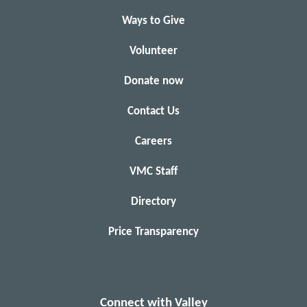
Ways to Give
Volunteer
Donate now
Contact Us
Careers
VMC Staff
Directory
Price Transparency
Connect with Valley