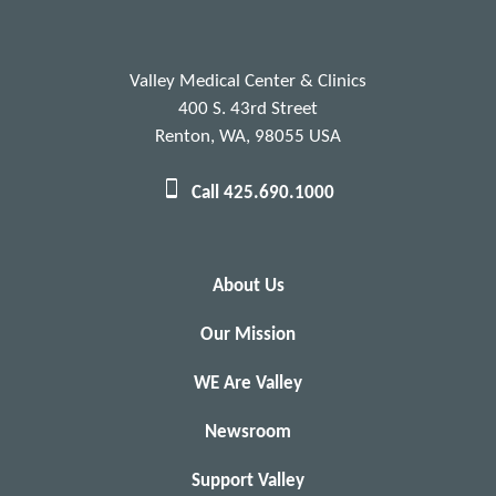
Valley Medical Center & Clinics
400 S. 43rd Street
Renton, WA, 98055 USA
Call 425.690.1000
About Us
Our Mission
WE Are Valley
Newsroom
Support Valley