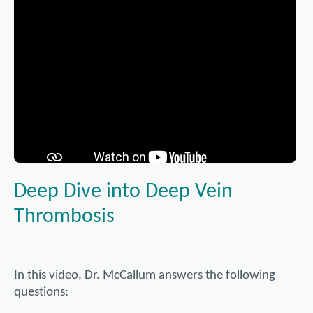
Using a catheter as the mode of transport, a thin mesh tub
placed to serve as permanent reinforcement to hold open t
Referral may be required. Please call the clinic for more de
often performed in conjunction with balloon angioplasty. 
medication. These are known as drug-eluting stents, and 
becoming blocked again (restenosis) as tissue grows over t
year receive stents.
Understanding Varicose Veins
Deep Dive into Deep Vein
Thrombosis
In this video, Dr. McCallum answers the following
questions: