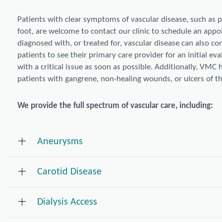
Patients with clear symptoms of vascular disease, such as p
foot, are welcome to contact our clinic to schedule an app
diagnosed with, or treated for, vascular disease can also co
patients to see their primary care provider for an initial e
with a critical issue as soon as possible. Additionally, VMC 
patients with gangrene, non-healing wounds, or ulcers of th
We provide the full spectrum of vascular care, including:
Aneurysms
Carotid Disease
Surveillance of small aneurysms
Endovascular (stent-graft) repair for thoracic aortic aneurysms
Open and endovascular repair for abdominal aortic aneurysms (
Dialysis Access
Carotid endarterectomy
Open and endovascular repair for iliac aneurysms
Carotid stenting
Popliteal and other peripheral aneurysm repair