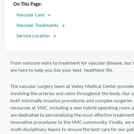
On This Page:
Vascular Care
Vascular Treatments
Service Location
From varicose veins to treatment for vascular disease, our 
are here to help you live your best, healthiest life.
The vascular surgery team at Valley Medical Center provide
involving the arteries and veins throughout the body. Our s
both minimally-invasive procedures and complex surgeries 
resources at VMC, including a new hybrid operating room a
are dedicated to personalizing the most effective treatment
innovative procedures to the VMC community. Finally, we wor
multi-disciplinary teams to ensure the best care for our pat