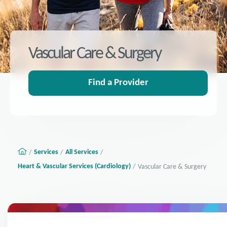
Vascular Care & Surgery
Find a Provider
Services
All Services
Heart & Vascular Services (Cardiology)
Vascular Care & Surgery