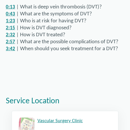
| What is deep vein thrombosis (DVT)?
0:13
| What are the symptoms of DVT?
0:43
| Who is at risk for having DVT?
1:23
| How is DVT diagnosed?
2:15
| How is DVT treated?
2:32
| What are the possible complications of DVT?
2:57
| When should you seek treatment for a DVT?
3:42
In this video, Dr. McCallum answers the following questi
| What are varicose veins?
0:14
| What are the symptoms of varicose veins?
0:46
| What causes varicose veins?
1:19
| Who was at risk for having varicose veins?
2:12
| How are varicose veins diagnosed?
2:42
Service Location
| How are varicose veins treated?
3:01
| What are possible complications of varicose veins?
4:16
| Under what circumstances does treatment for varic
4:47
Vascular Surgery Clinic
| What can people do to prevent varicose veins?
5:15