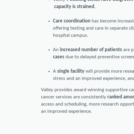
capacity is strained
.
Care coordination
has become increasin
offering testing and care in separate c
hospital campus.
An
increased number of patients
are 
cases
due to delayed preventive scree
A
single facility
will provide more resear
stress and an improved experience, and
Valley provides award winning supportive ca
cancer services are consistently
ranked amon
access and scheduling, more research opportun
an improved experience.