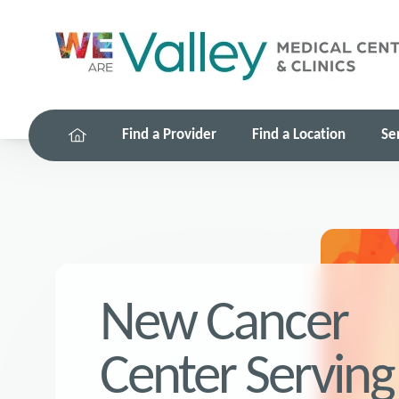
Find a Provider
Find a Location
Se
New Cancer
Center Serving