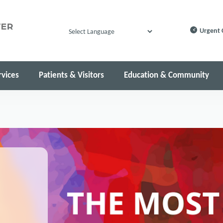
Urgent 
Powered by
rvices
Patients & Visitors
Education & Community