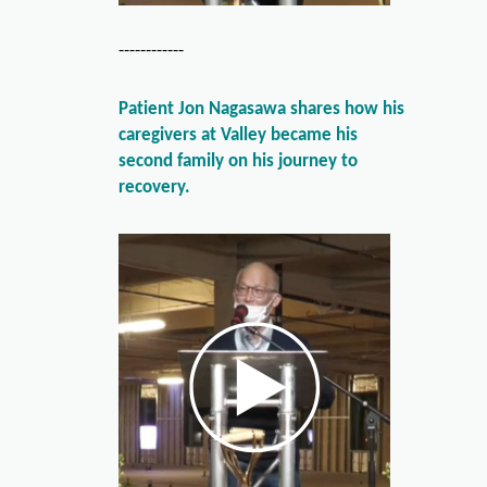
------------
Patient Jon Nagasawa shares how his
caregivers at Valley became his
second family on his journey to
recovery.