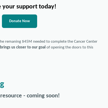
 your support today!
Donate Now
 the remaning $45M needed to complete the Cancer Center
brings us closer to our goal
of opening the doors to this
ng
 resource - coming soon!