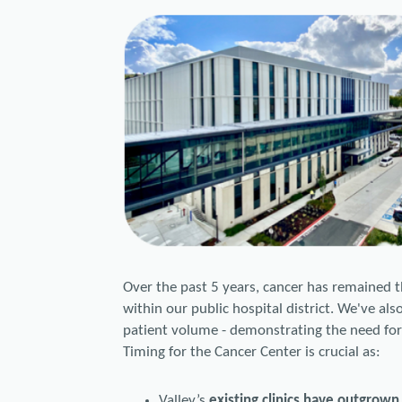
Over the past 5 years, cancer has remained t
within our public hospital district. We've al
patient volume - demonstrating the need for 
Timing for the Cancer Center is crucial as:
Valley’s
existing clinics have outgrown