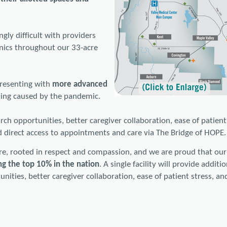
gly difficult with providers
linics throughout our 33-acre
presenting with
more advanced
ning caused by the pandemic.
ch opportunities, better caregiver collaboration, ease of patient
 direct access to appointments and care via The Bridge of HOPE.
re, rooted in respect and compassion, and we are proud that our
g the top 10% in the nation
. A single facility will provide additi
ities, better caregiver collaboration, ease of patient stress, an