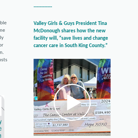
------------
ible
Valley Girls & Guys President Tina
ime
McDonough shares how the new
ly
facility will, “save lives and change
or
cancer care in South King County.”
n.
osts