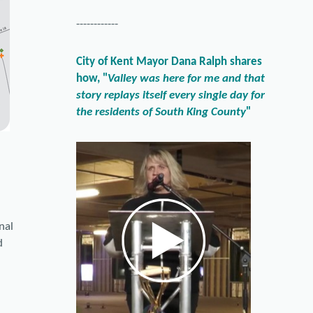
------------
City of Kent Mayor Dana Ralph shares
how, "
Valley was here for me and that
story replays itself every single day for
the residents of South King County
"
onal
d