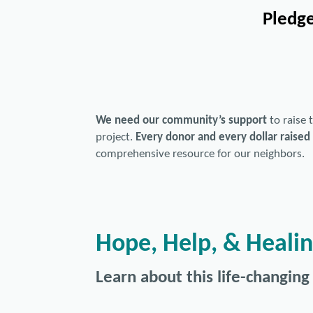
Pledge
We need our community’s support
to raise
project.
Every donor and every dollar raised 
comprehensive resource for our neighbors.
Hope, Help, & Heali
Learn about this life-changing