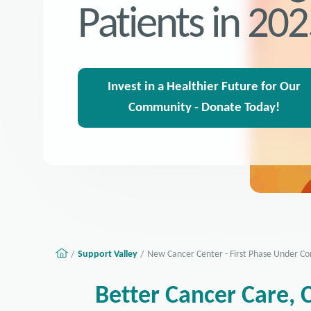
Patients in 20
Invest in a Healthier Future for Our
Community - Donate Today!
Support Valley
New Cancer Center - First Phase Under Co
Better Cancer Care, 