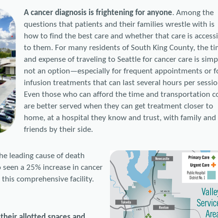
A cancer diagnosis is frightening for anyone
. Among the
questions that patients and their families wrestle with is
how to find the best care and whether that care is access
to them. For many residents of South King County, the t
and expense of traveling to Seattle for cancer care is simp
not an option—especially for frequent appointments or f
infusion treatments that can last several hours per sessio
Even those who can afford the time and transportation c
are better served when they can get treatment closer to
home, at a hospital they know and trust, with family and
friends by their side.
he leading cause of death
so seen a 25% increase in cancer
this comprehensive facility.
 their allotted spaces and