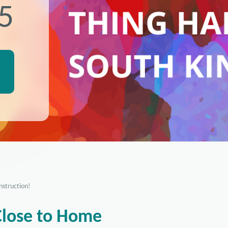
25
nstruction!
Close to Home