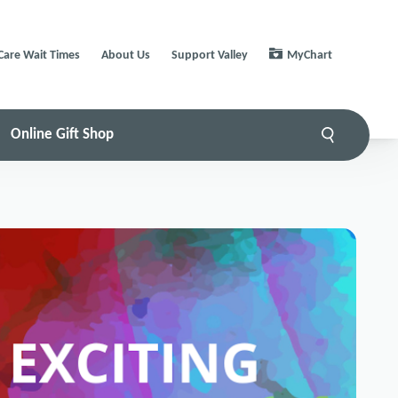
Care Wait Times
About Us
Support Valley
MyChart
Online Gift Shop