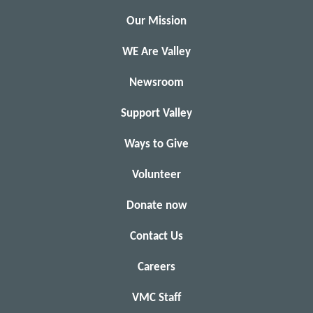
Our Mission
WE Are Valley
Newsroom
Support Valley
Ways to Give
Volunteer
Donate now
Contact Us
Careers
VMC Staff