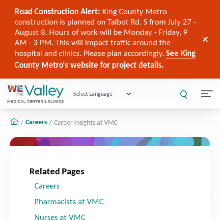
Road Construction Alert:
King County Metro
construction is planned on Talbot Rd. S from July 27 -
August 8. Hours of work will be Monday - Friday, 9
AM - 3 PM. This will impact traffic around the
hospital and clinics. Please plan accordingly.
See King
County Metro's website for project details.
Powered by
Careers
Career Insights at VMC
Related Pages
Careers
Pharmacists at VMC
Nurses at VMC