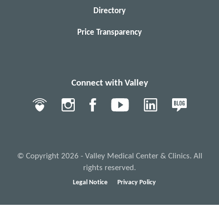
Directory
Price Transparency
Connect with Valley
© Copyright 2026 - Valley Medical Center & Clinics. All
rights reserved.
Legal Notice
Privacy Policy