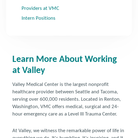
Providers at VMC
Intern Positions
Learn More About Working
at Valley
Valley Medical Center is the largest nonprofit
healthcare provider between Seattle and Tacoma,
serving over 600,000 residents. Located in Renton,
Washington, VMC offers medical, surgical and 24-
hour emergency care as a Level III Trauma Center.
At Valley, we witness the remarkable power of life in