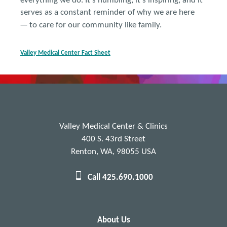
everything we do. It's humbling, it's inspiring, and it
serves as a constant reminder of why we are here
—
to care for our community like family.
Val
ley Medical Center
Fact Sheet
Valley Medical Center & Clinics
400 S. 43rd Street
Renton, WA, 98055 USA
Call 425.690.1000
About Us