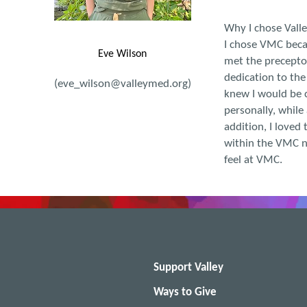
Why I chose Vall
I chose VMC becau
Eve Wilson
met the preceptor
dedication to the
(eve_wilson@valleymed.org)
knew I would be c
personally, while
addition, I loved 
within the VMC n
feel at VMC.
Support Valley
Ways to Give