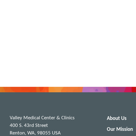
Valley Medical Center & Clinics
About Us
400 S. 43rd Street
Our Mission
Renton, WA, 98055 USA