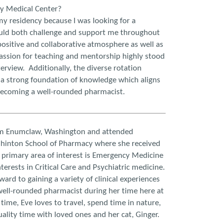
ey Medical Center?
y residency because I was looking for a
ld both challenge and support me throughout
ositive and collaborative atmosphere as well as
assion for teaching and mentorship highly stood
erview. Additionally, the diverse rotation
 a strong foundation of knowledge which aligns
becoming a well-rounded pharmacist.
om Enumclaw, Washington and attended
shinton School of Pharmacy where she received
primary area of interest is Emergency Medicine
terests in Critical Care and Psychiatric medicine.
ward to gaining a variety of clinical experiences
ell-rounded pharmacist during her time here at
e time, Eve loves to travel, spend time in nature,
ality time with loved ones and her cat, Ginger.