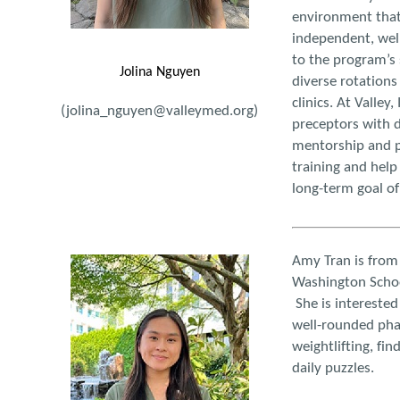
environment that
independent, wel
to the program’s 
Jolina Nguyen
diverse rotations 
clinics. At Valley
(jolina_nguyen@valleymed.org)
preceptors with d
mentorship and p
training and help
long-term goal of
Amy Tran is from
Washington Schoo
She is interested
well-rounded phar
weightlifting, fi
daily puzzles.