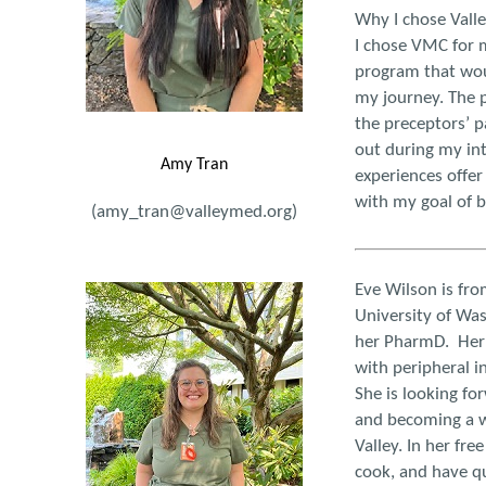
Why I chose Vall
I chose VMC for m
program that wou
my journey. The p
the preceptors’ p
out during my int
Amy Tran
experiences offer
with my goal of 
(amy_tran@valleymed.org)
Eve Wilson is fr
University of Wa
her PharmD. Her 
with peripheral in
She is looking for
and becoming a w
Valley. In her fre
cook, and have qu