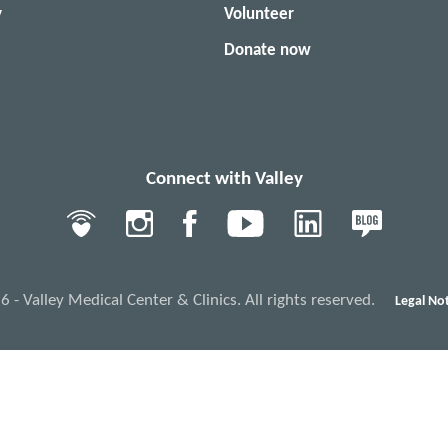
y
Volunteer
Donate now
Connect with Valley
- Valley Medical Center & Clinics. All rights reserved.
Legal Not