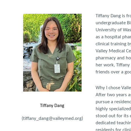
Tiffany Dang is f
undergraduate Bi
University of Was
as a hospital pha
clinical training
Valley Medical Cen
pharmacy and hope
her work, Tiffany
friends over a g
Why I chose Vall
After two years a
pursue a residenc
Tiffany Dang
highly specialized
stood out for its
(tiffany_dang@valleymed.org)
dedicated teachin
residents for clin