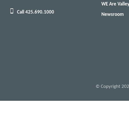
WE Are Valle
Call 425.690.1000
Newsroom
© Copyright 2026 