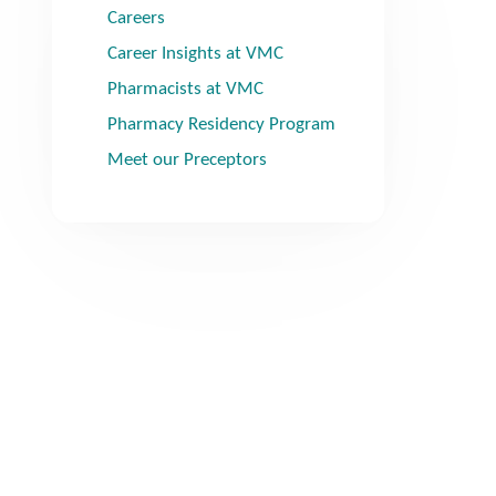
Careers
Career Insights at VMC
Pharmacists at VMC
Pharmacy Residency Program
Meet our Preceptors