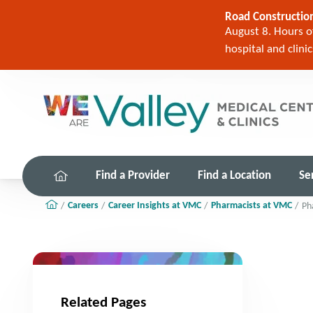
Road Construction
August 8. Hours of
hospital and clini
Find a Provider
Find a Location
Se
Careers
Career Insights at VMC
Pharmacists at VMC
Ph
Related Pages