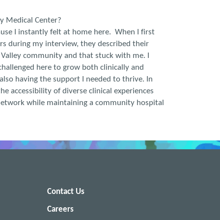
ey Medical Center?
se I instantly felt at home here. When I first
s during my interview, they described their
 Valley community and that stuck with me. I
hallenged here to grow both clinically and
 also having the support I needed to thrive. In
the accessibility of diverse clinical experiences
etwork while maintaining a community hospital
Contact Us
Careers