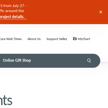
S from July 27 -
ffic around the
roject details.
Care Wait Times
About Us
Support Valley
MyChart
Online Gift Shop
ts