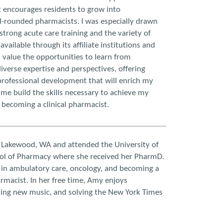
 encourages residents to grow into
l-rounded pharmacists. I was especially drawn
strong acute care training and the variety of
available through its affiliate institutions and
, I value the opportunities to learn from
iverse expertise and perspectives, offering
rofessional development that will enrich my
 me build the skills necessary to achieve my
 becoming a clinical pharmacist.
 Lakewood, WA and attended the University of
l of Pharmacy where she received her PharmD.
 in ambulatory care, oncology, and becoming a
macist. In her free time, Amy enjoys
nding new music, and solving the New York Times