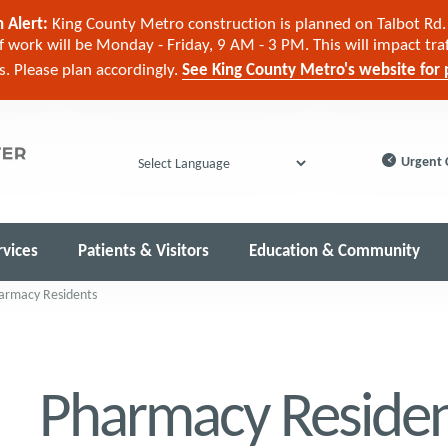
 Alert:
King County Metro construction is planned on Talbot Rd. 
 work will be Monday - Friday, 9 AM - 3 PM. This will impact tra
cs. Please plan accordingly.
See King County Metro's website for p
Urgent 
Powered by
rvices
Patients & Visitors
Education & Community
armacy Residents
Pharmacy Residen