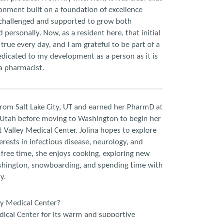
onment built on a foundation of excellence
 challenged and supported to grow both
 personally. Now, as a resident here, that initial
true every day, and I am grateful to be part of a
edicated to my development as a person as it is
a pharmacist.
from Salt Lake City, UT and earned her PharmD at
f Utah before moving to Washington to begin her
 Valley Medical Center. Jolina hopes to explore
rests in infectious disease, neurology, and
r free time, she enjoys cooking, exploring new
shington, snowboarding, and spending time with
y.
ey Medical Center?
dical Center for its warm and supportive