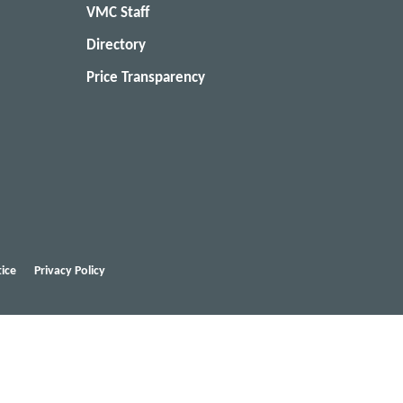
VMC Staff
Directory
Price Transparency
ice
Privacy Policy