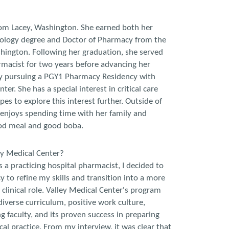
rom Lacey, Washington. She earned both her
ology degree and Doctor of Pharmacy from the
hington. Following her graduation, she served
rmacist for two years before advancing her
 by pursuing a PGY1 Pharmacy Residency with
ter. She has a special interest in critical care
s to explore this interest further. Outside of
 enjoys spending time with her family and
ood meal and good boba.
ey Medical Center?
s a practicing hospital pharmacist, I decided to
y to refine my skills and transition into a more
 clinical role. Valley Medical Center's program
 diverse curriculum, positive work culture,
g faculty, and its proven success in preparing
ical practice. From my interview, it was clear that