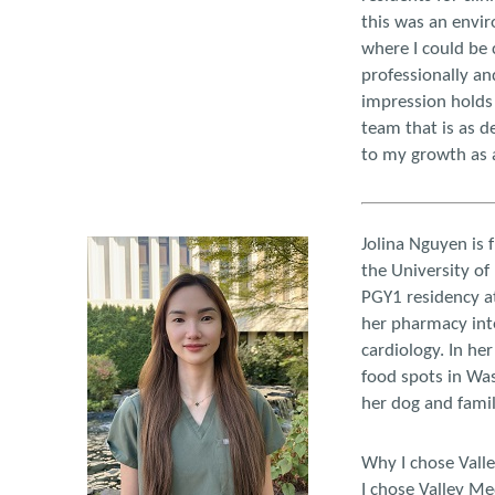
this was an envir
where I could be
professionally and
impression holds 
team that is as d
to my growth as 
Jolina Nguyen is 
the University o
PGY1 residency at
her pharmacy inte
cardiology. In he
food spots in Wa
her dog and famil
Why I chose Vall
I chose Valley Me