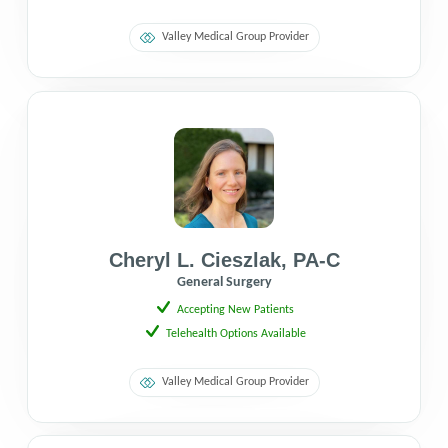
Valley Medical Group Provider
Cheryl L. Cieszlak
,
PA-C
General Surgery
Accepting New Patients
Telehealth Options Available
Valley Medical Group Provider