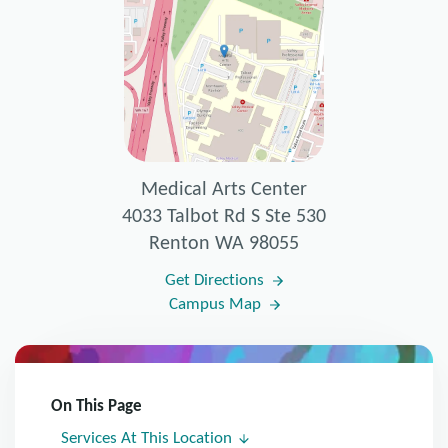
Medical Arts Center
4033 Talbot Rd S Ste 530
Renton WA 98055
Get Directions
Campus Map
On This Page
Services At This Location