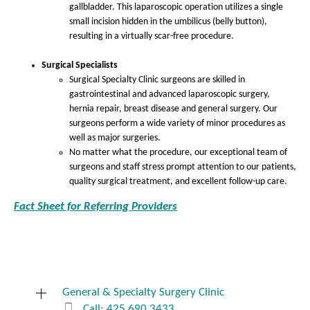
gallbladder. This laparoscopic operation utilizes a single
small incision hidden in the umbilicus (belly button),
resulting in a virtually scar-free procedure.
Surgical Specialists
Surgical Specialty Clinic surgeons are skilled in
gastrointestinal and advanced laparoscopic surgery,
hernia repair, breast disease and general surgery. Our
surgeons perform a wide variety of minor procedures as
well as major surgeries.
No matter what the procedure, our exceptional team of
surgeons and staff stress prompt attention to our patients,
quality surgical treatment, and excellent follow-up care.
Fact Sheet for Referring Providers
General & Specialty Surgery Clinic
Call: 425.690.3433