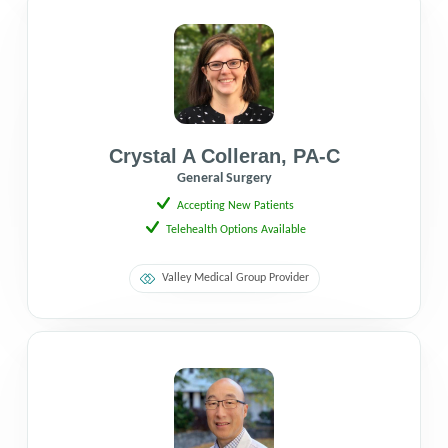
Crystal A Colleran
,
PA-C
General Surgery
Accepting New Patients
Telehealth Options Available
Valley Medical Group Provider