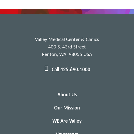
Valley Medical Center & Clinics
400 S. 43rd Street
Renton, WA, 98055 USA
Call 425.690.1000
About Us
Our Mission
WE Are Valley