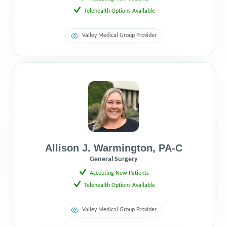
Telehealth Options Available
Valley Medical Group Provider
Allison J. Warmington
,
PA-C
General Surgery
Accepting New Patients
Telehealth Options Available
Valley Medical Group Provider