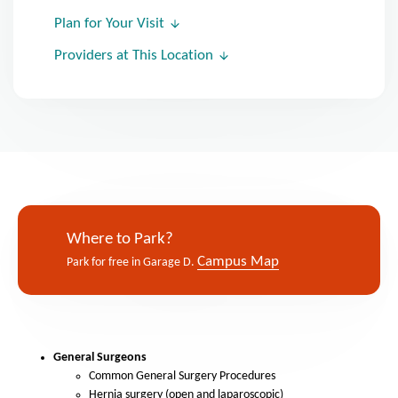
Plan for Your Visit
Providers at This Location
Where to Park?
Campus Map
Park for free in Garage D.
General Surgeons
Common General Surgery Procedures
Hernia surgery (open and laparoscopic)