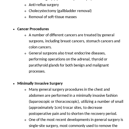
Anti-reflux surgery
Cholecystectomy (gallbladder removal)
Removal of soft-tissue masses
Cancer Procedures
A number of different cancers are treated by general
surgeons, including breast cancers, stomach cancers and
colon cancers.
General surgeons also treat endocrine diseases,
performing operations on the adrenal, thyroid or
parathyroid glands for both benign and malignant
processes.
Minimally Invasive Surgery
Many general surgery procedures in the chest and
abdomen are performed in a minimally invasive fashion
(laparoscopic or thoracoscopic), utilizing a number of small
(approximately 1cm) trocar sites, to decrease
postoperative pain and to shorten the recovery period.
One of the most recent developments in general surgery is
single-site surgery, most commonly used to remove the