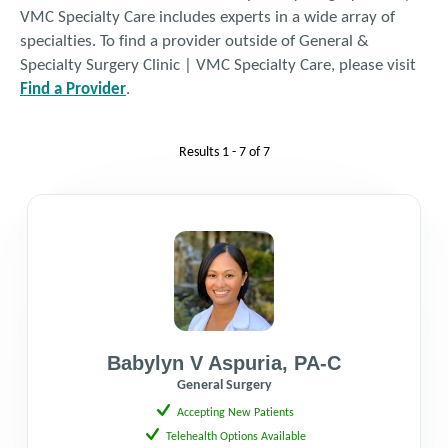
VMC Specialty Care includes experts in a wide array of
specialties. To find a provider outside of General &
Fax: 425.690.9433
Specialty Surgery Clinic | VMC Specialty Care, please visit
Find a Provider
.
Get Directions
Results
1 - 7
of
7
Babylyn V Aspuria
,
PA-C
General Surgery
Accepting New Patients
Telehealth Options Available