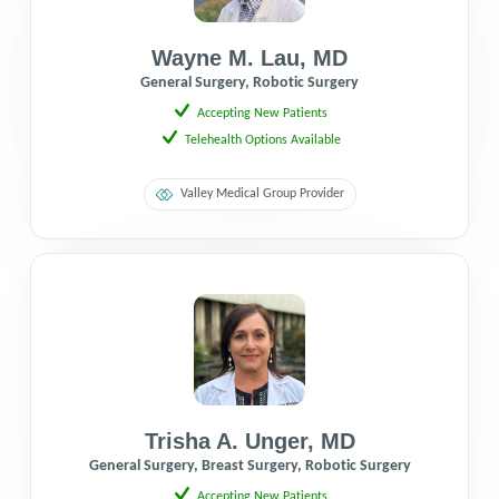
Wayne M. Lau
,
MD
General Surgery, Robotic Surgery
Accepting New Patients
Telehealth Options Available
Valley Medical Group Provider
Trisha A. Unger
,
MD
General Surgery, Breast Surgery, Robotic Surgery
Accepting New Patients