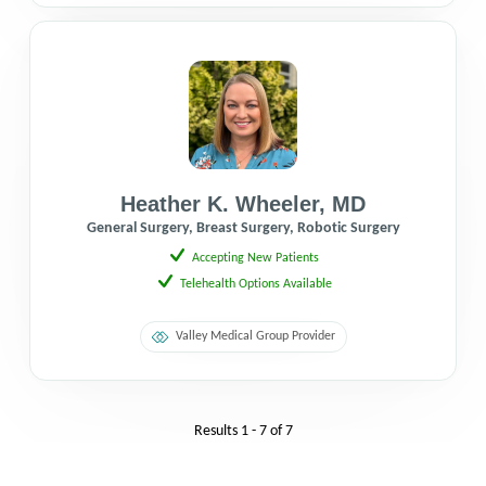
Heather K. Wheeler
,
MD
General Surgery, Breast Surgery, Robotic Surgery
Accepting New Patients
Telehealth Options Available
Valley Medical Group Provider
Results
1 - 7
of
7