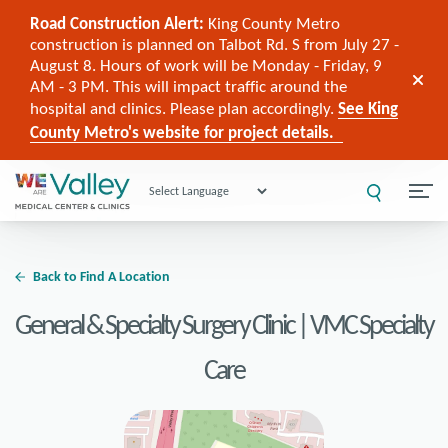
Road Construction Alert:
King County Metro
construction is planned on Talbot Rd. S from July 27 -
August 8. Hours of work will be Monday - Friday, 9
AM - 3 PM. This will impact traffic around the
hospital and clinics. Please plan accordingly.
See King
County Metro's website for project details.
Powered by
Back to Find A Location
General & Specialty Surgery Clinic | VMC Specialty
Care