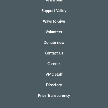
Newsroom
Support Valley
Ways to Give
Volunteer
Donate now
Contact Us
Careers
VMC Staff
Directory
Price Transparency