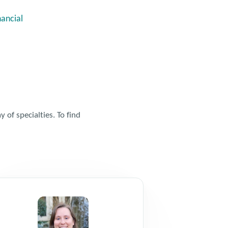
nancial
 of specialties. To find