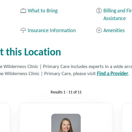
What to Bring
Billing and Fi
Assistance
Insurance Information
Amenities
t this Location
 Wilderness Clinic | Primary Care includes experts in a wide array
ke Wilderness Clinic | Primary Care, please visit
Find a Provider
.
Results
1 - 11
of
11