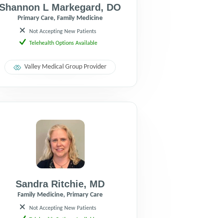
Shannon L Markegard
,
DO
Primary Care, Family Medicine
Not Accepting New Patients
Telehealth Options Available
Valley Medical Group Provider
Sandra Ritchie
,
MD
Family Medicine, Primary Care
Not Accepting New Patients