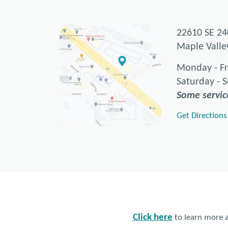
22610 SE 24
Maple Vall
Monday - Fr
Saturday - 
Some servic
Get Directions
Click here
to learn more a