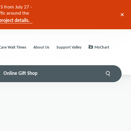
S from July 27 -
ffic around the
roject details.
Care Wait Times
About Us
Support Valley
MyChart
Online Gift Shop