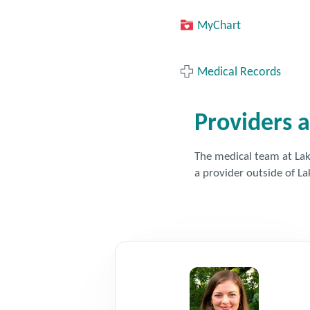
MyChart
Medical Records
Providers a
The medical team at Lake
a provider outside of La