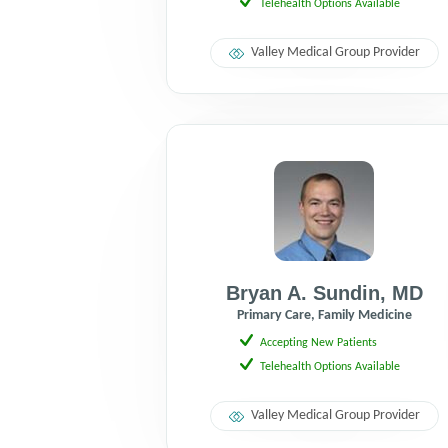
Telehealth Options Available
Valley Medical Group Provider
Bryan A. Sundin
,
MD
Primary Care, Family Medicine
Accepting New Patients
Telehealth Options Available
Valley Medical Group Provider