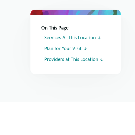
On This Page
Services At This Location
Plan for Your Visit
Providers at This Location