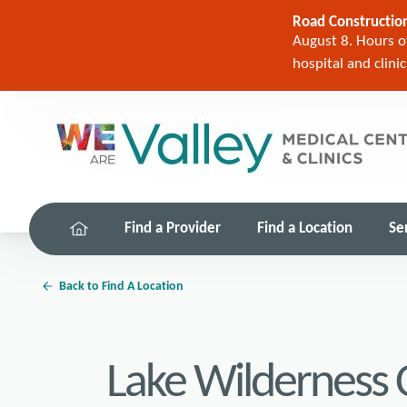
Road Construction
August 8. Hours of
hospital and clini
Find a Provider
Find a Location
Se
Back to Find A Location
Lake Wilderness C