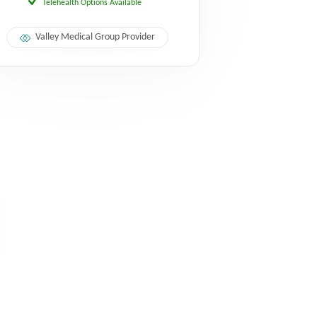
Telehealth Options Available
Valley Medical Group Provider