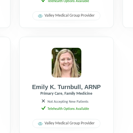
Telehealth Options Available
Valley Medical Group Provider
Emily K. Turnbull
,
ARNP
Primary Care, Family Medicine
Not Accepting New Patients
Telehealth Options Available
Valley Medical Group Provider