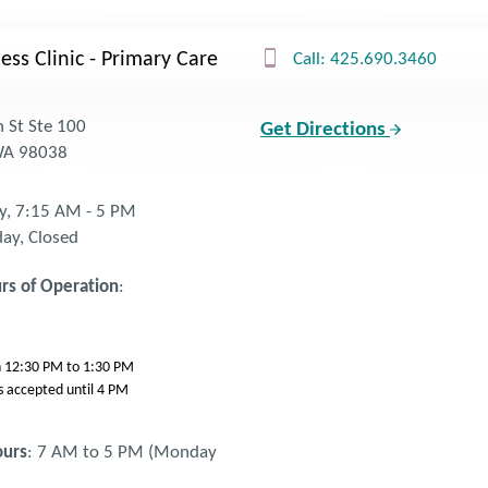
ess Clinic - Primary Care
Call: 425.690.3460
 St Ste 100
Get Directions
 WA 98038
y, 7:15 AM - 5 PM
day, Closed
rs of Operation
:
ch 12:30 PM to 1:30 PM
s accepted until 4 PM
ours
: 7 AM to 5 PM (Monday