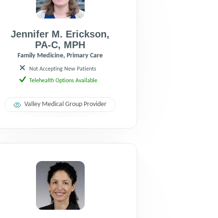
Jennifer M. Erickson
,
PA-C
,
MPH
Family Medicine, Primary Care
Not Accepting New Patients
Telehealth Options Available
Valley Medical Group Provider