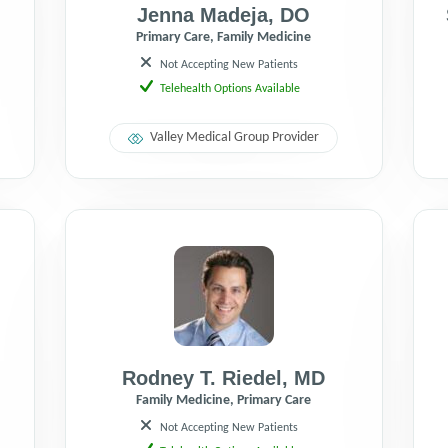
Jenna Madeja
,
DO
Primary Care, Family Medicine
Not Accepting New Patients
Telehealth Options Available
Valley Medical Group Provider
Rodney T. Riedel
,
MD
Family Medicine, Primary Care
Not Accepting New Patients