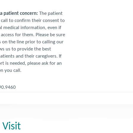
t a patient concern:
The patient
call to confirm their consent to
l medical information, even if
access for them. Please be sure
 on the line prior to calling our
ows us to provide the best
atients and their caregivers. If
t is needed, please ask for an
n you call.
90.9460
 Visit