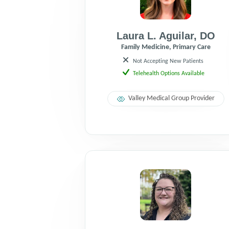
Laura L. Aguilar
,
DO
Family Medicine, Primary Care
Not Accepting New Patients
Telehealth Options Available
Valley Medical Group Provider