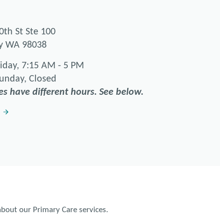
0th St Ste 100
ey WA 98038
iday, 7:15 AM - 5 PM
Sunday, Closed
es have different hours. See below.
bout our Primary Care services.