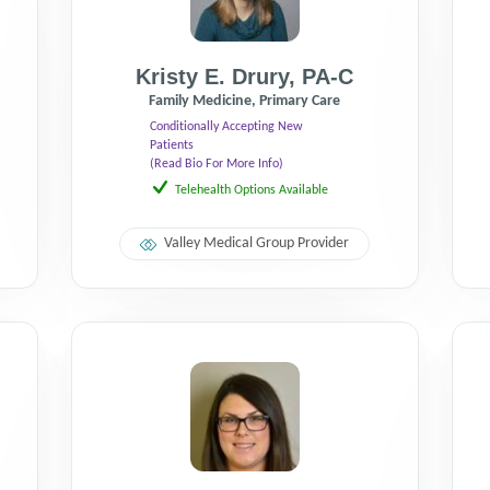
Kristy E. Drury
,
PA-C
Family Medicine, Primary Care
Conditionally Accepting New
Patients
(Read Bio For More Info)
Telehealth Options Available
Valley Medical Group Provider