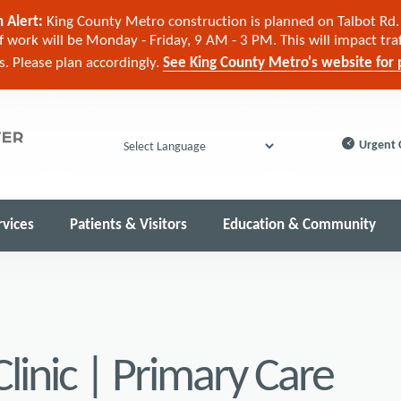
 Alert:
King County Metro construction is planned on Talbot Rd. 
 work will be Monday - Friday, 9 AM - 3 PM. This will impact tra
cs. Please plan accordingly.
See King County Metro's website for p
Urgent 
Powered by
rvices
Patients & Visitors
Education & Community
linic | Primary Care