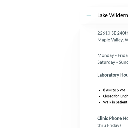
Lake Wildern
22610 SE 240th
Maple Valley,
Monday - Frida
Saturday - Sun
Laboratory Hou
8 AM to 5 PM
Closed for lun
Walk-in patient
Clinic Phone H
thru Friday)