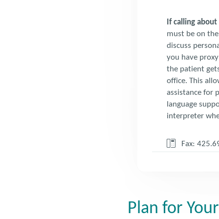
If calling abou
must be on the 
discuss persona
you have proxy 
the patient gets
office. This all
assistance for p
language suppor
interpreter whe
Fax: 425.6
Plan for Your