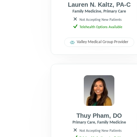
Lauren N. Kaltz
,
PA-C
Family Medicine, Primary Care
Not Accepting New Patients
Telehealth Options Available
Valley Medical Group Provider
Thuy Pham
,
DO
Primary Care, Family Medicine
Not Accepting New Patients