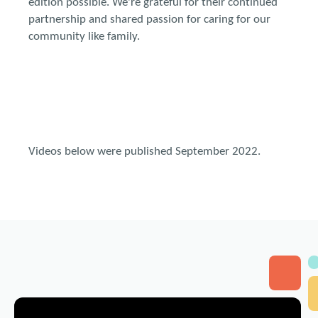
edition possible. We're grateful for their continued
partnership and shared passion for caring for our
community like family.
Videos below were published September 2022.