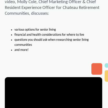
video, Molly Cole, Chief Marketing Officer & Chief
Resident Experience Officer for Chateau Retirement
Communities, discusses:
various options for senior living
financial and health considerations for where to live
questions you should ask when researching senior living
communities
and more!