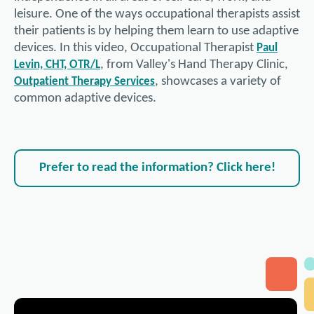
leisure. One of the ways occupational therapists assist
their patients is by helping them learn to use adaptive
devices. In this video, Occupational Therapist
Paul
, from Valley's Hand Therapy Clinic,
Levin, CHT, OTR/L
, showcases a variety of
Outpatient Therapy Services
common adaptive devices.
Prefer to read the information? Click here!