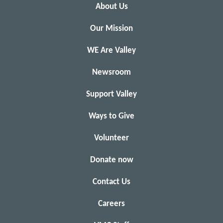
About Us
Our Mission
WE Are Valley
Newsroom
Support Valley
Ways to Give
Volunteer
Donate now
Contact Us
Careers