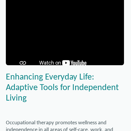
Enhancing Everyday Life:
Adaptive Tools for Independent
Living
Occupational therapy promotes wellness and
independence in all areas of self-care, work, and