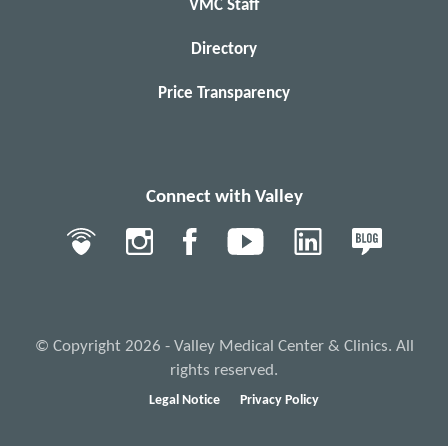
VMC Staff
Directory
Price Transparency
Connect with Valley
© Copyright 2026 - Valley Medical Center & Clinics. All
rights reserved.
Legal Notice
Privacy Policy