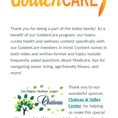
Thank you for being a part of the Valley family! As a
benefit of our GoldenCare program, our teams
curate health and wellness content specifically with
our GoldenCare members in mind. Content comes in
both video and written format and topics include
frequently asked questions about Medicare, tips for
navigating senior living, age-friendly fitness, and
more!
Thank you to our
wonderful sponsor,
Chateau at Valley
Center
, for helping
us make this special