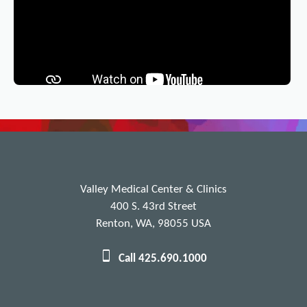
Valley Medical Center & Clinics
400 S. 43rd Street
Renton, WA, 98055 USA
Call 425.690.1000