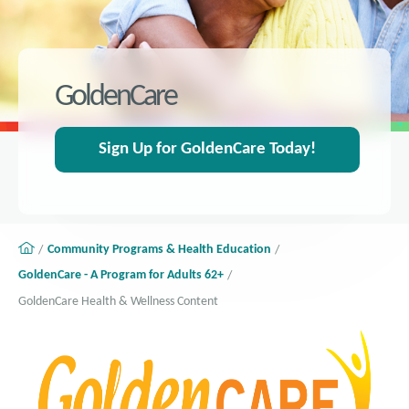
GoldenCare
Sign Up for GoldenCare Today!
Community Programs & Health Education
GoldenCare - A Program for Adults 62+
GoldenCare Health & Wellness Content