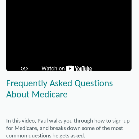
Frequently Asked Questions
About Medicare
In this video, Paul walks you through how to sign-up
for Medicare, and breaks down some of the most
common questions he gets asked.