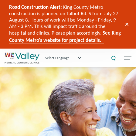
Road Construction Alert:
King County Metro
construction is planned on Talbot Rd. S from July 27 -
August 8. Hours of work will be Monday - Friday, 9
AM - 3 PM. This will impact traffic around the
hospital and clinics. Please plan accordingly.
See King
County Metro's website for project details.
Powered by