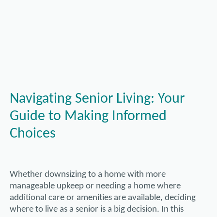
Navigating Senior Living: Your
Guide to Making Informed
Choices
Whether downsizing to a home with more
manageable upkeep or needing a home where
additional care or amenities are available, deciding
where to live as a senior is a big decision. In this