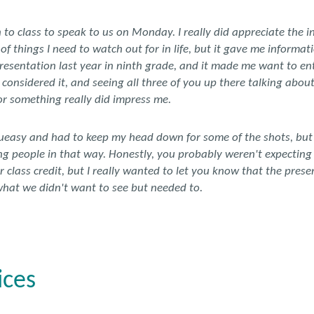
to class to speak to us on Monday. I really did appreciate the i
 things I need to watch out for in life, but it gave me informat
presentation last year in ninth grade, and it made me want to en
y considered it, and seeing all three of you up there talking abou
r something really did impress me.
queasy and had to keep my head down for some of the shots, but I s
 people in that way. Honestly, you probably weren't expecting
or class credit, but I really wanted to let you know that the pre
hat we didn't want to see but needed to.
ices