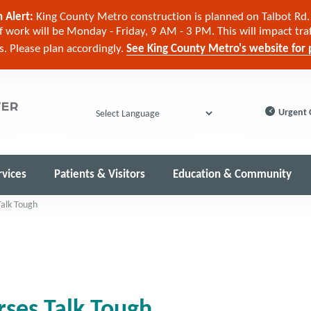
 Alert:
King County Metro construction is planned on Talbot Rd. 
 work will be Monday - Friday, 9 AM - 3 PM. This will impact tra
cs. Please plan accordingly.
See King County Metro's website for p
Urgent 
Powered by
rvices
Patients & Visitors
Education & Community
alk Tough
ses Talk Tough