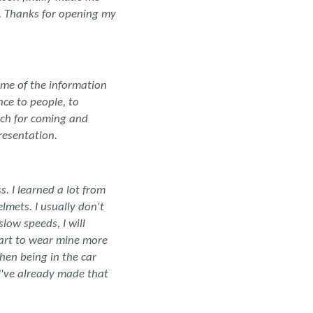
g. Thanks for opening my
ome of the information
nce to people, to
uch for coming and
resentation.
. I learned a lot from
mets. I usually don't
low speeds, I will
start to wear mine more
hen being in the car
I've already made that