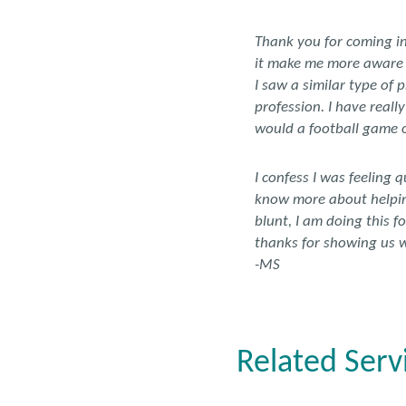
Thank you for coming in 
it make me more aware of
I saw a similar type of 
profession. I have reall
would a football game o
I confess I was feeling 
know more about helping
blunt, I am doing this f
thanks for showing us w
-MS
Related Serv