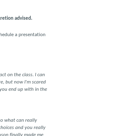
cretion advised.
chedule a presentation
act on the class. I can
e, but now I'm scared
 you end up with in the
o what can really
choices and you really
nson finally made me