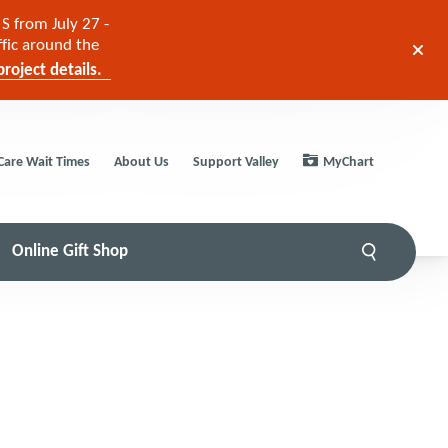
S from July 27 -
ffic around the
roject details.
Care Wait Times
About Us
Support Valley
MyChart
Online Gift Shop