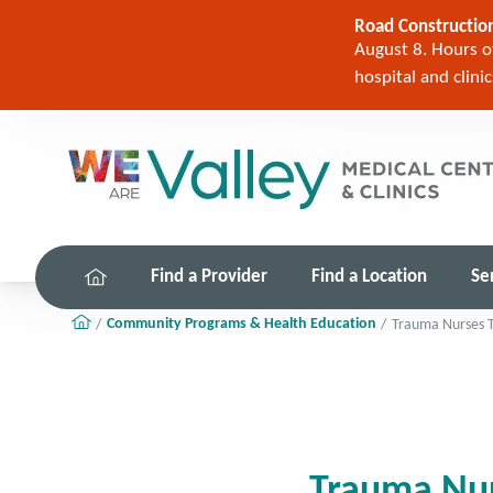
Road Construction
August 8. Hours of
hospital and clini
Find a Provider
Find a Location
Se
Community Programs & Health Education
Trauma Nurses T
Trauma Nur