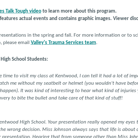
s Talk Tough video
to learn more about this program.
 features actual events and contains graphic images. Viewer dis
sentations in the spring and fall. For more information or to s
p, please email
Valley's Trauma Services team
.
High School Students:
time to visit my class at Kentwood, I can tell it had a lot of imp
atch me without my seatbelt or helmet (you wouldn't have befor
appen). It was kind of interesting to hear what kind of injuries
very to bite the bullet and take care of that kind of stuff!
Kentwood High School. Your presentation really opened my eyes t
the wrong decision. Miss Johnson always says that life is about 
r presentation. Hearing that from someone other than Miss Joh