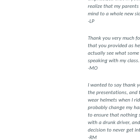
realize that my parents
mind to a whole new sid
-LP
Thank you very much for
that you provided as hel
actually see what some 
speaking with my class
-MO
I wanted to say thank y
the presentations, and 
wear helmets when I rid
probably change my habit
to ensure that nothing 
with a drunk driver, an
decision to never get in
-RM