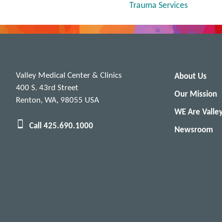
Trauma Services
Valley Medical Center & Clinics
About Us
400 S. 43rd Street
Our Mission
Renton, WA, 98055 USA
WE Are Valle
Call 425.690.1000
Newsroom