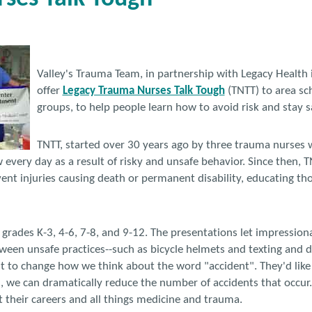
Valley's Trauma Team, in partnership with Legacy Health 
offer
Legacy Trauma Nurses Talk Tough
(TNTT) to area s
groups, to help people learn how to avoid risk and stay s
TNTT, started over 30 years ago by three trauma nurses 
w every day as a result of risky and unsafe behavior. Since then, 
nt injuries causing death or permanent disability, educating tho
r grades K-3, 4-6, 7-8, and 9-12. The presentations let impressio
tween unsafe practices--such as bicycle helmets and texting and d
t to change how we think about the word "accident". They'd like
s, we can dramatically reduce the number of accidents that occur.
 their careers and all things medicine and trauma.