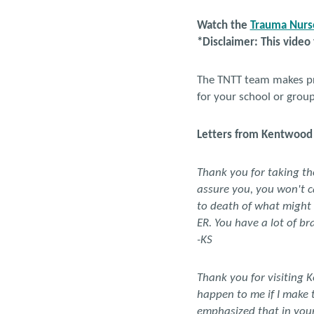
Watch the
Trauma Nurse
*Disclaimer: This video
The TNTT team makes pre
for your school or grou
Letters from Kentwood 
Thank you for taking the 
assure you, you won't c
to death of what might h
ER. You have a lot of bra
-KS
Thank you for visiting 
happen to me if I make 
emphasized that in you