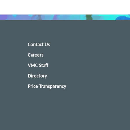
Contact Us
Careers
VMC Staff
Directory
Price Transparency