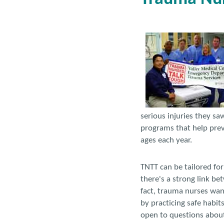
serious injuries they sa
programs that help preve
ages each year.
TNTT can be tailored fo
there's a strong link be
fact, trauma nurses wan
by practicing safe habit
open to questions about