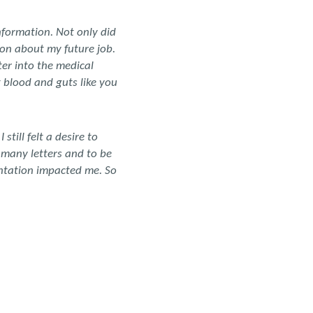
nformation. Not only did
ion about my future job.
ter into the medical
t blood and guts like you
till felt a desire to
 many letters and to be
sentation impacted me. So