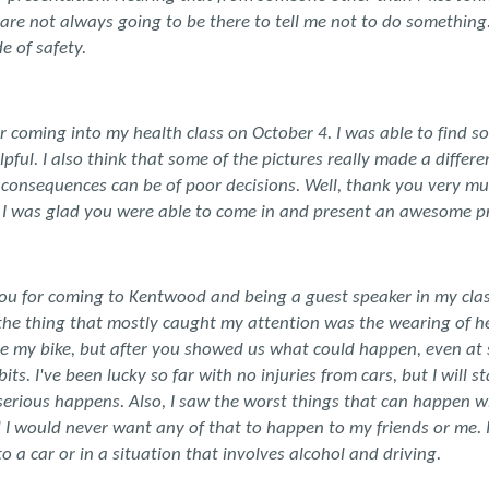
 are not always going to be there to tell me not to do somethin
e of safety.
 coming into my health class on October 4. I was able to find s
pful. I also think that some of the pictures really made a differe
consequences can be of poor decisions. Well, thank you very m
. I was glad you were able to come in and present an awesome p
ou for coming to Kentwood and being a guest speaker in my class
the thing that mostly caught my attention was the wearing of hel
e my bike, but after you showed us what could happen, even at s
s. I've been lucky so far with no injuries from cars, but I will 
serious happens. Also, I saw the worst things that can happen w
d I would never want any of that to happen to my friends or me. 
to a car or in a situation that involves alcohol and driving.