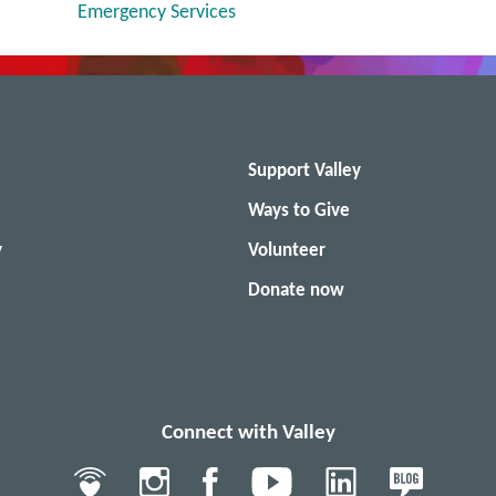
Emergency Services
Support Valley
Ways to Give
y
Volunteer
Donate now
Connect with Valley