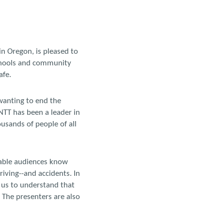
in Oregon, is pleased to
chools and community
afe.
wanting to end the
TNTT has been a leader in
usands of people of all
nable audiences know
riving--and accidents. In
 us to understand that
 The presenters are also