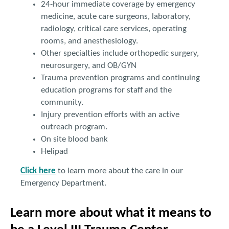
24-hour immediate coverage by emergency
medicine, acute care surgeons, laboratory,
radiology, critical care services, operating
rooms, and anesthesiology.
Other specialties include orthopedic surgery,
neurosurgery, and OB/GYN
Trauma prevention programs and continuing
education programs for staff and the
community.
Injury prevention efforts with an active
outreach program.
On site blood bank
Helipad
Click here
to learn more about the care in our
Emergency Department.
Learn more about what it means to