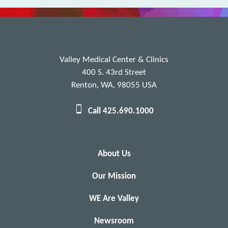
Valley Medical Center & Clinics
400 S. 43rd Street
Renton, WA, 98055 USA
Call 425.690.1000
About Us
Our Mission
WE Are Valley
Newsroom