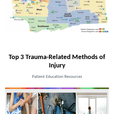
Top 3 Trauma-Related Methods of
Injury
Patient Education Resources