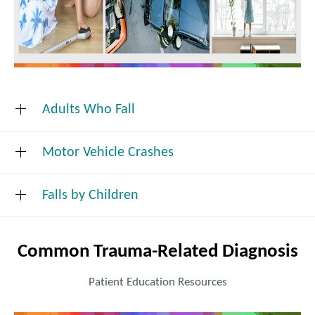
Adults Who Fall
Motor Vehicle Crashes
Reduce Your Risk of Falling
Falls by Children
A few small precautions (from King County Public
Common Trauma-Related Diagnosis
Health) can save a child's life:
Patient Education Resources
Always watch small children closely.