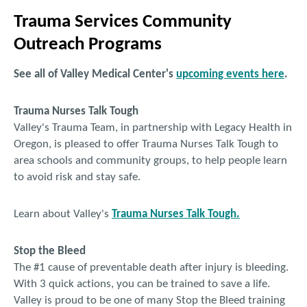
BURNS 308‐S
:
(Neck Stretches)
Estiramientos del Cuello
Trauma Services Community
BURNS 309‐S
:
(Face Stretching)
Estiramientos de la Cara
Outreach Programs
See all of Valley Medical Center's
upcoming events here
.
500 Series - Burn Pain for Patients
Trauma Nurses Talk Tough
Valley's Trauma Team, in partnership with Legacy Health in
BURNS 501
:
Burn Pain: The Basics
Oregon, is pleased to offer Trauma Nurses Talk Tough to
area schools and community groups, to help people learn
to avoid risk and stay safe.
Learn about Valley's
Trauma Nurses Talk Tough.
Stop the Bleed
The #1 cause of preventable death after injury is bleeding.
With 3 quick actions, you can be trained to save a life.
Valley is proud to be one of many Stop the Bleed training