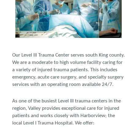
Our Level III Trauma Center serves south King county.
We are a moderate to high volume facility caring for
a variety of injured trauma patients. This includes
emergency, acute care surgery, and specialty surgery
services with an operating room available 24/7.
As one of the busiest Level III trauma centers in the
region, Valley provides exceptional care for injured
patients and works closely with Harborview; the
local Level I Trauma Hospital. We offer: