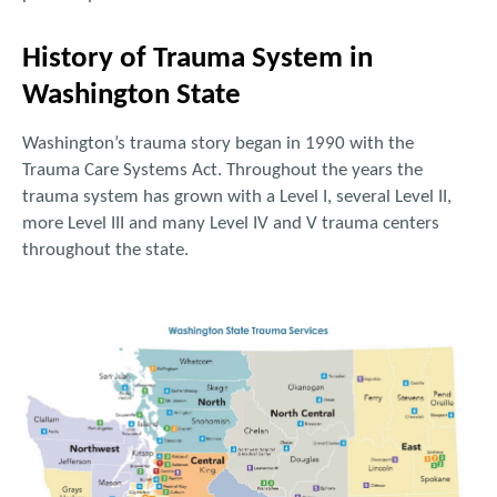
History of Trauma System in
Washington State
Washington’s trauma story began in 1990 with the
Trauma Care Systems Act. Throughout the years the
trauma system has grown with a Level I, several Level II,
more Level III and many Level IV and V trauma centers
throughout the state.