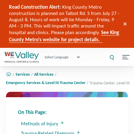
Road Construction Alert:
King County Metro
construction is planned on Talbot Rd. S from July 27 -
August 8. Hours of work will be Monday - Friday, 9
AM - 3 PM. This will impact traffic around the
hospital and clinics. Please plan accordingly.
See King
County Metro's website for project details.
Powered by
Services
All Services
Emergency Services & Level III Trauma Center
Trauma Center, Level III
On This Page:
Methods of Injury
Trauma-Related Diagnosis