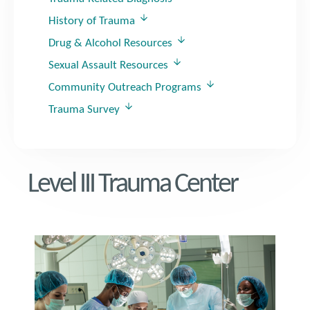
History of Trauma
Drug & Alcohol Resources
Sexual Assault Resources
Community Outreach Programs
Trauma Survey
Level III Trauma Center