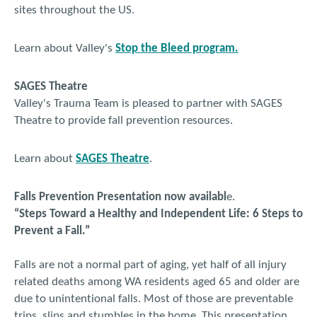
sites throughout the US.
Learn about Valley's
Stop the Bleed program.
SAGES Theatre
Valley's Trauma Team is pleased to partner with SAGES
Theatre to provide fall prevention resources.
Learn about
SAGES Theatre
.
Falls Prevention Presentation now availabl
e.
“Steps Toward a Healthy and Independent Life: 6 Steps to
Prevent a Fall.”
Falls are not a normal part of aging, yet half of all injury
related deaths among WA residents aged 65 and older are
due to unintentional falls. Most of those are preventable
trips, slips and stumbles in the home. This presentation