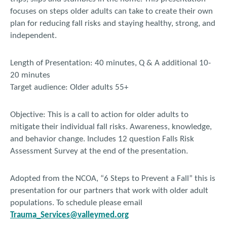
focuses on steps older adults can take to create their own
plan for reducing fall risks and staying healthy, strong, and
independent.
Length of Presentation: 40 minutes, Q & A additional 10-
20 minutes
Target audience: Older adults 55+
Objective: This is a call to action for older adults to
mitigate their individual fall risks. Awareness, knowledge,
and behavior change. Includes 12 question Falls Risk
Assessment Survey at the end of the presentation.
Adopted from the NCOA, “6 Steps to Prevent a Fall” this is
presentation for our partners that work with older adult
populations. To schedule please email
Trauma_Services@valleymed.org