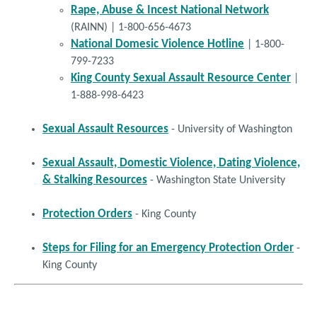
and Groin Stretches)
Rape, Abuse & Incest National Network
(RAINN) | 1-800-656-4673
National Domesic Violence Hotline
| 1-800-
BURNS 303‐S
:
(Burn Elbow
Estiramiento del Codo
799-7233
Stretches)
King County Sexual Assault Resource Center
|
1-888-998-6423
BURNS 304‐S
:
Estiramientos para Quemaduras del
(Burn Shoulder Stretches)
(Click to Enlarge)
Hombro
Sexual Assault Resources
- University of Washington
BURNS 305‐S
:
Estiramientos para Quemaduras del Pie y
Sexual Assault, Domestic Violence, Dating Violence,
(Foot and Leg Stretches)
de la Pierna
& Stalking Resources
- Washington State University
BURNS 306‐S
Protection Orders
:
(Burn Hand
Estiramientos de la Mano
- King County
Stretches)
Steps for Filing for an Emergency Protection Order
-
King County
BURNS 307‐S
:
Estiramientos de la Muñeca y el
(Wrist Stretching)
Antebrazo