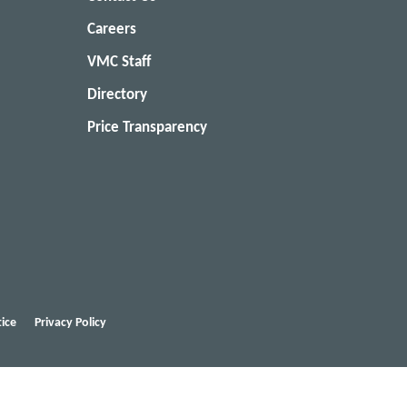
Careers
VMC Staff
Directory
Price Transparency
ice
Privacy Policy