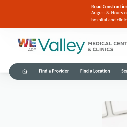
Road Construction
August 8. Hours of
hospital and clini
Find a Provider
Find a Location
Se