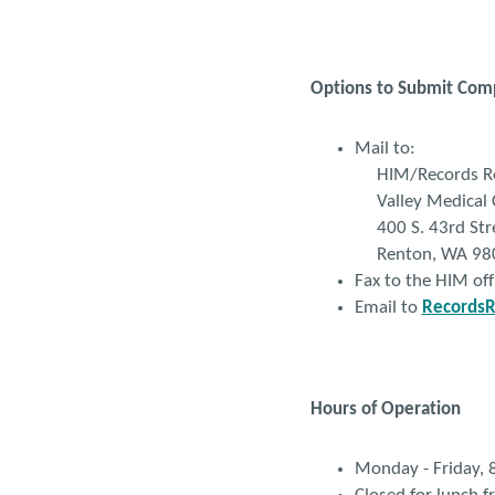
Options to Submit Com
Mail to:
HIM/Records Re
Valley Medical 
400 S. 43rd Str
Renton, WA 98
Fax to the HIM of
Email to
RecordsR
Hours of Operation
Monday - Friday,