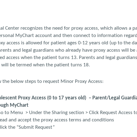
al Center recognizes the need for proxy access, which allows a pa
personal MyChart account and then connect to information regard
y access is allowed for patient ages 0-12 years old (up to the da
arents and legal guardians who already have proxy access will be 
ted access when the patient turns 13. Parents and legal guardian
 will be termed when the patient turns 18.
w the below steps to request Minor Proxy Access:
escent Proxy Access (0 to 17 years old) – Parent/Legal Guardia
ough MyChart
o to Menu > Under the Sharing section > Click Request Access t
Read and accept the proxy access terms and conditions
lick the “Submit Request”