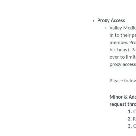
Proxy Access
Valley Medic
in to their 
member. Prox
birthday). P
over to limi
proxy access
Please follo
Minor & Adol
request thr
1.
G
2
. 
3.
C