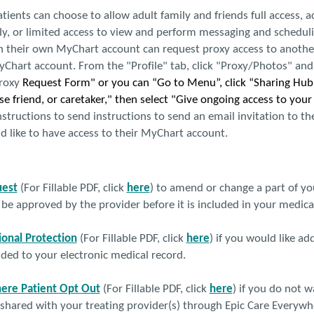
atients can choose to allow adult family and friends full access, a
y, or limited access to view and perform messaging and scheduli
h their own MyChart account can request proxy access to another
Chart account. From the "Profile" tab, click "Proxy/Photos" and t
roxy
Request Form" or you can “Go to Menu”, click “Sharing Hub”
e friend, or caretaker," then select "Give ongoing access to you
structions to send instructions to send an email invitation to t
d like to have access to their MyChart account.
est
(For Fillable PDF, click
here
) to amend or change a part of yo
 approved by the provider before it is included in your medical
ional Protection
(For Fillable PDF, click
here
) if you would like ad
ded to your electronic medical record.
ere Patient Opt Out
(For Fillable PDF, click
here
) if you do not 
shared with your treating provider(s) through Epic Care Everywh