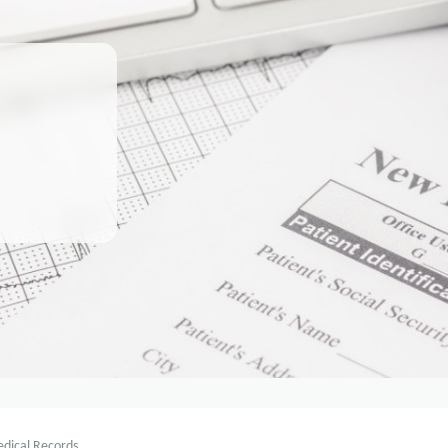
dical Records