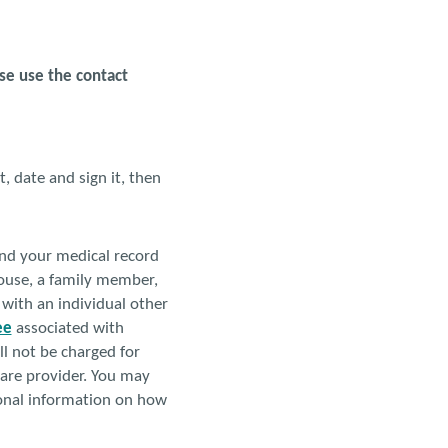
ase use the contact
, date and sign it, then
end your medical record
spouse, a family member,
 with an individual other
ee
associated with
ll not be charged for
 care provider. You may
ional information on how