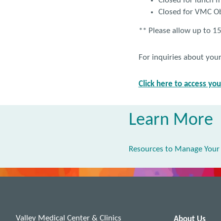
Closed for lunch 
Closed for VMC O
** Please allow up to 15
For inquiries about you
Click here to access yo
Learn More
Resources to Manage Your
Valley Medical Center & Clinics
About Us