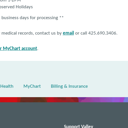
from 1-2PM
bserved Holidays
 business days for processing **
r medical records, contact us by
email
or call 425.690.3406.
ur MyChart account
.
 Health
MyChart
Billing & Insurance
Support Valley