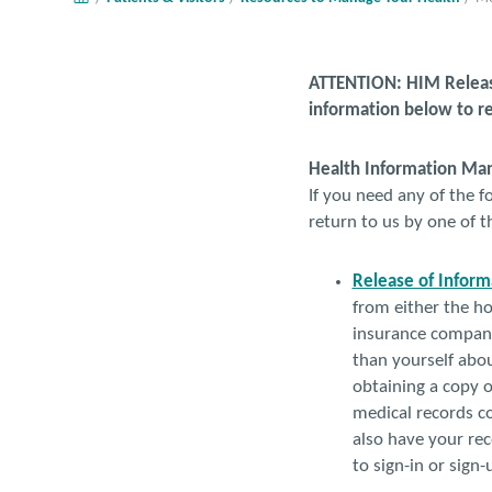
ATTENTION: HIM Release
information below to re
Health Information M
If you need any of the fo
return to us by one of 
Release of Inform
from either the ho
insurance company,
than yourself about
obtaining a copy o
medical records co
also have your rec
to sign-in or sign