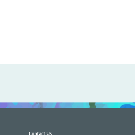
Contact Us