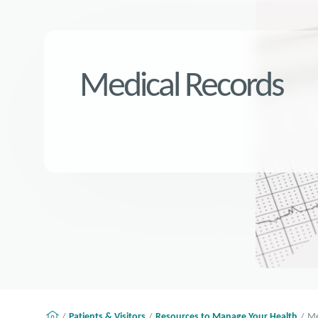
Medical Records
Patients & Visitors
Resources to Manage Your Health
Me