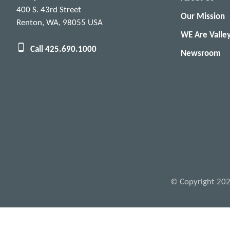
400 S. 43rd Street
Our Mission
Renton, WA, 98055 USA
WE Are Valle
Call 425.690.1000
Newsroom
© Copyright 2026 