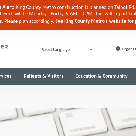
 Alert:
King County Metro construction is planned on Talbot Rd. 
 work will be Monday - Friday, 9 AM - 3 PM. This will impact tra
cs. Please plan accordingly.
See King County Metro's website for p
Urgent 
Powered by
rvices
Patients & Visitors
Education & Community