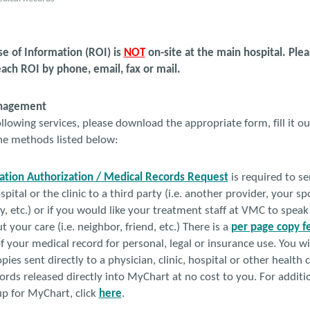
 of Information (ROI) is
NOT
on-site at the main hospital. Ple
ach ROI by phone, email, fax or mail.
anagement
llowing services, please download the appropriate form, fill it out
the methods listed below:
ation Authorization / Medical Records Request
is required to s
spital or the clinic to a third party (i.e. another provider, your 
 etc.) or if you would like your treatment staff at VMC to speak
 your care (i.e. neighbor, friend, etc.) There is a
per page copy f
f your medical record for personal, legal or insurance use. You wi
pies sent directly to a physician, clinic, hospital or other health
ords released directly into MyChart at no cost to you. For addit
-up for MyChart, click
here
.