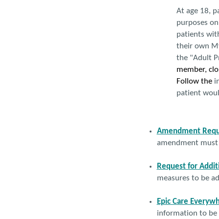
At age 18, p
purposes onl
patients wit
their own My
the "Adult P
member, clos
Follow the
in
patient woul
Amendment Requ
amendment must be
Request for Addit
measures to be ad
Epic Care Everywh
information to be 