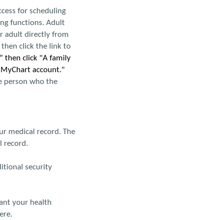
ccess for scheduling
ng functions. Adult
 adult directly from
hen click the link to
 then click "A family
r MyChart account."
he person who the
ur medical record. The
 record.
ditional security
want your health
ere.