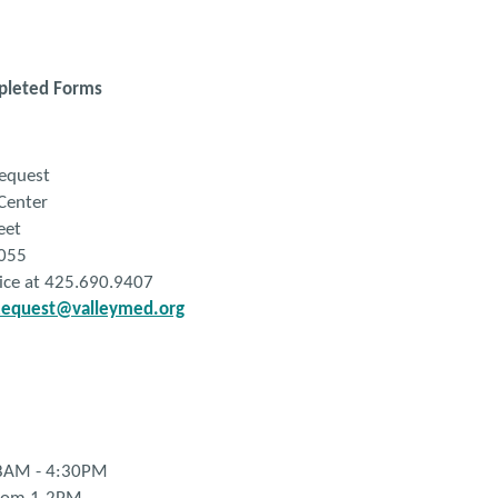
pleted Forms
quest
Center
eet
055
fice at 425.690.9407
equest@valleymed.org
 8AM - 4:30PM