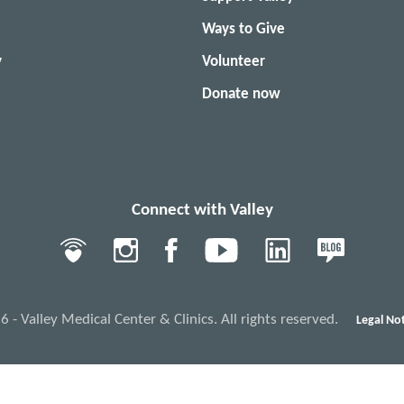
Ways to Give
y
Volunteer
Donate now
Connect with Valley
- Valley Medical Center & Clinics. All rights reserved.
Legal Not