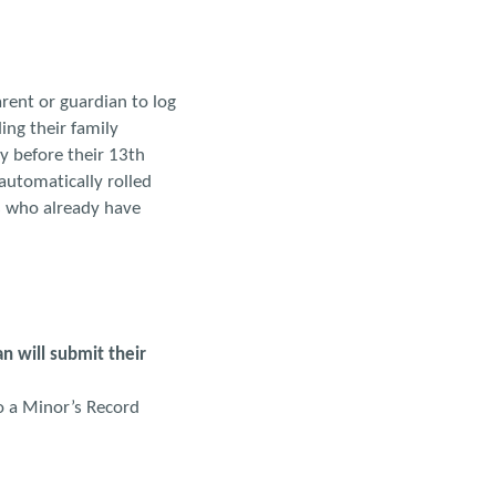
rent or guardian to log
ing their family
y before their 13th
automatically rolled
s who already have
n will submit their
o a Minor’s Record