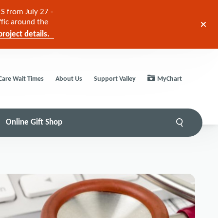
S from July 27 -
ffic around the
roject details.
Care Wait Times
About Us
Support Valley
MyChart
Online Gift Shop