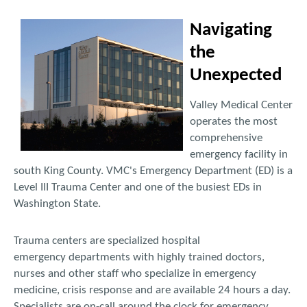
Navigating
the
Unexpected
Valley Medical Center
operates the most
comprehensive
emergency facility in
south King County. VMC's Emergency Department (ED) is a
Level III Trauma Center and one of the busiest EDs in
Washington State.
Trauma centers are specialized hospital
emergency departments with highly trained doctors,
nurses and other staff who specialize in emergency
medicine, crisis response and are available 24 hours a day.
Specialists are on-call around the clock for emergency