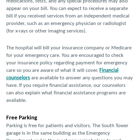
medications, tests, and any special procedures may also
appear on your bill. You can expect to receive a separate
bill if you received services from an independent medical
provider, such as an emergency physician or radiologist
(for x-rays or other imaging services).
The hospital will bill your insurance company or Medicare
for your emergency care. You are encouraged to check
your insurance policy regarding payment for emergency
care so you are aware of what it will cover.
Financial
counselors
are available to answer any questions you may
have. If you require financial assistance, our counselors
can also explain what financial assistance programs are
available.
Free Parking
Parking is free for patients and visitors. The South Tower
garage is in the same building as the Emergency