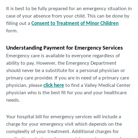
It is best to be fully prepared for an emergency situation in
case of your absence from your child. This can be done by
filling out a
Consent to Treatment of Minor Children
form.
Understanding Payment for Emergency Services
Emergency care is available to everyone regardless of
ability to pay. However, the Emergency Department
should never be a substitute for a personal physician or
primary care provider. If you are in need of a primary care
physician, please
click here
to find a Valley Medical Center
physician who is the best fit for you and your healthcare
needs.
Your hospital bill for emergency services will include a
charge for your emergency visit which depends on the
complexity of your treatment. Additional charges for