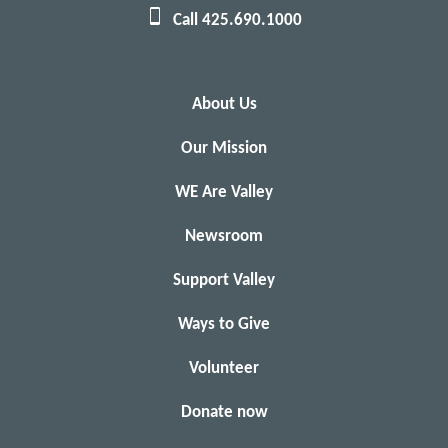
Call 425.690.1000
About Us
Our Mission
WE Are Valley
Newsroom
Support Valley
Ways to Give
Volunteer
Donate now