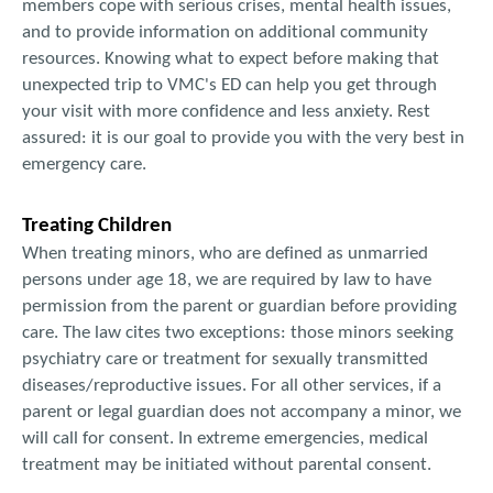
members cope with serious crises, mental health issues,
and to provide information on additional community
resources. Knowing what to expect before making that
unexpected trip to VMC's ED can help you get through
your visit with more confidence and less anxiety. Rest
assured: it is our goal to provide you with the very best in
emergency care.
Treating Children
When treating minors, who are defined as unmarried
persons under age 18, we are required by law to have
permission from the parent or guardian before providing
care. The law cites two exceptions: those minors seeking
psychiatry care or treatment for sexually transmitted
diseases/reproductive issues. For all other services, if a
parent or legal guardian does not accompany a minor, we
will call for consent. In extreme emergencies, medical
treatment may be initiated without parental consent.