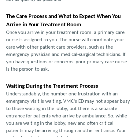
The Care Process and What to Expect When You
Arrive in Your Treatment Room
Once you arrive in your treatment room, a primary care
nurse is assigned to you. The nurse will coordinate your
care with other patient care providers, such as the
emergency physician and medical-surgical technicians. If
you have questions or concerns, your primary care nurse
is the person to ask.
Waiting During the Treatment Process
Understandably, the number one frustration with an
emergency visit is waiting. VMC's ED may not appear busy
to those waiting in the lobby, but there is a separate
entrance for patients who arrive by ambulance. So, while
you are waiting in the lobby, new and often critical
patients may be arriving through another entrance. Your