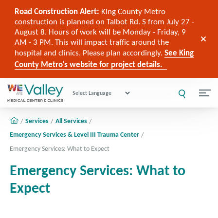
Road Construction Alert:
King County Metro
construction is planned on Talbot Rd. S from July 27 -
August 8. Hours of work will be Monday - Friday, 9
AM - 3 PM. This will impact traffic around the
hospital and clinics. Please plan accordingly.
See King
County Metro's website for project details.
Powered by
Services
All Services
Emergency Services & Level III Trauma Center
Emergency Services: What to Expect
Emergency Services: What to
Expect