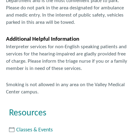
Department and is the most convenient place to park.
Please do not park in the area designated for ambulance
and medic entry. In the interest of public safety, vehicles
parked in this area will be towed.
Additional Helpful Information
Interpreter services for non-English speaking patients and
services for the hearing-impaired are gladly provided free
of charge. Please inform the triage nurse if you or a family
member is in need of these services.
Smoking is not allowed in any area on the Valley Medical
Center campus.
Resources
Classes & Events