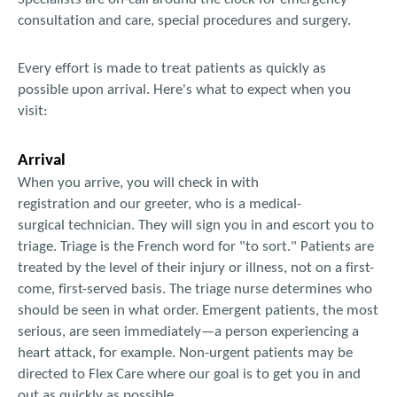
consultation and care, special procedures and surgery.
Every effort is made to treat patients as quickly as
possible upon arrival. Here's what to expect when you
visit:
Arrival
When you arrive, you will check in with
registration and our greeter, who is a medical-
surgical technician. They will sign you in and escort you to
triage. Triage is the French word for "to sort." Patients are
treated by the level of their injury or illness, not on a first-
come, first-served basis. The triage nurse determines who
should be seen in what order. Emergent patients, the most
serious, are seen immediately—a person experiencing a
heart attack, for example. Non-urgent patients may be
directed to Flex Care where our goal is to get you in and
out as quickly as possible.