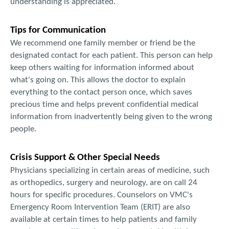
understanding is appreciated.
Tips for Communication
We recommend one family member or friend be the
designated contact for each patient. This person can help
keep others waiting for information informed about
what's going on. This allows the doctor to explain
everything to the contact person once, which saves
precious time and helps prevent confidential medical
information from inadvertently being given to the wrong
people.
Crisis Support & Other Special Needs
Physicians specializing in certain areas of medicine, such
as orthopedics, surgery and neurology, are on call 24
hours for specific procedures. Counselors on VMC's
Emergency Room Intervention Team (ERIT) are also
available at certain times to help patients and family