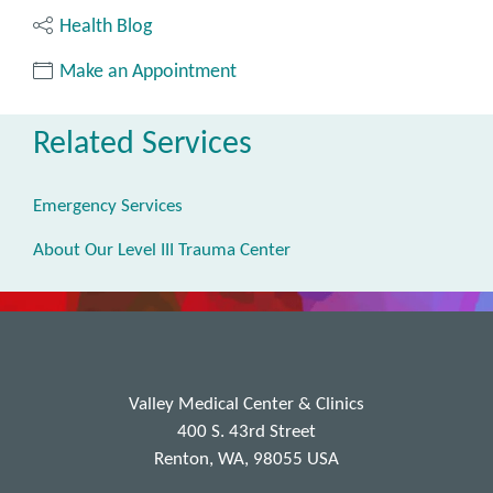
Health Blog
Make an Appointment
Related Services
Emergency Services
About Our Level III Trauma Center
Valley Medical Center & Clinics
400 S. 43rd Street
Renton, WA, 98055 USA