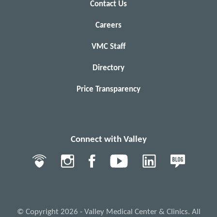
Contact Us
Careers
VMC Staff
Directory
Price Transparency
Connect with Valley
© Copyright 2026 - Valley Medical Center & Clinics. All