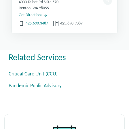
4033 Talbot Rd S Ste 570
Renton, WA 98055
Get Directions
425.690.3487
425.690.9087
Related Services
Critical Care Unit (CCU)
Pandemic Public Advisory