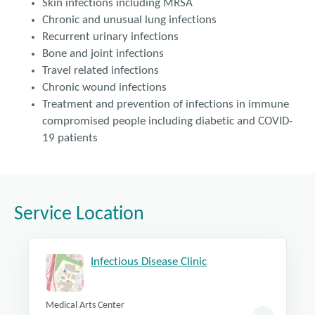
Skin infections including MRSA
Chronic and unusual lung infections
Recurrent urinary infections
Bone and joint infections
Travel related infections
Chronic wound infections
Treatment and prevention of infections in immune
compromised people including diabetic and COVID-
19 patients
Service Location
Infectious Disease Clinic
Medical Arts Center