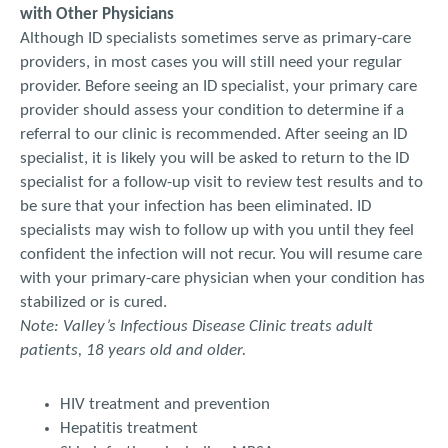
with Other Physicians
Although ID specialists sometimes serve as primary-care
providers, in most cases you will still need your regular
provider. Before seeing an ID specialist, your primary care
provider should assess your condition to determine if a
referral to our clinic is recommended. After seeing an ID
specialist, it is likely you will be asked to return to the ID
specialist for a follow-up visit to review test results and to
be sure that your infection has been eliminated. ID
specialists may wish to follow up with you until they feel
confident the infection will not recur. You will resume care
with your primary-care physician when your condition has
stabilized or is cured.
Note: Valley’s Infectious Disease Clinic treats adult
patients, 18 years old and older.
HIV treatment and prevention
Hepatitis treatment