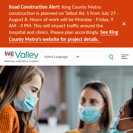
Road Construction Alert:
King County Metro
construction is planned on Talbot Rd. S from July 27 -
August 8. Hours of work will be Monday - Friday, 9
AM - 3 PM. This will impact traffic around the
hospital and clinics. Please plan accordingly.
See King
County Metro's website for project details.
Powered by