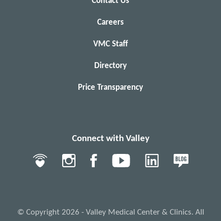
Contact Us
Careers
VMC Staff
Directory
Price Transparency
Connect with Valley
© Copyright 2026 - Valley Medical Center & Clinics. All