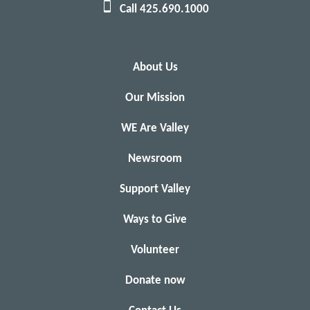
Call 425.690.1000
About Us
Our Mission
WE Are Valley
Newsroom
Support Valley
Ways to Give
Volunteer
Donate now