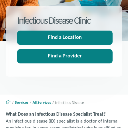
Infectious Disease Clinic
Find a Location
Find a Provider
Services
All Services
Infectious Disease
What Does an Infectious Disease Specialist Treat?
An infectious disease (ID) specialist is a doctor of internal