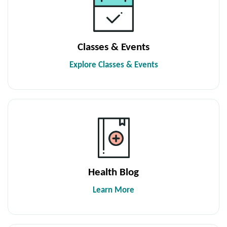
Classes & Events
Explore Classes & Events
Health Blog
Learn More