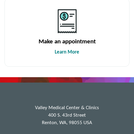
Make an appointment
Learn More
Valley Medical Center & Clinics
400 S. 43rd Street
Renton, WA, 98055 USA