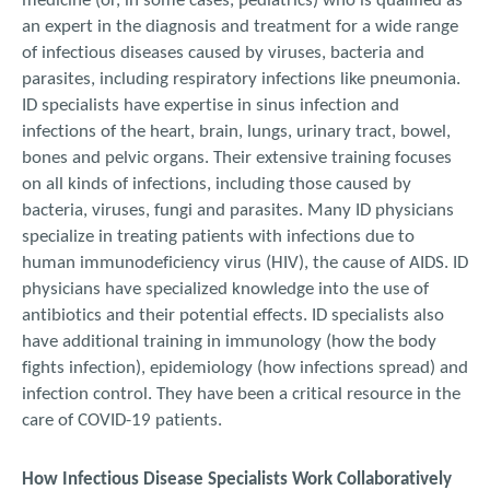
medicine (or, in some cases, pediatrics) who is qualified as
an expert in the diagnosis and treatment for a wide range
of infectious diseases caused by viruses, bacteria and
parasites, including respiratory infections like pneumonia.
ID specialists have expertise in sinus infection and
infections of the heart, brain, lungs, urinary tract, bowel,
bones and pelvic organs. Their extensive training focuses
on all kinds of infections, including those caused by
bacteria, viruses, fungi and parasites. Many ID physicians
specialize in treating patients with infections due to
human immunodeficiency virus (HIV), the cause of AIDS. ID
physicians have specialized knowledge into the use of
antibiotics and their potential effects. ID specialists also
have additional training in immunology (how the body
fights infection), epidemiology (how infections spread) and
infection control. They have been a critical resource in the
care of COVID-19 patients.
How Infectious Disease Specialists Work Collaboratively