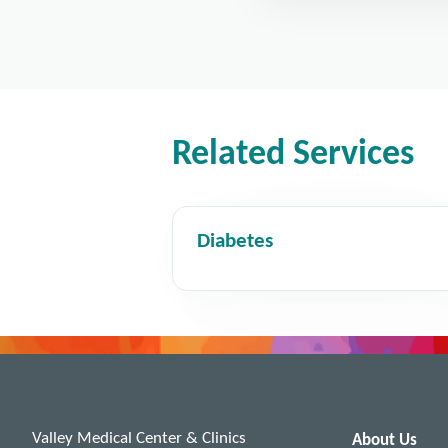
Related Services
Diabetes
Valley Medical Center & Clinics
About Us