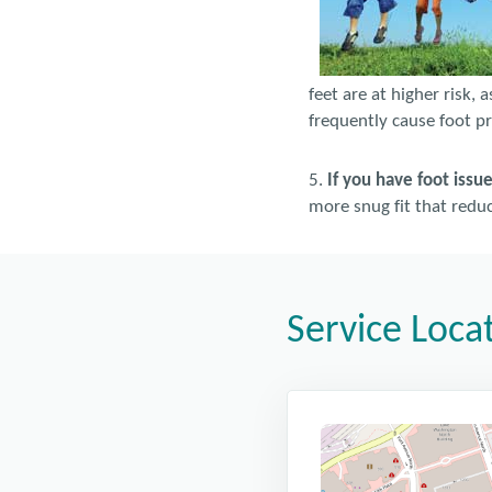
feet are at higher risk, 
frequently cause foot p
5.
If you have foot issu
more snug fit that reduce
Service Loca