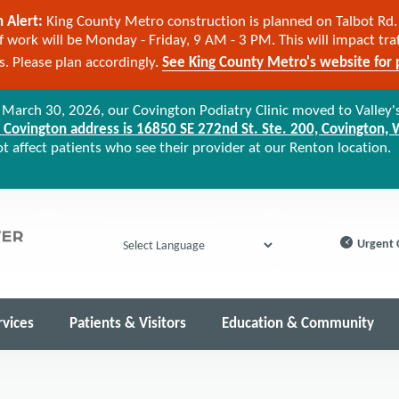
 Alert:
King County Metro construction is planned on Talbot Rd. 
 work will be Monday - Friday, 9 AM - 3 PM. This will impact tra
cs. Please plan accordingly.
See King County Metro's website for p
arch 30, 2026, our Covington Podiatry Clinic moved to Valley'
Covington address is 16850 SE 272nd St. Ste. 200, Covington,
 affect patients who see their provider at our Renton location.
Urgent 
Powered by
rvices
Patients & Visitors
Education & Community