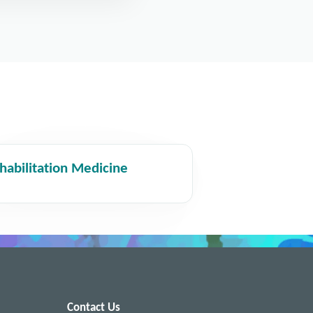
habilitation Medicine
Contact Us