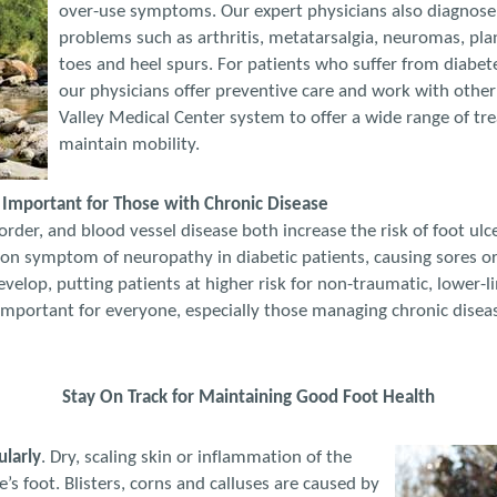
over-use symptoms. Our expert physicians also diagnose
problems such as arthritis, metatarsalgia, neuromas, pla
toes and heel spurs. For patients who suffer from diabete
our physicians offer preventive care and work with other 
Valley Medical Center system to offer a wide range of tr
maintain mobility.
mportant for Those with Chronic Disease
rder, and blood vessel disease both increase the risk of foot ul
on symptom of neuropathy in diabetic patients, causing sores or 
evelop, putting patients at higher risk for non-traumatic, lower-
 important for everyone, especially those managing chronic disea
Stay On Track for Maintaining Good Foot Health
ularly
. Dry, scaling skin or inflammation of the
’s foot. Blisters, corns and calluses are caused by