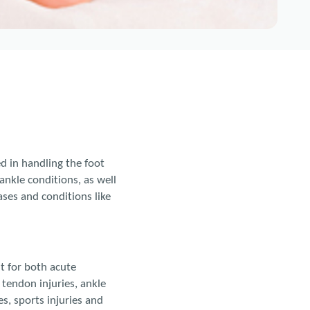
ed in handling the foot
ankle conditions, as well
ses and conditions like
nt for both acute
 tendon injuries, ankle
es, sports injuries and