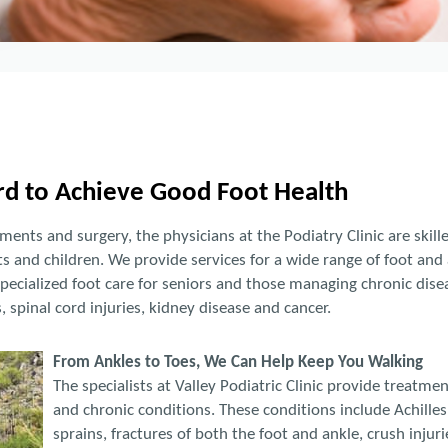
d to Achieve Good Foot Health
ents and surgery, the physicians at the Podiatry Clinic are skill
s and children. We provide services for a wide range of foot and 
pecialized foot care for seniors and those managing chronic disea
s, spinal cord injuries, kidney disease and cancer.
From Ankles to Toes, We Can Help Keep You Walking
The specialists at Valley Podiatric Clinic provide treatme
and chronic conditions. These conditions include Achilles
sprains, fractures of both the foot and ankle, crush injuri