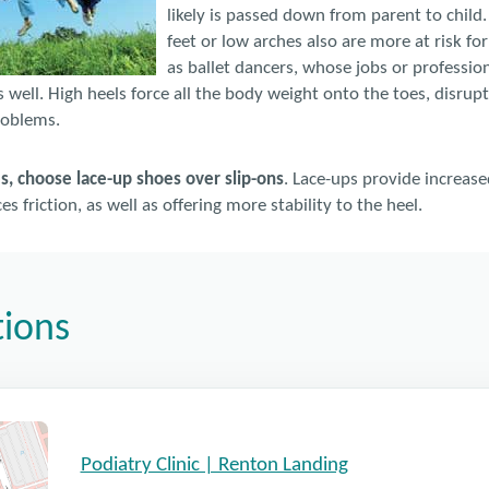
likely is passed down from parent to child
feet or low arches also are more at risk fo
as ballet dancers, whose jobs or profession
as well. High heels force all the body weight onto the toes, disrup
roblems.
es, choose lace-up shoes over slip-ons
. Lace-ups provide increased
s friction, as well as offering more stability to the heel.
tions
Podiatry Clinic | Renton Landing