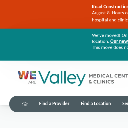
Road Construction
August 8. Hours of
hospital and clini
We've moved! On M
location.
Our new 
This move does not
Find a Provider
Find a Location
Se