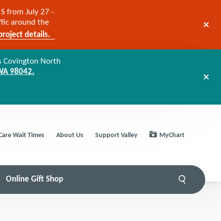
S from July 27 -
ffic around the
roject details.
s Covington North
 WA 98042.
Care Wait Times
About Us
Support Valley
MyChart
Online Gift Shop