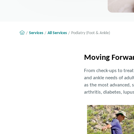
Services
All Services
Podiatry (Foot & Ankle)
Moving Forwar
From check-ups to treatm
and ankle needs of adult
as the most advanced, s
arthritis, diabetes, lupu