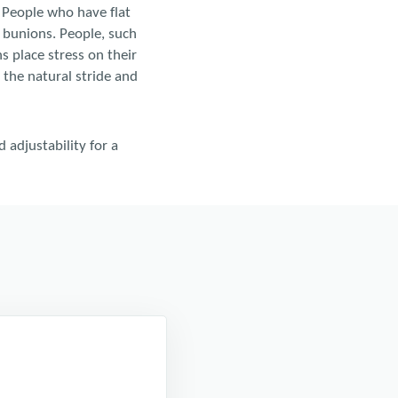
. People who have flat
r bunions. People, such
s place stress on their
t the natural stride and
 adjustability for a