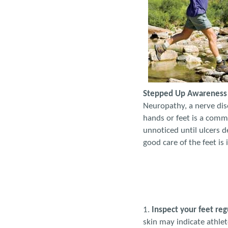
Stepped Up Awareness I
Neuropathy, a nerve diso
hands or feet is a comm
unnoticed until ulcers d
good care of the feet is
1.
Inspect your feet reg
skin may indicate athlete