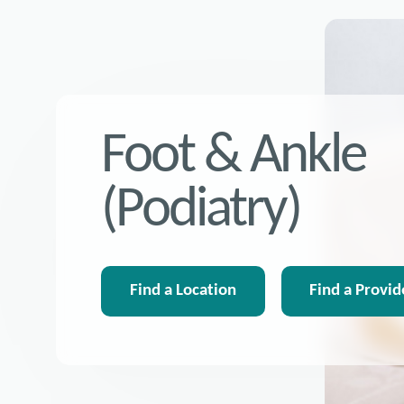
Foot & Ankle
(Podiatry)
Find a Location
Find a Provid