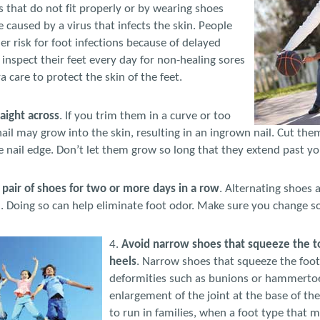
es that do not fit properly or by wearing shoes
 caused by a virus that infects the skin. People
er risk for foot infections because of delayed
 inspect their feet every day for non-healing sores
 care to protect the skin of the feet.
raight across
. If you trim them in a curve or too
nail may grow into the skin, resulting in an ingrown nail. Cut the
he nail edge. Don’t let them grow so long that they extend past yo
pair of shoes for two or more days in a row
. Alternating shoes 
 Doing so can help eliminate foot odor. Make sure you change soc
4.
Avoid narrow shoes that squeeze the t
heels
. Narrow shoes that squeeze the foot
deformities such as bunions or hammertoe
enlargement of the joint at the base of th
to run in families, when a foot type that