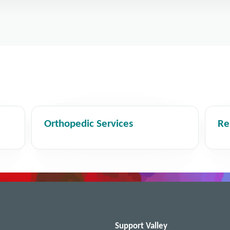
Orthopedic Services
Re
Support Valley