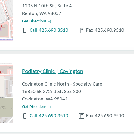
1205 N 10th St., Suite A
Renton, WA 98057
Get Directions
Call
425.690.3510
Fax
425.690.9510
Podiatry Clinic | Covington
Covington Clinic North - Specialty Care
16850 SE 272nd St. Ste. 200
Covington, WA 98042
Get Directions
Call
425.690.3510
Fax
425.690.9510