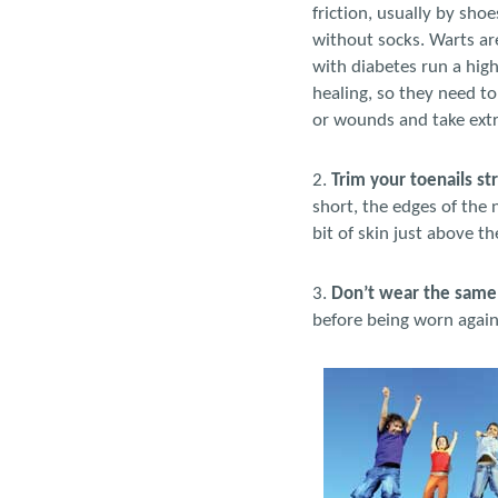
friction, usually by sho
without socks. Warts are
with diabetes run a high
healing, so they need to
or wounds and take extra
2.
Trim your toenails st
short, the edges of the 
bit of skin just above t
3.
Don’t wear the same 
before being worn again.