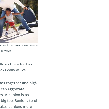
m so that you can see a
ur toes.
allows them to dry out
ks daily as well.
oes together and high
 can aggravate
s. A bunion is an
e big toe. Bunions tend
 makes bunions more