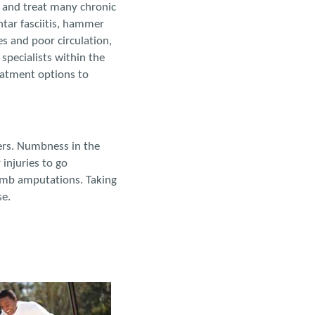
 and treat many chronic
ntar fasciitis, hammer
s and poor circulation,
specialists within the
eatment options to
cers. Numbness in the
injuries to go
limb amputations. Taking
se.