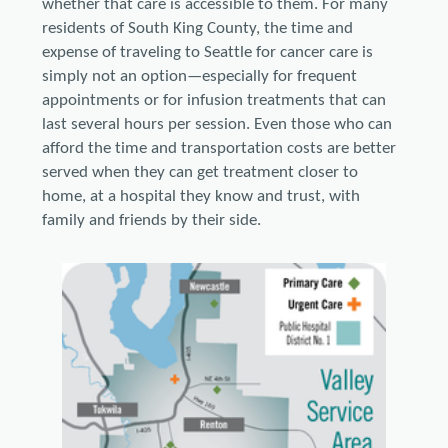
whether that care is accessible to them. For many
residents of South King County, the time and
expense of traveling to Seattle for cancer care is
simply not an option—especially for frequent
appointments or for infusion treatments that can
last several hours per session. Even those who can
afford the time and transportation costs are better
served when they can get treatment closer to
home, at a hospital they know and trust, with
family and friends by their side.