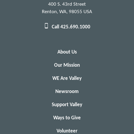
Christina Lopinto
Kathryn Greenberg, DO
400 S. 43rd Street
Christina Newton
Kathryn Visser
Renton, WA, 98055 USA
Christine McNamara
Kathy Feist
Call 425.690.1000
Christopher Johnson
Katie Mayhew
Cindy Goforth
Katina Maier
Cindy Hallock
Katrina Ashlock
Cindy Rose
Kawailani Kaneali'i
About Us
Cody O'Connor
Kelechi Odoh
Our Mission
Colleen Henken
Kelly Cattan
Connie Grace
Kelly Crowe Guiberson
WE Are Valley
Connie Renggli
Kelly Keeton
Newsroom
Cory Downey
Kendra Hahn
Cuong Ho
Kenneth Kenyon, Jr
Support Valley
Cynthia & Richard Turrubiate
Kenneth Reger, MD
Cynthia Mcgary
Keri Poe
Ways to Give
Cynthia Nunez Chozo
Kerry Francis
Volunteer
Daisy Li
Kiana Ashlee-Nicole