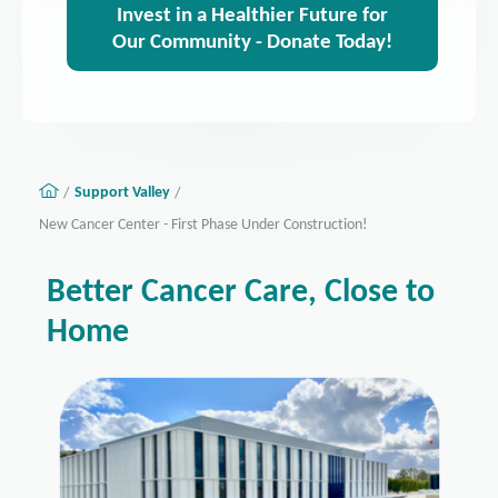
Invest in a Healthier Future for
Our Community - Donate Today!
Support Valley
New Cancer Center - First Phase Under Construction!
Better Cancer Care, Close to
Home