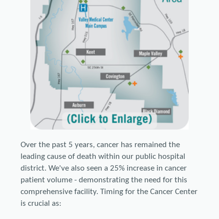
Over the past 5 years, cancer has remained the
leading cause of death within our public hospital
district. We've also seen a 25% increase in cancer
patient volume - demonstrating the need for this
comprehensive facility. Timing for the Cancer Center
is crucial as: