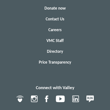
Dan Lam
Kierra Chisolm
Donate now
Dana Neuts
Kim & Eric Nett
Dani Dutro
Kim Higgins
Contact Us
Daniel Brelsford, MD
Kim Nett
Careers
Daniel Simon, MD
Kimberley Herner, MD
Dannelly Saladino
Kimberly Back
VMC Staff
Danyel Fisher
Kimberly Bode
Directory
Daria Knyaz
Kimberly Cossey
David Goldstein
Kimberly Fernandez-Jone
Price Transparency
David Orange, II
Kimberly Miller
David Showalter
Kimberly Seid
David Smith
Kimberly Unti
David Triplett
Kirsten Fausko
Connect with Valley
Davide Scherer
Kirsten Warmington
Deana Marienau
Kirstin Sellers
Debbie & Brett Buchwach
Konate Sekou