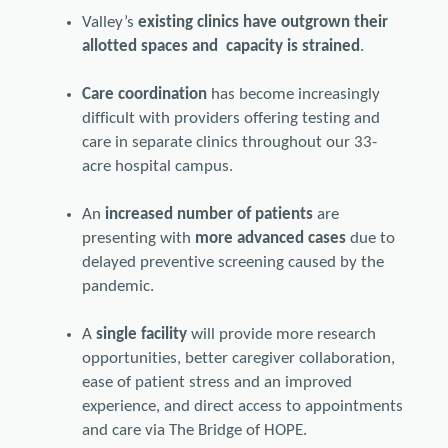
Valley’s
existing clinics have outgrown their
allotted spaces and capacity is strained
.
Care coordination
has become increasingly
difficult with providers offering testing and
care in separate clinics throughout our 33-
acre hospital campus.
An
increased number of patients
are
presenting with
more advanced cases
due to
delayed preventive screening caused by the
pandemic.
A
single facility
will provide more research
opportunities, better caregiver collaboration,
ease of patient stress and an improved
experience, and direct access to appointments
and care via The Bridge of HOPE.