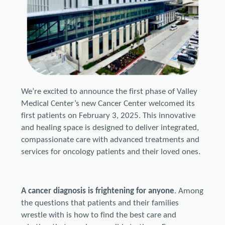
We’re excited to announce the first phase of Valley
Medical Center’s new Cancer Center welcomed its
first patients on February 3, 2025. This innovative
and healing space is designed to deliver integrated,
compassionate care with advanced treatments and
services for oncology patients and their loved ones.
A cancer diagnosis is frightening for anyone
. Among
the questions that patients and their families
wrestle with is how to find the best care and