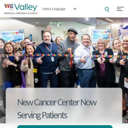
Powered by
New Cancer Center Now
Serving Patients