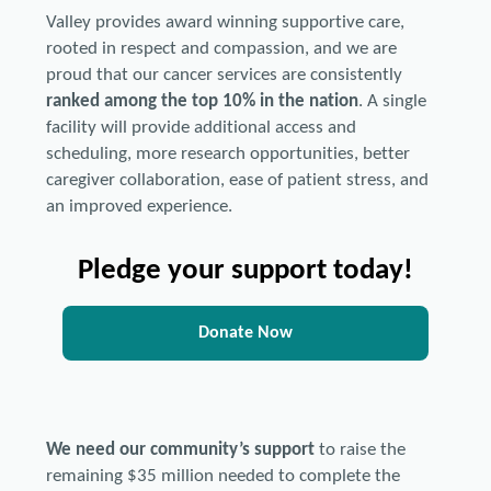
Valley provides award winning supportive care,
rooted in respect and compassion, and we are
proud that our cancer services are consistently
ranked among the top 10% in the nation
. A single
facility will provide additional access and
scheduling, more research opportunities, better
caregiver collaboration, ease of patient stress, and
an improved experience.
Pledge your support today!
Donate Now
We need our community’s support
to raise the
remaining $35 million needed to complete the