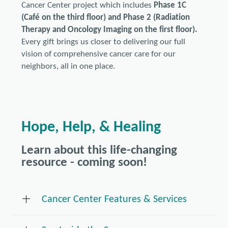
Cancer Center project which includes
Phase 1C
(Café on the third floor) and Phase 2 (Radiation
Therapy and Oncology Imaging on the first floor).
Every gift brings us closer to delivering our full
vision of comprehensive cancer care for our
neighbors, all in one place.
Hope, Help, & Healing
Learn about this life-changing
resource - coming soon!
Cancer Center Features & Services