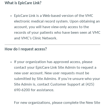
What is EpicCare Link?
record, (b) an authorized representative of the attending,
consulting, covering or primary care physician of record, or (c)
an authorized reviewer (i.e. researcher) of the medical
EpicCare Link is a Web-based version of the VMC
record. Physician authorized representatives and other
electronic medical record system. Upon obtaining an
authorized users shall only be entitled to access and use EPIC
account, you will have view-only access to the
CARE while in the employ and under the direct supervision of
records of your patients who have been seen at VMC
the authorizing physician, or within the initial authorized
and VMC’s Clinic Network.
scope of this system access. Such access and use is limited to
authorized persons with a need to know, to the extent
necessary, to perform their patient care related duties and/or
How do I request access?
as permitted by their authorized role. I agree to immediately
inform VMC at providerlinkaccessrequest@valleymed.org or
If your organization has approved access, please
(425) 228-3440 ext 6200 when I or my staff has terminated
contact your EpicCare Link Site Admin to request a
employment with my organization so VMC may inactivate the
new user account. New user requests must be
access to protected health information.
submitted by Site Admins. If you’re unsure who your
I agree to access and use EPIC CARE LINK solely through the
Site Admin is, contact Customer Support at (425)
use of an individual security code that will be assigned to me
690-6200 for assistance.
by VMC. I agree not to share my individual security code with
any other individual or allow any other individual to use the
For new organizations, please complete the New Site
website once I have accessed it. If I have reason to suspect