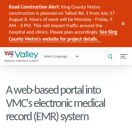
Road Construction Alert:
King County Metro
construction is planned on Talbot Rd. S from July 27 -
August 8. Hours of work will be Monday - Friday, 9
AM - 3 PM. This will impact traffic around the
hospital and clinics. Please plan accordingly.
See King
County Metro's website for project details.
Powered by
A web-based portal into
VMC's electronic medical
record (EMR) system