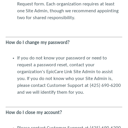
the confidentiality and security of my individual security code
Request form. Each organization requires at least
may have been compromised, I agree to report this
one Site Admin, though we recommend appointing
information to VMC administrator as soon as possible.
two for shared responsibility.
By using my individual security code to access and use EPIC
CARE LINK, I acknowledge that I have received instruction
from my employer or respective entity on proper use and
How do I change my password?
consequences of any misuse of a patient’s protected health
information. I understand that I may not use or print material
from EPIC CARE LINK for any personal, public or commercial
If you do not know your password or need to
purpose, including distributing, selling, using, modifying, or
request a password reset, contact your
transmitting information contained on EPIC CARE LINK,
organization's EpicCare Link Site Admin to assist
without the prior express consent of VMC. I understand that I
you. If you do not know who your Site Admin is,
may not change or delete proprietary notices from material
please contact Customer Support at (425) 690-6200
downloaded or printed from EPIC CARE LINK. I understand
and we will identify them for you.
that I may not post or transmit any unlawful, threatening,
libelous, defamatory, obscene, scandalous, inflammatory,
harmful, pornographic or profane material, any proprietary
information belonging to others or any material that could be
How do I close my account?
deemed as to encourage criminal activity, give rise to civil
liability or otherwise violate the law.