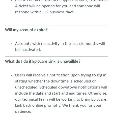
Please contact Customer Support at (425) 690-6200.
A ticket will be opened for you and someone will
I understand that all results that are finalized with my
respond within 1-2 business days.
individual security code will be treated as a written signature
with all the ethical, business and legal implications, when and
if applicable. I understand that EPIC CARE LINK will maintain a
log of all access to patient medical records. In addition, I
Will my account expire?
understand that EPIC CARE LINK will capture and retain my
name, individual security code, electronic signature when and
Accounts with no activity in the last six months will
if applicable and any other pertinent information required by
VMC, and VMC will conduct routine reviews of EPIC CARE
be inactivated.
LINK user accounts.
What do I do if EpicCare Link is unavailble?
I understand and agree that all medical information
contained on EPIC CARE LINK must be held in strict confidence
Users will receive a notification upon trying to log in
and not accessed or disseminated for any purpose other than
for the patient’s medical care and authorized insurance
stating whether the downtime is scheduled or
purposes, and that violation of this confidentiality may result
unscheduled. Scheduled downtown notifications will
in a violation of state and/or federal law and may subject me
include the date and start and end times. Otherwise,
to disciplinary, criminal or civil action. I will keep protected
our technical team will be working to bring EpicCare
health information taken off-site fully secured and in my
Link back online promptly. We thank you for your
physical possession during transit, never leaving it unattended
patience.
or in any mode of transport (even if the mode of transport is