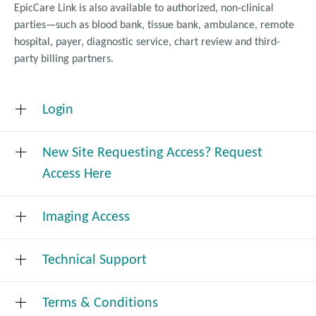
EpicCare Link is also available to authorized, non-clinical
parties—such as blood bank, tissue bank, ambulance, remote
hospital, payer, diagnostic service, chart review and third-
party billing partners.
Login
New Site Requesting Access? Request
Click
to login
here
Access Here
Imaging Access
Request Access
Technical Support
VMC PACS Image Viewing System
Valley Medical Center uses an image viewer application
for all read-only access to radiology and cardiology
Terms & Conditions
Technical support