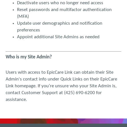
Deactivate users who no longer need access
damages. My sole remedy for dissatisfaction with EPIC CARE
Reset passwords and multifactor authentication
LINK is to stop using the website. These Terms and Conditions
(MFA)
are governed by Washington law. If any version of the
Update user demographics and notification
Uniform Computer Information Transactions Act is enacted as
part of the law of Washington, that statute shall not govern
preferences
any aspect of these Terms and Conditions.
Appoint additional Site Admins as needed
Who is my Site Admin?
Users with access to EpicCare Link can obtain their Site
Admin's contact info under Quick Links on their EpicCare
Link homepage. If you’re unsure who your Site Admin is,
contact Customer Support at (425) 690-6200 for
assistance.