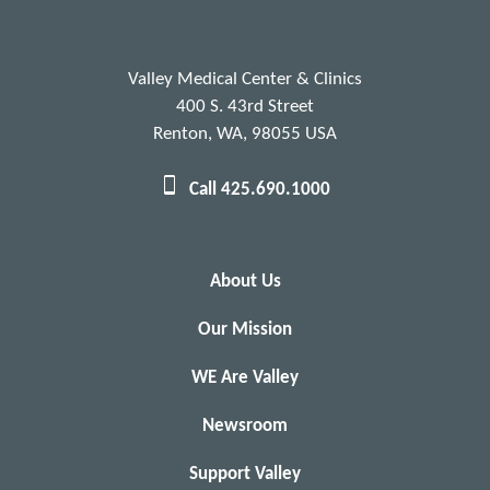
Valley Medical Center & Clinics
400 S. 43rd Street
Renton, WA, 98055 USA
Call 425.690.1000
About Us
Our Mission
WE Are Valley
Newsroom
Support Valley