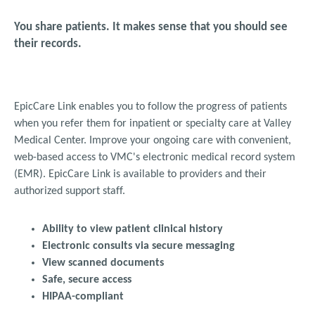
You share patients. It makes sense that you should see
their records.
EpicCare Link enables you to follow the progress of patients
when you refer them for inpatient or specialty care at Valley
Medical Center.
Improve your ongoing care with convenient,
web-based access to VMC's electronic medical record system
(EMR). EpicCare
Link is available to providers and their
authorized support staff.
Ability to view patient clinical history
Electronic consults via secure messaging
View scanned documents
Safe, secure access
HIPAA-compliant