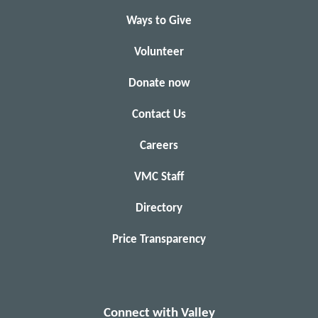
Ways to Give
Volunteer
Donate now
Contact Us
Careers
VMC Staff
Directory
Price Transparency
Connect with Valley