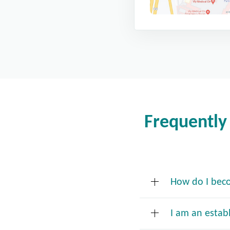
Frequently
How do I bec
I am an estab
New Patient