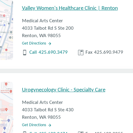
irth control, what do you recommend?
Valley Women's Healthcare Clinic | Renton
Medical Arts Center
4033 Talbot Rd S Ste 200
Renton, WA 98055
Get Directions
Call
425.690.3479
Fax
425.690.9479
Urogynecology Clinic - Specialty Care
Medical Arts Center
4033 Talbot Rd S Ste 430
Renton, WA 98055
Get Directions