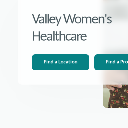
Valley Women's
Healthcare
Find a Location
Find a Pr