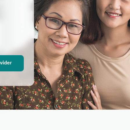
ovider