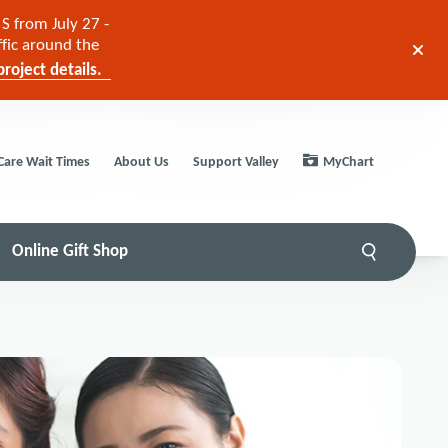
S from July 27 -
ffic around the
roject details.
Care Wait Times
About Us
Support Valley
MyChart
Online Gift Shop