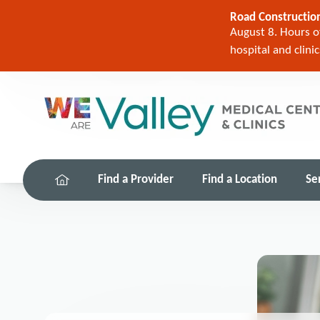
Road Construction
August 8. Hours of
hospital and clini
Find a Provider
Find a Location
Se