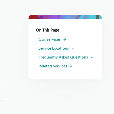
On This Page
Our Services
Service Locations
Frequently Asked Questions
Related Services