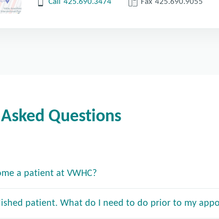
Call
425.690.3474
Fax
425.690.9055
 Asked Questions
ome a patient at VWHC?
lished patient. What do I need to do prior to my app