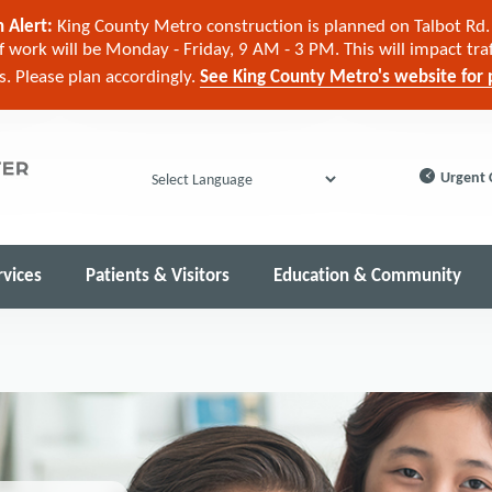
 Alert:
King County Metro construction is planned on Talbot Rd. 
 work will be Monday - Friday, 9 AM - 3 PM. This will impact tra
cs. Please plan accordingly.
See King County Metro's website for p
Urgent 
Powered by
rvices
Patients & Visitors
Education & Community