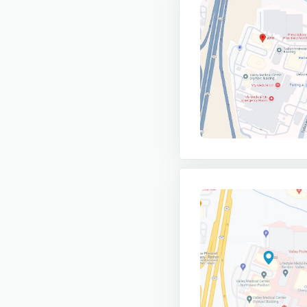
- If you want to see a provider for b
13:30