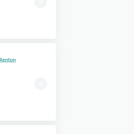
 Renton