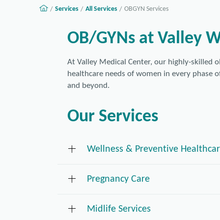
Services
All Services
OBGYN Services
OB/GYNs at Valley 
At Valley Medical Center, our highly-skilled 
healthcare needs of women in every phase o
and beyond.
Our Services
Wellness & Preventive Healthca
Pregnancy Care
Pelvic exams and pap tests
is one type of gynecological 
Cervical cancer
Midlife Services
exam and Pap test. An important screening t
As soon as a woman discovers she is pregna