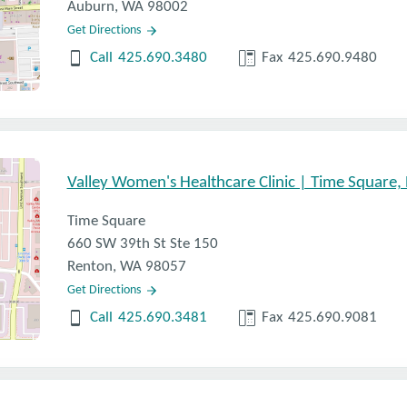
Auburn, WA 98002
Get Directions
Call
425.690.3480
Fax
425.690.9480
Valley Women's Healthcare Clinic | Time Square,
 control offered by a provider?
d procedural options, what other options are there for birth
Time Square
660 SW 39th St Ste 150
th control pills, is now available over the counter. What can
Renton, WA 98057
Get Directions
ith birth control? How can those side effects be managed?
Call
425.690.3481
Fax
425.690.9081
 control? What about taking birth control long term?
ncy, why might a person choose to go on birth control?
option is right for me?