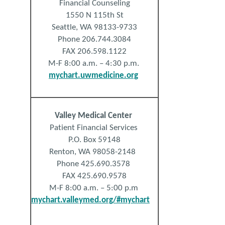
Financial Counseling
1550 N 115th St
Seattle, WA 98133-9733
Phone 206.744.3084
FAX 206.598.1122
M-F 8:00 a.m. – 4:30 p.m.
mychart.uwmedicine.org
Valley
Medical
Center
Patient Financial Services
P.O. Box 59148
Renton, WA 98058-2148
Phone 425.690.3578
FAX
425.690.9578
M-F 8:00 a.m. – 5:00 p.m
mychart.valleymed.org/#mychart