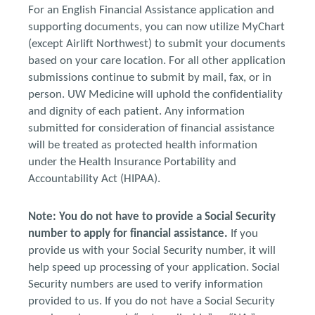
For an English Financial Assistance application and
supporting documents, you can now utilize MyChart
(except Airlift Northwest) to submit your documents
based on your care location. For all other application
submissions continue to submit by mail, fax, or in
person. UW Medicine will uphold the confidentiality
and dignity of each patient. Any information
submitted for consideration of financial assistance
will be treated as protected health information
under the Health Insurance Portability and
Accountability Act (HIPAA).
Note: You do not have to provide a Social Security
number to apply for financial assistance.
If you
provide us with your Social Security number, it will
help speed up processing of your application. Social
Security numbers are used to verify information
provided to us. If you do not have a Social Security