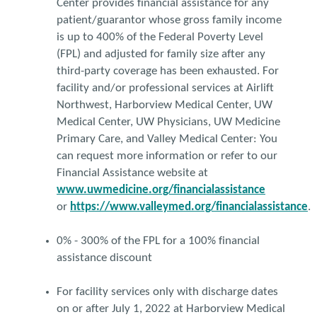
Center provides financial assistance for any
patient/guarantor whose gross family income
is up to 400% of the Federal Poverty Level
(FPL) and adjusted for family size after any
third-party coverage has been exhausted. For
facility and/or professional services at Airlift
Northwest, Harborview Medical Center, UW
Medical Center, UW Physicians, UW Medicine
Primary Care, and Valley Medical Center: You
can request more information or refer to our
Financial Assistance website at
www.uwmedicine.org/financialassistance
or
https://www.valleymed.org/financialassistance
.
0% - 300% of the FPL for a 100% financial
assistance discount
For facility services only with discharge dates
on or after July 1, 2022 at Harborview Medical