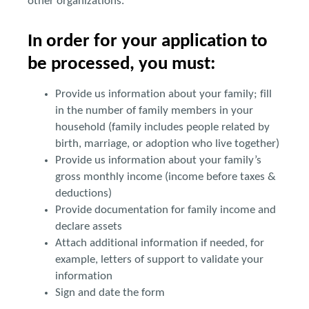
other organizations.
In order for your application to
be processed, you must:
Provide us information about your family; fill
in the number of family members in your
household (family includes people related by
birth, marriage, or adoption who live together)
Provide us information about your family’s
gross monthly income (income before taxes &
deductions)
Provide documentation for family income and
declare assets
Attach additional information if needed, for
example, letters of support to validate your
information
Sign and date the form