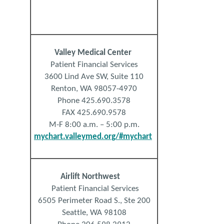
Valley
Medical
Center
Patient Financial Services
3600 Lind Ave SW, Suite 110
Renton, WA 98057-4970
Phone 425.690.3578
FAX 425.690.9578
M-F 8:00 a.m. – 5:00 p.m.
mychart.valleymed.org/#mychart
Airli
ft
Northwest
Patient Financial Services
6505 Perimeter Road S., Ste 200
Seattle, WA 98108