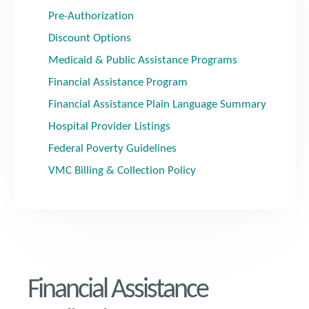
Pre-Authorization
Discount Options
Medicaid & Public Assistance Programs
Financial Assistance Program
Financial Assistance Plain Language Summary
Hospital Provider Listings
Federal Poverty Guidelines
VMC Billing & Collection Policy
Financial Assistance