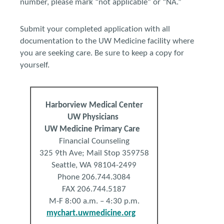
number, please mark “not applicable” or “NA.”
Submit your completed application with all
documentation to the UW Medicine facility where
you are seeking care. Be sure to keep a copy for
yourself.
Harborview
Medical
Center
UW Physicians
UW Medicine Primary Care
Financial Counseling
325 9th Ave; Mail Stop 359758
Seattle, WA 98104-2499
Phone 206.744.3084
FAX 206.744.5187
M-F 8:00 a.m. – 4:30 p.m.
mychart.uwmedicine.org