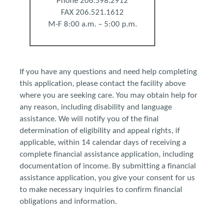
Phone 206.598.2912
FAX 206.521.1612
M-F 8:00 a.m. – 5:00 p.m.
If you have any questions and need help completing
this application, please contact the facility above
where you are seeking care. You may obtain help for
any reason, including disability and language
assistance. We will notify you of the final
determination of eligibility and appeal rights, if
applicable, within 14 calendar days of receiving a
complete financial assistance application, including
documentation of income. By submitting a financial
assistance application, you give your consent for us
to make necessary inquiries to confirm financial
obligations and information.