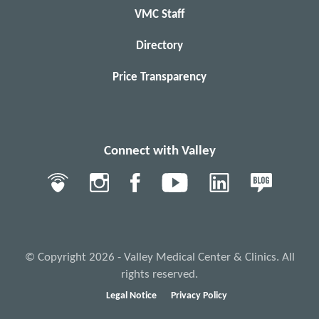
VMC Staff
Directory
Price Transparency
Connect with Valley
© Copyright 2026 - Valley Medical Center & Clinics. All
rights reserved.
Legal Notice
Privacy Policy