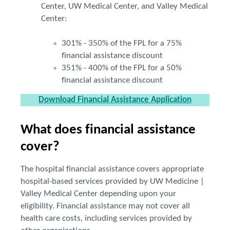
Center, UW Medical Center, and Valley Medical
Center:
301% - 350% of the FPL for a 75%
financial assistance discount
351% - 400% of the FPL for a 50%
financial assistance discount
Download Financial Assistance Application
What does financial assistance
cover?
The hospital financial assistance covers appropriate
hospital-based services provided by UW Medicine |
Valley Medical Center depending upon your
eligibility. Financial assistance may not cover all
health care costs, including services provided by