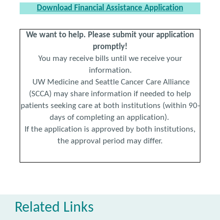
Download Financial Assistance Application
We want to help. Please submit your application
promptly!
You may receive bills until we receive your
information.
UW Medicine and Seattle Cancer Care Alliance
(SCCA) may share information if needed to help
patients seeking care at both institutions (within 90-
days of completing an application).
If the application is approved by both institutions,
the approval period may differ.
Related Links