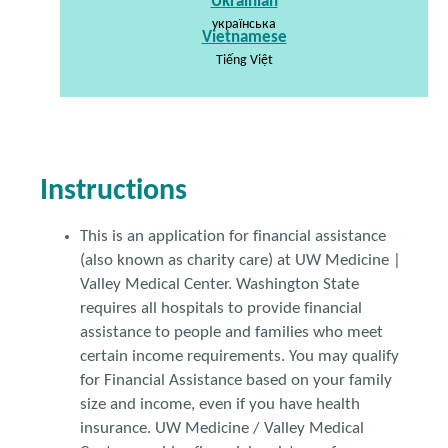
Ukrainian
українська
Vietnamese
Tiếng Việt
Instructions
This is an application for financial assistance
(also known as charity care) at UW Medicine |
Valley Medical Center. Washington State
requires all hospitals to provide financial
assistance to people and families who meet
certain income requirements. You may qualify
for Financial Assistance based on your family
size and income, even if you have health
insurance. UW Medicine / Valley Medical