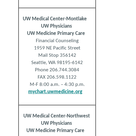
UW Medical Center-Montlake
UW Physicians
UW Medicine Primary Care
Financial Counseling
1959 NE Pacific Street
Mail Stop 356142
Seattle, WA 98195-6142
Phone 206.744.3084
FAX 206.598.1122
M-F 8:00 a.m. – 4:30 p.m.
mychart.uwmedicine.org
UW
Medical
Center
-Northwest
UW Physicians
UW Medicine Primary Care