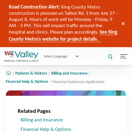
Road Construction Alert:
King County Metro
construction is planned on Talbot Rd. S from July 27 -
August 8. Hours of work will be Monday - Friday, 9
AM - 3 PM. This will impact traffic around the
hospital and clinics. Please plan accordingly.
See King
County Metro's website for project details.
Powered by
Patients & Visitors
Billing and Insurance
Financial Help & Options
Financial Assistance Application
Related Pages
Billing and Insurance
Financial Help & Options