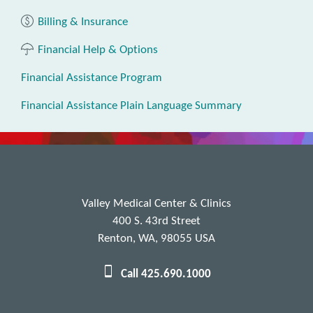
Billing & Insurance
Financial Help & Options
Financial Assistance Program
Financial Assistance Plain Language Summary
Valley Medical Center & Clinics
400 S. 43rd Street
Renton, WA, 98055 USA
Call 425.690.1000