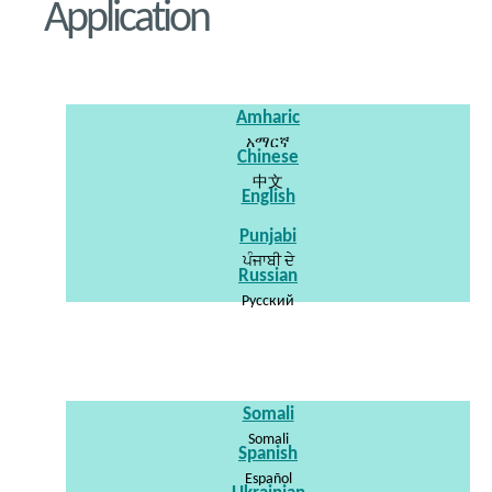
Application
Amharic
አማርኛ
Chinese
中文
English
Punjabi
ਪੰਜਾਬੀ ਦੇ
Russian
Pусский
Somali
Somali
Spanish
Español