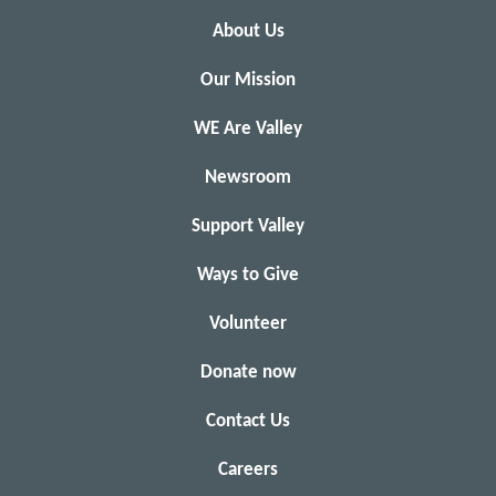
About Us
Our Mission
WE Are Valley
Newsroom
Support Valley
Ways to Give
Volunteer
Donate now
Contact Us
Careers