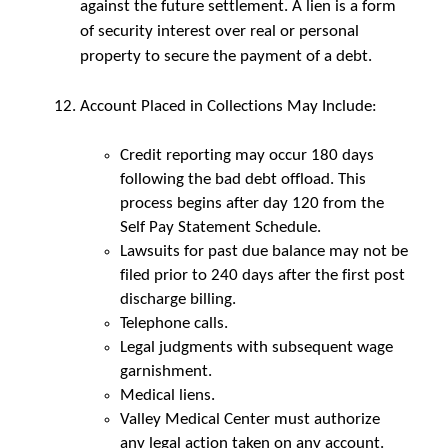
against the future settlement. A lien is a form
of security interest over real or personal
property to secure the payment of a debt.
Account Placed in Collections May Include:
Credit reporting may occur 180 days
following the bad debt offload. This
process begins after day 120 from the
Self Pay Statement Schedule.
Lawsuits for past due balance may not be
filed prior to 240 days after the first post
discharge billing.
Telephone calls.
Legal judgments with subsequent wage
garnishment.
Medical liens.
Valley Medical Center must authorize
any legal action taken on any account.