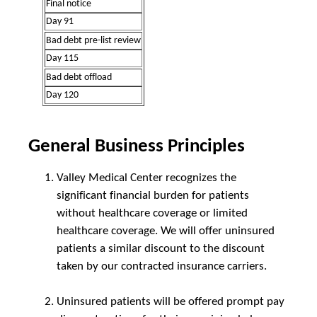
Final notice
Day 91
Bad debt pre-list review
Day 115
Bad debt offload
Day 120
General Business Principles
Valley Medical Center recognizes the
significant financial burden for patients
without healthcare coverage or limited
healthcare coverage. We will offer uninsured
patients a similar discount to the discount
taken by our contracted insurance carriers.
Uninsured patients will be offered prompt pay