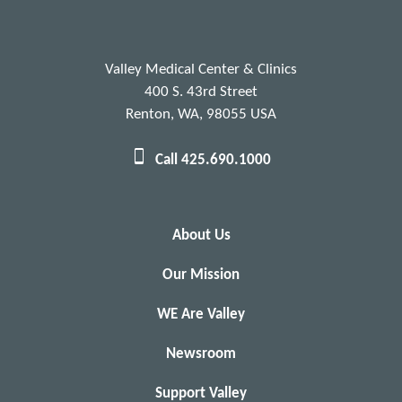
Valley Medical Center & Clinics
400 S. 43rd Street
Renton, WA, 98055 USA
Call 425.690.1000
About Us
Our Mission
WE Are Valley
Newsroom
Support Valley