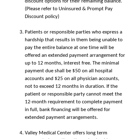
discount options for their remaining balance.
(Please refer to Uninsured & Prompt Pay
Discount policy)
Patients or responsible parties who express a
hardship that results in them being unable to
pay the entire balance at one time will be
offered an extended payment arrangement for
up to 12 months, interest free. The minimal
payment due shall be $50 on all hospital
accounts and $25 on all physician accounts,
not to exceed 12 months in duration. If the
patient or responsible party cannot meet the
12-month requirement to complete payment
in full, bank financing will be offered for
extended payment arrangements.
Valley Medical Center offers long term