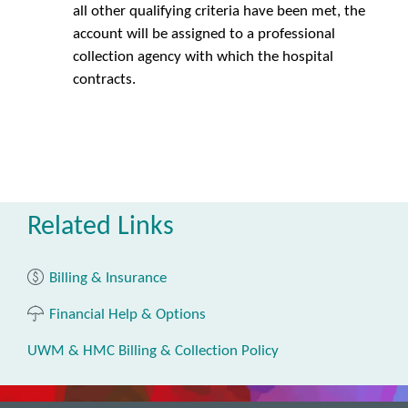
all other qualifying criteria have been met, the
account will be assigned to a professional
collection agency with which the hospital
contracts.
Related Links
Billing & Insurance
Financial Help & Options
UWM & HMC Billing & Collection Policy