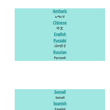
Amharic
አማርኛ
Chinese
中文
English
Punjabi
ਪੰਜਾਬੀ ਦੇ
Russian
Pусский
Somali
Somali
Spanish
Español