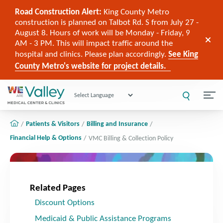
Road Construction Alert:
King County Metro
construction is planned on Talbot Rd. S from July 27 -
August 8. Hours of work will be Monday - Friday, 9
AM - 3 PM. This will impact traffic around the
hospital and clinics. Please plan accordingly.
See King
County Metro's website for project details.
Powered by
Patients & Visitors
Billing and Insurance
Financial Help & Options
VMC Billing & Collection Policy
Related Pages
Discount Options
Medicaid & Public Assistance Programs