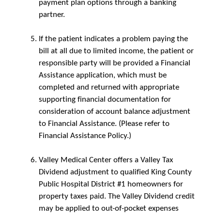
payment plan options through a banking
partner.
If the patient indicates a problem paying the
bill at all due to limited income, the patient or
responsible party will be provided a Financial
Assistance application, which must be
completed and returned with appropriate
supporting financial documentation for
consideration of account balance adjustment
to Financial Assistance. (Please refer to
Financial Assistance Policy.)
Valley Medical Center offers a Valley Tax
Dividend adjustment to qualified King County
Public Hospital District #1 homeowners for
property taxes paid. The Valley Dividend credit
may be applied to out-of-pocket expenses