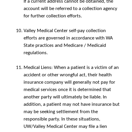
If a current address cannot be obtained, the
account will be referred to a collection agency
for further collection efforts.
Valley Medical Center self-pay collection
efforts are governed in accordance with WA
State practices and Medicare / Medicaid
regulations.
Medical Liens: When a patient is a victim of an
accident or other wrongful act, their health
insurance company will generally not pay for
medical services once it is determined that
another party will ultimately be liable. In
addition, a patient may not have insurance but
may be seeking settlement from the
responsible party. In these situations,
UW/Valley Medical Center may file a lien