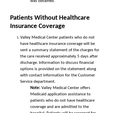
was obtained.
Patients Without Healthcare
Insurance Coverage
Valley Medical Center patients who do not
have healthcare insurance coverage will be
sent a summary statement of the charges for
the care received approximately 5 days after
discharge. Information to discuss financial
options is provided on the statement along
with contact information for the Customer
Service department.
Note:
Valley Medical Center offers
Medicaid application assistance to
patients who do not have healthcare
coverage and are admitted to the