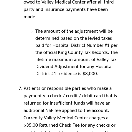
owed to Valley Medical Center after all third
party and insurance payments have been
made.
The amount of the adjustment will be
determined based on the levied taxes
paid for Hospital District Number #1 per
the official King County Tax Records. The
lifetime maximum amount of Valley Tax
Dividend Adjustment for any Hospital
District #1 residence is $3,000.
Patients or responsible parties who make a
payment via check / credit / debit card that is
returned for insufficient funds will have an
additional NSF fee applied to the account.
Currently Valley Medical Center charges a
$35.00 Returned Check Fee for any checks or