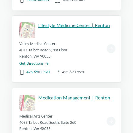
Lifestyle Medicine Center | Renton
Valley Medical Center
4011 Talbot Road S, 1st Floor
Renton, WA 98055
Get Directions
425.690.3520
425.690.9520
Medication Management | Renton
Medical Arts Center
4033 Talbot Road South, Suite 260
Renton, WA 98055