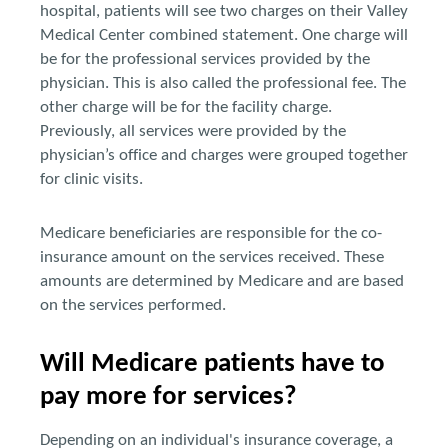
hospital, patients will see two charges on their Valley
Medical Center combined statement. One charge will
be for the professional services provided by the
physician. This is also called the professional fee. The
other charge will be for the facility charge.
Previously, all services were provided by the
physician’s office and charges were grouped together
for clinic visits.
Medicare beneficiaries are responsible for the co-
insurance amount on the services received. These
amounts are determined by Medicare and are based
on the services performed.
Will Medicare patients have to
pay more for services?
Depending on an individual's insurance coverage, a