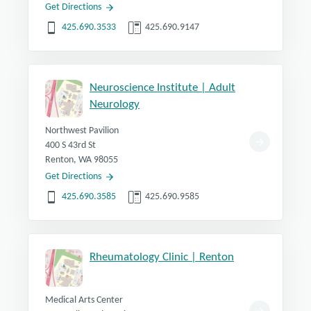
Get Directions
425.690.3533
425.690.9147
Neuroscience Institute | Adult
Neurology
Northwest Pavilion
400 S 43rd St
Renton, WA 98055
Get Directions
425.690.3585
425.690.9585
Rheumatology Clinic | Renton
Medical Arts Center