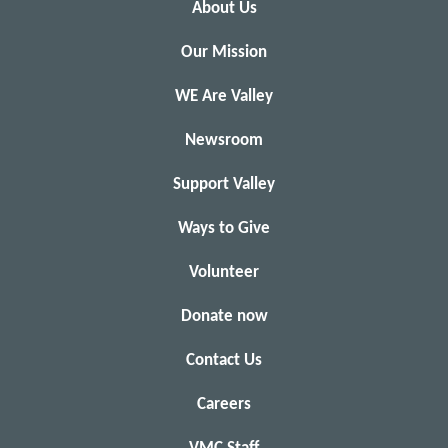
About Us
Our Mission
WE Are Valley
Newsroom
Support Valley
Ways to Give
Volunteer
Donate now
Contact Us
Careers