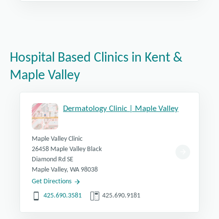
Hospital Based Clinics in Kent &
Maple Valley
Dermatology Clinic | Maple Valley
Maple Valley Clinic
26458 Maple Valley Black
Diamond Rd SE
Maple Valley, WA 98038
Get Directions
425.690.3581
425.690.9181