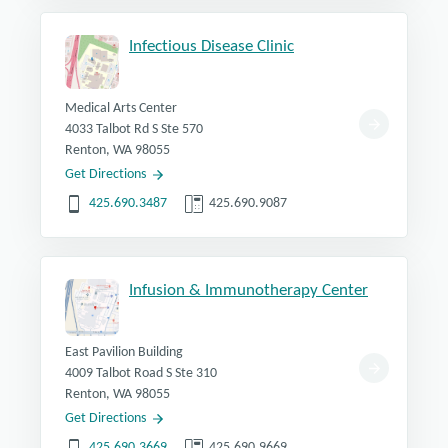
Infectious Disease Clinic
Medical Arts Center
4033 Talbot Rd S Ste 570
Renton, WA 98055
Get Directions
425.690.3487
425.690.9087
Infusion & Immunotherapy Center
East Pavilion Building
4009 Talbot Road S Ste 310
Renton, WA 98055
Get Directions
425.690.3669
425.690.9669