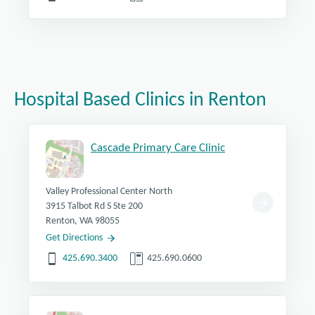
Hospital Based Clinics in Renton
Cascade Primary Care Clinic
Valley Professional Center North
3915 Talbot Rd S Ste 200
Renton, WA 98055
Get Directions
425.690.3400
425.690.0600