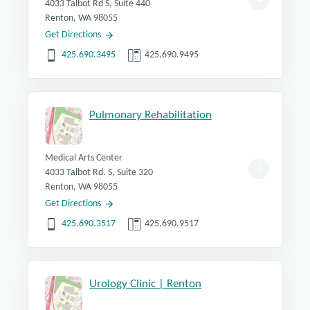
4033 Talbot Rd S, Suite 440
Renton, WA 98055
Get Directions
425.690.3495
425.690.9495
Pulmonary Rehabilitation
Medical Arts Center
4033 Talbot Rd. S, Suite 320
Renton, WA 98055
Get Directions
425.690.3517
425.690.9517
Urology Clinic | Renton