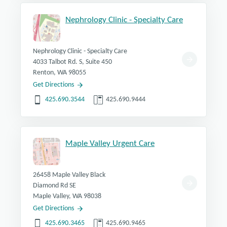
Nephrology Clinic - Specialty Care
Nephrology Clinic - Specialty Care
4033 Talbot Rd. S, Suite 450
Renton, WA 98055
Get Directions
425.690.3544
425.690.9444
Maple Valley Urgent Care
26458 Maple Valley Black
Diamond Rd SE
Maple Valley, WA 98038
Get Directions
425.690.3465
425.690.9465