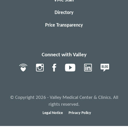
VMC Staff
Directory
Price Transparency
Connect with Valley
© Copyright 2026 - Valley Medical Center & Clinics. All
rights reserved.
Legal Notice
Privacy Policy