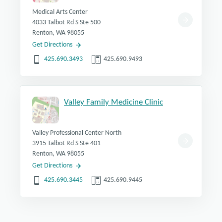
Medical Arts Center
4033 Talbot Rd S Ste 500
Renton, WA 98055
Get Directions
425.690.3493
425.690.9493
Valley Family Medicine Clinic
Valley Professional Center North
3915 Talbot Rd S Ste 401
Renton, WA 98055
Get Directions
425.690.3445
425.690.9445