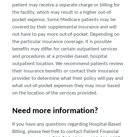
patient may receive a separate charge or billing for
the facility, which may result in a higher out-of-
pocket expense. Some Medicare patients may be
covered by their supplemental insurance and will
not have to pay more out-of-pocket. Depending on
the particular insurance coverage, it is possible
benefits may differ for certain outpatient services
and procedures at a provider-based, hospital
outpatient location. We recommend patients review
their insurance benefits or contact their insurance
provider to determine what their policy will pay and
what out-of-pocket expenses they may incur based
on the location of the services provided.
Need more information?
If you have any questions regarding Hospital-Based
Billing, please feel free to contact Patient Financial