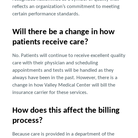
reflects an organization’s commitment to meeting
certain performance standards.
Will there be a change in how
patients receive care?
No. Patients will continue to receive excellent quality
care with their physician and scheduling
appointments and tests will be handled as they
always have been in the past. However, there is a
change in how Valley Medical Center will bill the
insurance carrier for these services.
How does this affect the billing
process?
Because care is provided in a department of the