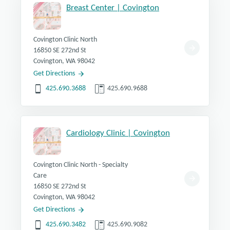
Breast Center | Covington
Covington Clinic North
16850 SE 272nd St
Covington, WA 98042
Get Directions
425.690.3688
425.690.9688
Cardiology Clinic | Covington
Covington Clinic North - Specialty
Care
16850 SE 272nd St
Covington, WA 98042
Get Directions
425.690.3482
425.690.9082