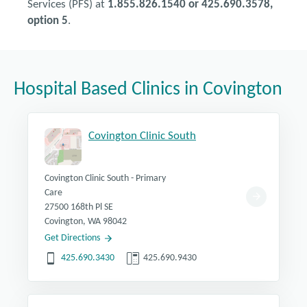
Services (PFS) at
1.855.826.1540 or 425.690.3578,
option 5
.
Hospital Based Clinics in Covington
Covington Clinic South
Covington Clinic South - Primary
Care
27500 168th Pl SE
Covington, WA 98042
Get Directions
425.690.3430
425.690.9430