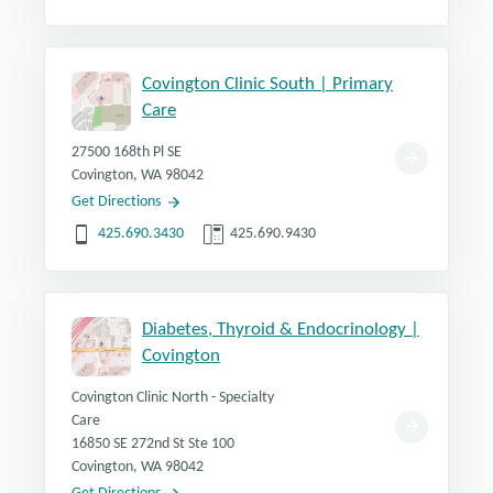
Covington Clinic South | Primary
Care
27500 168th Pl SE
Covington, WA 98042
Get Directions
425.690.3430
425.690.9430
Diabetes, Thyroid & Endocrinology |
Covington
Covington Clinic North - Specialty
Care
16850 SE 272nd St Ste 100
Covington, WA 98042