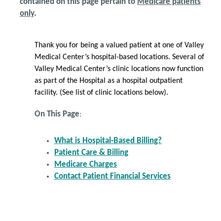
contained on this page pertain to
Medicare patients
only
.
Thank you for being a valued patient at one of Valley
Medical Center’s hospital-based locations. Several of
Valley Medical Center’s clinic locations now function
as part of the Hospital as a hospital outpatient
facility. (See list of clinic locations below).
On This Page
:
What is Hospital-Based Billing?
Patient Care & Billing
Medicare Charges
Contact Patient Financial Services