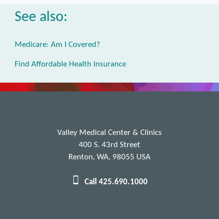
See also:
Medicare: Am I Covered?
Find Affordable Health Insurance
Valley Medical Center & Clinics
400 S. 43rd Street
Renton, WA, 98055 USA
Call 425.690.1000