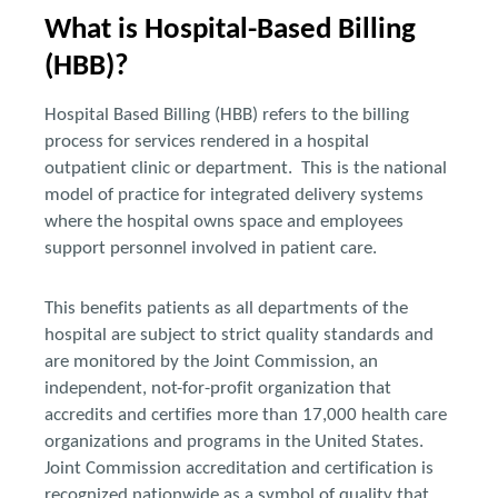
What is Hospital-Based Billing
(HBB)?
Hospital Based Billing (HBB) refers to the billing
process for services rendered in a hospital
outpatient clinic or department. This is the national
model of practice for integrated delivery systems
where the hospital owns space and employees
support personnel involved in patient care.
This benefits patients as all departments of the
hospital are subject to strict quality standards and
are monitored by the Joint Commission, an
independent, not-for-profit organization that
accredits and certifies more than 17,000 health care
organizations and programs in the United States.
Joint Commission accreditation and certification is
recognized nationwide as a symbol of quality that