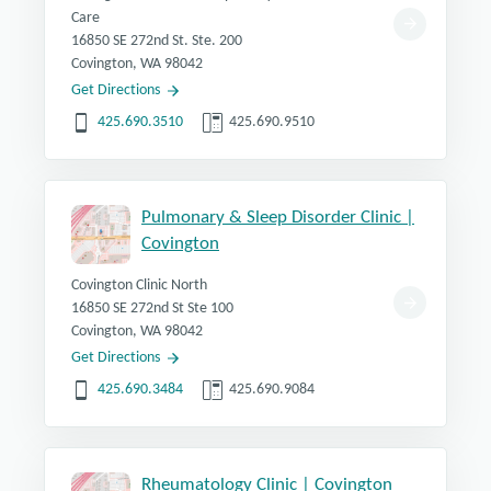
Care
16850 SE 272nd St. Ste. 200
Covington, WA 98042
Get Directions
425.690.3510
425.690.9510
Pulmonary & Sleep Disorder Clinic |
Covington
Covington Clinic North
16850 SE 272nd St Ste 100
Covington, WA 98042
Get Directions
425.690.3484
425.690.9084
Rheumatology Clinic | Covington