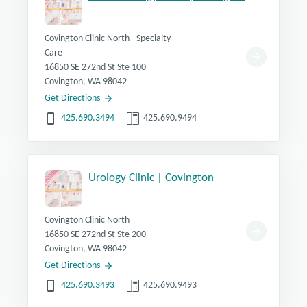
Covington Clinic North - Specialty
Care
16850 SE 272nd St Ste 100
Covington, WA 98042
Get Directions
425.690.3494
425.690.9494
Urology Clinic | Covington
Covington Clinic North
16850 SE 272nd St Ste 200
Covington, WA 98042
Get Directions
425.690.3493
425.690.9493