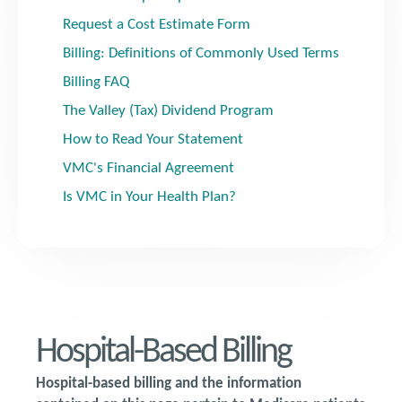
Request a Cost Estimate Form
Billing: Definitions of Commonly Used Terms
Billing FAQ
The Valley (Tax) Dividend Program
How to Read Your Statement
VMC's Financial Agreement
Is VMC in Your Health Plan?
Hospital-Based Billing
Hospital-based billing and the information