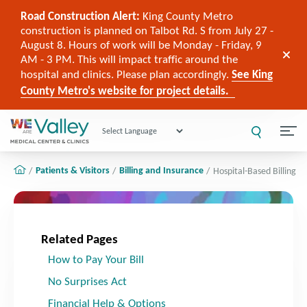
Road Construction Alert:
King County Metro
construction is planned on Talbot Rd. S from July 27 -
August 8. Hours of work will be Monday - Friday, 9
AM - 3 PM. This will impact traffic around the
hospital and clinics. Please plan accordingly.
See King
County Metro's website for project details.
Powered by
Patients & Visitors
Billing and Insurance
Hospital-Based Billing
Related Pages
How to Pay Your Bill
No Surprises Act
Financial Help & Options