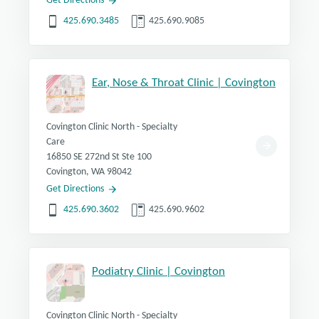
Get Directions
425.690.3485
425.690.9085
Ear, Nose & Throat Clinic | Covington
Covington Clinic North - Specialty
Care
16850 SE 272nd St Ste 100
Covington, WA 98042
Get Directions
425.690.3602
425.690.9602
Podiatry Clinic | Covington
Covington Clinic North - Specialty