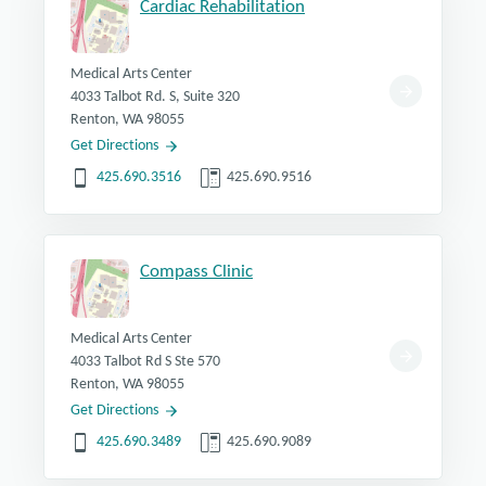
Cardiac Rehabilitation
Medical Arts Center
4033 Talbot Rd. S, Suite 320
Renton, WA 98055
Get Directions
425.690.3516
425.690.9516
Compass Clinic
Medical Arts Center
4033 Talbot Rd S Ste 570
Renton, WA 98055
Get Directions
425.690.3489
425.690.9089