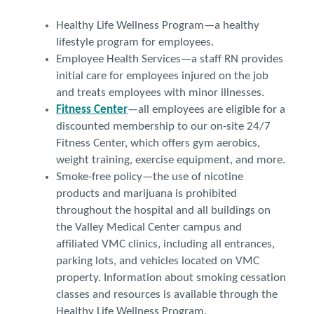
Healthy Life Wellness Program—a healthy
lifestyle program for employees.
Employee Health Services—a staff RN provides
initial care for employees injured on the job
and treats employees with minor illnesses.
Fitness Center
—all employees are eligible for a
discounted membership to our on-site 24/7
Fitness Center, which offers gym aerobics,
weight training, exercise equipment, and more.
Smoke-free policy—the use of nicotine
products and marijuana is prohibited
throughout the hospital and all buildings on
the Valley Medical Center campus and
affiliated VMC clinics, including all entrances,
parking lots, and vehicles located on VMC
property. Information about smoking cessation
classes and resources is available through the
Healthy Life Wellness Program.