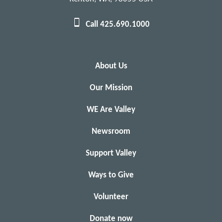
Call 425.690.1000
About Us
Our Mission
WE Are Valley
Newsroom
Support Valley
Ways to Give
Volunteer
Donate now