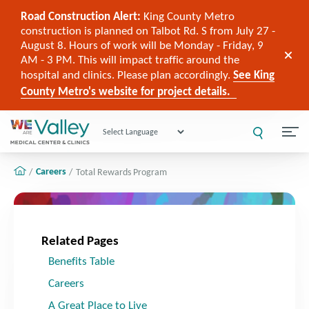
Road Construction Alert:
King County Metro
construction is planned on Talbot Rd. S from July 27 -
August 8. Hours of work will be Monday - Friday, 9
AM - 3 PM. This will impact traffic around the
hospital and clinics. Please plan accordingly.
See King
County Metro's website for project details.
Powered by
Careers
Total Rewards Program
Related Pages
Benefits Table
Careers
A Great Place to Live