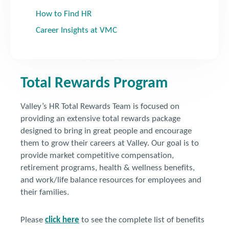
How to Find HR
Career Insights at VMC
Total Rewards Program
Valley’s HR Total Rewards Team is focused on
providing an extensive total rewards package
designed to bring in great people and encourage
them to grow their careers at Valley. Our goal is to
provide market competitive compensation,
retirement programs, health & wellness benefits,
and work/life balance resources for employees and
their families.
Please
click here
to see the complete list of benefits