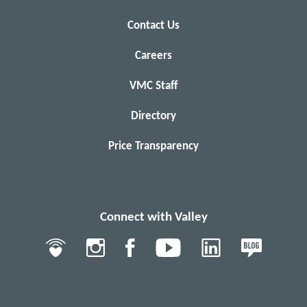
Contact Us
Careers
VMC Staff
Directory
Price Transparency
Connect with Valley