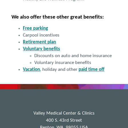
We also offer these other great benefits:
Free parking
Carpool incentives
Retirement
plan
Voluntary benefits
Discounts on auto and home insurance
Voluntary insurance benefits
Vacation
, holiday and other
paid time off
Valley Medical Center & Clinics
400 S. 43rd Street
Renton, WA, 98055 USA