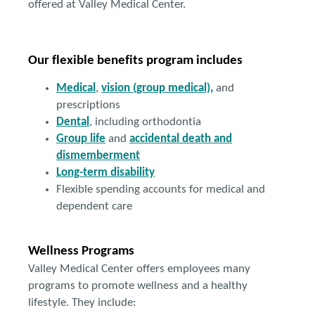
offered at Valley Medical Center.
Our flexible benefits program includes
Medical
,
vision (group medical),
and
prescriptions
Dental
, including orthodontia
Group life
and
accidental death and
dismemberment
Long-term disability
Flexible spending accounts for medical and
dependent care
Wellness Programs
Valley Medical Center offers employees many
programs to promote wellness and a healthy
lifestyle. They include: