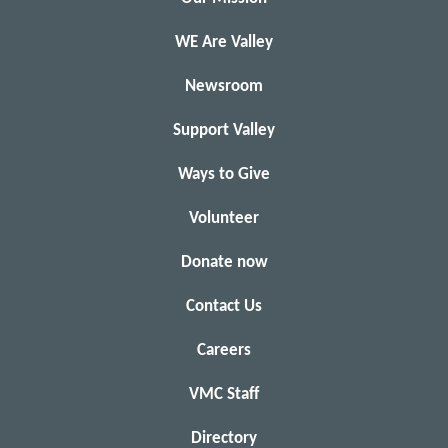
WE Are Valley
Newsroom
Support Valley
Ways to Give
Volunteer
Donate now
Contact Us
Careers
VMC Staff
Directory