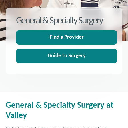
General & Specialty Surgery
Find a Provider
Guide to Surgery
General & Specialty Surgery at
Valley