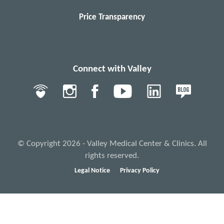
Price Transparency
Connect with Valley
© Copyright 2026 - Valley Medical Center & Clinics. All
rights reserved.
Legal Notice
Privacy Policy