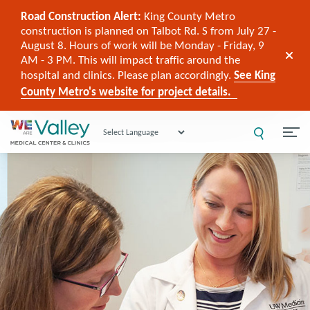
Road Construction Alert:
King County Metro
construction is planned on Talbot Rd. S from July 27 -
August 8. Hours of work will be Monday - Friday, 9
AM - 3 PM. This will impact traffic around the
hospital and clinics. Please plan accordingly.
See King
County Metro's website for project details.
Powered by