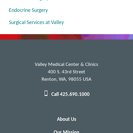
Endocrine Surgery
Surgical Services at Valley
Valley Medical Center & Clinics
400 S. 43rd Street
Renton, WA, 98055 USA
Call 425.690.1000
About Us
Our Mission