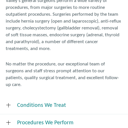
Valley’s general surgeons perform a wide variety of
procedures, from major surgeries to more routine
outpatient procedures. Surgeries performed by the team
include hernia surgery (open and laparoscopic), anti-reflux
surgery, cholecystectomy (gallbladder removal), removal
of soft tissue masses, endocrine surgery (adrenal, thyroid
and parathyroid), a number of different cancer
treatments, and more.
No matter the procedure, our exceptional team of
surgeons and staff stress prompt attention to our
patients, quality surgical treatment, and excellent follow-
up care.
Conditions We Treat
Procedures We Perform
Adrenal gland disease and cancer