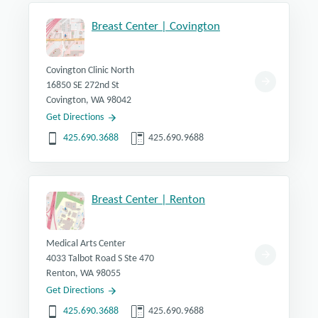
If you have a family history of hereditary non-polyposis
colorectal cancer (HNPCC), you should be under the
Breast Center | Covington
care of a specialist, and you generally should begin
screening in your early 20s, or 10 years before the
youngest case in your immediate family.
Covington Clinic North
If you have inflammatory bowel disease (chronic
16850 SE 272nd St
ulcerative colitis or Crohn's disease), you should be
Covington, WA 98042
under the care of a specialist who can determine when
Get Directions
screening should begin.
425.690.3688
425.690.9688
Breast Center | Renton
Medical Arts Center
4033 Talbot Road S Ste 470
Renton, WA 98055
Get Directions
425.690.3688
425.690.9688