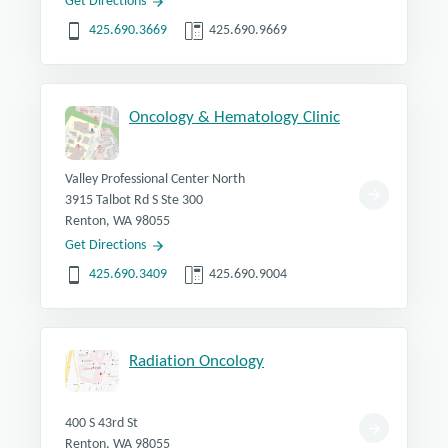
Get Directions
425.690.3669
425.690.9669
Oncology & Hematology Clinic
Valley Professional Center North
3915 Talbot Rd S Ste 300
Renton, WA 98055
Get Directions
425.690.3409
425.690.9004
Radiation Oncology
400 S 43rd St
Renton, WA 98055