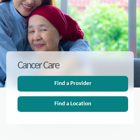
Cancer Care
Find a Provider
Find a Location