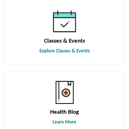
Classes & Events
Explore Classes & Events
Health Blog
Learn More