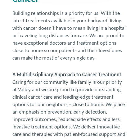
Building relationships is a priority for us. With the
latest treatments available in your backyard, living
with cancer doesn’t have to mean living in a hospital
or traveling long distances for care. We are proud to
have exceptional doctors and treatment options
close to home so our patients and their loved ones
can make the most of every single day.
A Multidisciplinary Approach to Cancer Treatment
Caring for our community like family is our priority
at Valley and we are proud to provide outstanding
clinical cancer care and leading-edge treatment
options for our neighbors – close to home. We place
an emphasis on prevention, early detection,
improved outcomes, reduced side effects and less
invasive treatment options. We deliver innovative
care and therapies with patient-focused support and