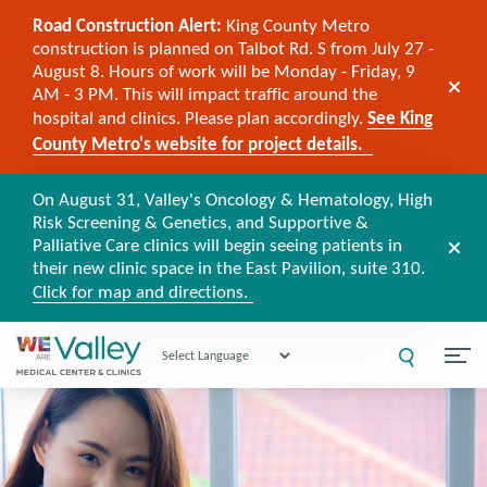
Road Construction Alert:
King County Metro
construction is planned on Talbot Rd. S from July 27 -
August 8. Hours of work will be Monday - Friday, 9
AM - 3 PM. This will impact traffic around the
hospital and clinics. Please plan accordingly.
See King
County Metro's website for project details.
On August 31, Valley's Oncology & Hematology, High
Risk Screening & Genetics, and Supportive &
Palliative Care clinics will begin seeing patients in
their new clinic space in the East Pavilion, suite 310.
Click for map and directions.
Powered by