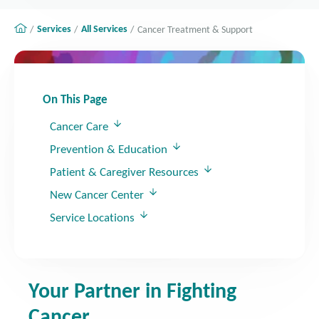
Services
All Services
Cancer Treatment & Support
On This Page
Cancer Care
Prevention & Education
Patient & Caregiver Resources
New Cancer Center
Service Locations
Your Partner in Fighting
Cancer