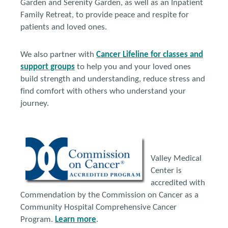
Garden and Serenity Garden, as well as an Inpatient
Family Retreat, to provide peace and respite for
patients and loved ones.
We also partner with
Cancer Lifeline for classes and
support groups
to help you and your loved ones
build strength and understanding, reduce stress and
find comfort with others who understand your
journey.
Valley Medical
Center is
accredited with
Commendation by the Commission on Cancer as a
Community Hospital Comprehensive Cancer
Program.
Learn more
.