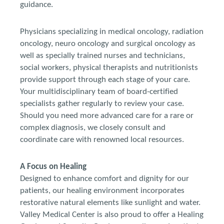
guidance.
Physicians specializing in medical oncology, radiation
oncology, neuro oncology and surgical oncology as
well as specially trained nurses and technicians,
social workers, physical therapists and nutritionists
provide support through each stage of your care.
Your multidisciplinary team of board-certified
specialists gather regularly to review your case.
Should you need more advanced care for a rare or
complex diagnosis, we closely consult and
coordinate care with renowned local resources.
A Focus on Healing
Designed to enhance comfort and dignity for our
patients, our healing environment incorporates
restorative natural elements like sunlight and water.
Valley Medical Center is also proud to offer a Healing