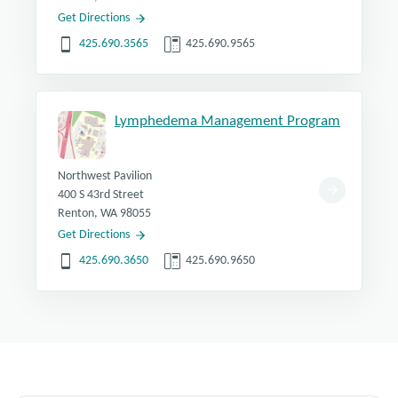
Get Directions
425.690.3565
425.690.9565
Lymphedema Management Program
Northwest Pavilion
400 S 43rd Street
Renton, WA 98055
Get Directions
425.690.3650
425.690.9650