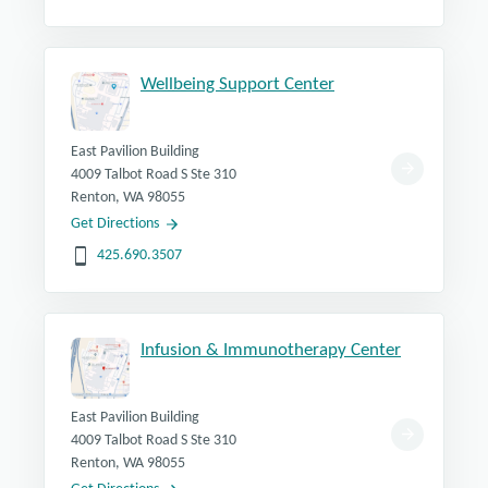
Wellbeing Support Center
East Pavilion Building
4009 Talbot Road S Ste 310
Renton, WA 98055
Get Directions
425.690.3507
Infusion & Immunotherapy Center
East Pavilion Building
4009 Talbot Road S Ste 310
Renton, WA 98055