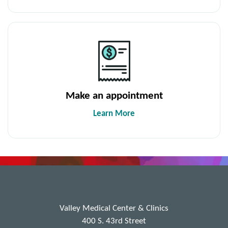
Make an appointment
Learn More
Valley Medical Center & Clinics
400 S. 43rd Street