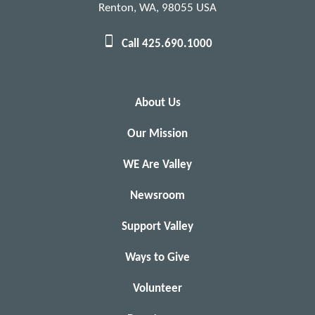
Renton, WA, 98055 USA
Call 425.690.1000
About Us
Our Mission
WE Are Valley
Newsroom
Support Valley
Ways to Give
Volunteer