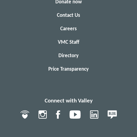
Donate now
Contact Us
Careers
VMC Staff
Directory
Price Transparency
Connect with Valley